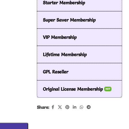
Starter Membership
Super Saver Membership
VIP Membership
Lifetime Membership
GPL Reseller
Original License Membership
HOT
Share: