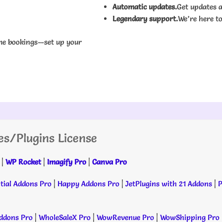
Automatic updates.
Get updates a
Legendary support.
We’re here to
me bookings—set up your
es/Plugins License
|
WP Rocket
|
Imagify Pro
|
Canva Pro
tial Addons Pro
|
Happy Addons Pro
|
JetPlugins with 21 Addons
|
P
dons Pro
|
WholeSaleX Pro
|
WowRevenue Pro
|
WowShipping Pro