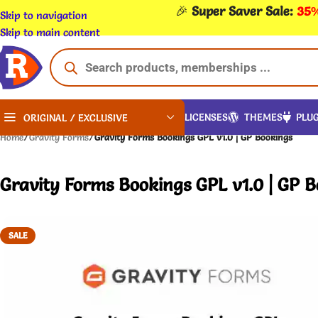
🎉
Super Saver Sale:
35%
Skip to navigation
Skip to main content
LICENSES
THEMES
PLUG
ORIGINAL / EXCLUSIVE
Home
/
Gravity Forms
/
Gravity Forms Bookings GPL v1.0 | GP Bookings
Gravity Forms Bookings GPL v1.0 | GP 
SALE