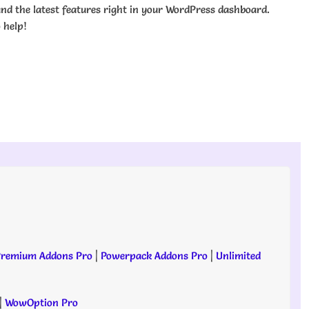
nd the latest features right in your WordPress dashboard.
 help!
remium Addons Pro
|
Powerpack Addons Pro
|
Unlimited
|
WowOption Pro