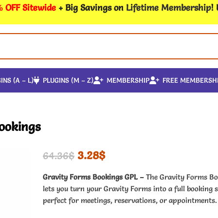
 OFF Sitewide
+ Big Savings on
Lifetime Membership
!
INS (A – L)
PLUGINS (M – Z)
MEMBERSHIP
FREE MEMBERSH
Bookings
3.28
$
64.36
$
Gravity Forms Bookings GPL –
The Gravity Forms B
lets you turn your Gravity Forms into a full booking 
perfect for meetings, reservations, or appointments.