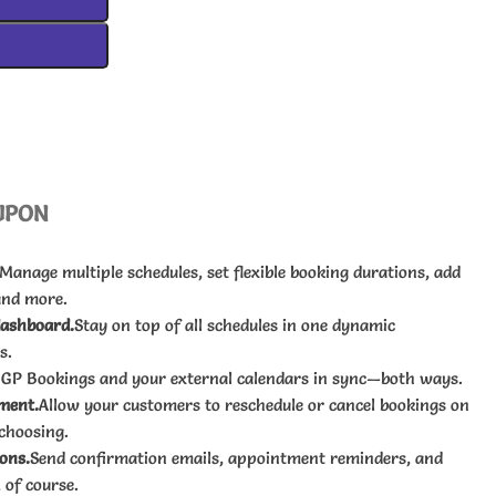
UPON
Manage multiple schedules, set flexible booking durations, add
and more.
dashboard.
Stay on top of all schedules in one dynamic
s.
 GP Bookings and your external calendars in sync—both ways.
ment.
Allow your customers to reschedule or cancel bookings on
 choosing.
ons.
Send confirmation emails, appointment reminders, and
 of course.