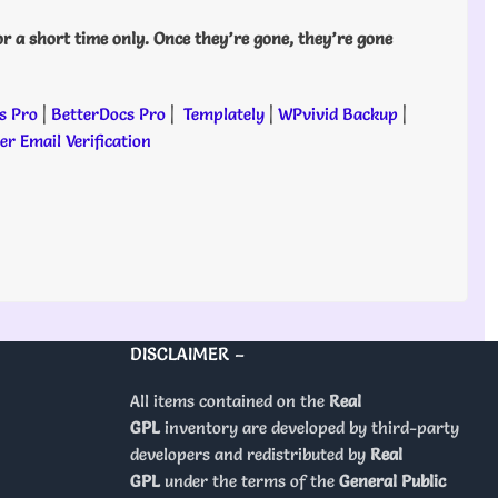
or a short time only. Once they’re gone, they’re gone
s Pro
|
BetterDocs Pro
|
Templately
|
WPvivid Backup
|
r Email Verification
DISCLAIMER –
All items contained on the
Real
GPL
inventory are developed by third-party
developers and redistributed by
Real
GPL
under the terms of the
General Public