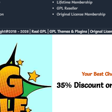
y
Lifetime Membership
GPL Reseller
on
Original License Membership
ght@2018 - 2026 |
Real GPL | GPL Themes & Plugins | Orignal Lice
Your Best Ch
35% Discount on