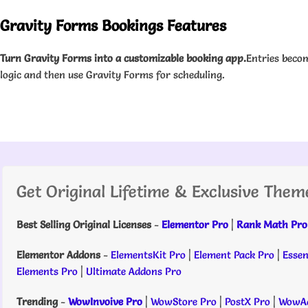
Gravity Forms Bookings Features
Turn Gravity Forms into a customizable booking app.
Entries beco
logic and then use Gravity Forms for scheduling.
Get Original Lifetime & Exclusive Them
Best Selling Original Licenses
-
Elementor Pro
|
Rank Math Pro
Elementor Addons
-
ElementsKit Pro
|
Element Pack Pro
|
Essen
Elements Pro
|
Ultimate Addons Pro
Trending
-
WowInvoive Pro
|
WowStore Pro
|
PostX Pro
|
WowAd