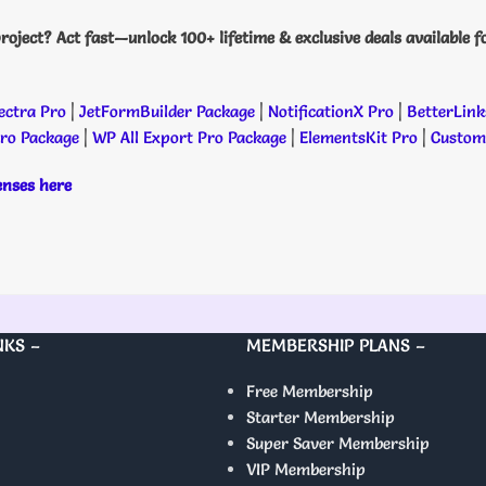
roject? Act fast—unlock 100+ lifetime & exclusive deals available f
ectra Pro
|
JetFormBuilder Package
|
NotificationX Pro
|
BetterLink
Pro Package
|
WP All Export Pro Package
|
ElementsKit Pro
|
Custome
censes here
NKS –
MEMBERSHIP PLANS –
Free Membership
Starter Membership
Super Saver Membership
VIP Membership