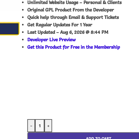
Unlimited Website Usage – Personal & Clients
Original GPL Product From the Developer
Quick help through Email & Support Tickets
Get Regular Updates For 1 Year
Last Updated –
Aug 6, 2026 @ 8:44 PM
Developer Live Preview
Get this Product for Free in the Membership
-
+
ADD TO CART