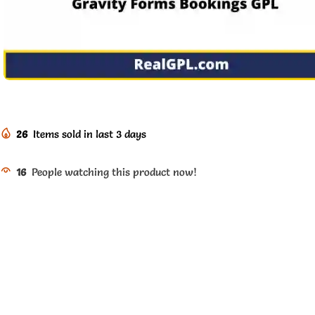
26
Items sold in last 3 days
16
People watching this product now!