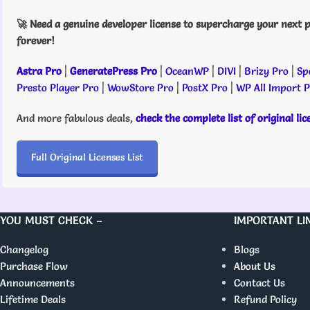
🚀 Need a genuine developer license to supercharge your next p
forever!
Astra Pro
|
GeneratePress Pro
|
OceanWP
|
DIVI
|
Brizy Pro
|
Sp
Presto Player Pro
|
WowStore Pro
|
PostX Pro
|
WP All Import 
And more fabulous deals,
check the complete list of original li
Full Original Licenses List
YOU MUST CHECK –
IMPORTANT LI
Changelog
Blogs
Purchase Flow
About Us
Announcements
Contact Us
Lifetime Deals
Refund Policy