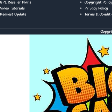
GPL Reseller Plans
Copyright Polic
Video Tutorials
Privacy Policy
Request Update
Terms & Conditi
Copyri