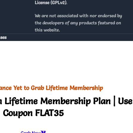
License (GPLv2)
.
We are not associated with nor endorsed by
the developers of any products featured on
this website.
nses
ance Yet to Grab Lifetime Membership
 Lifetime Membership Plan | Use
Coupon FLAT35
Grab Now