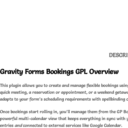
DESCRI
Gravity Forms Bookings GPL Overview
This plugin allows you to create and manage flexible bookings usi
quick meeting, a reservation or appointment, or a weekend getaw
adapts to your form’s scheduling requirements with spellbinding c
Once bookings start rolling in, you’ll manage them from the GP B
powerful multi-calendar view that keeps everything in sync with 
entries
and
connected to external services like Google Calendar.