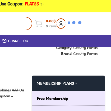
 Use Coupon
:
FLAT35
✨
0.00
$
0
items
IP
CHANGELOG
Category:
Gravity Forms
Brand:
Gravity Forms
MEMBERSHIP PLANS -
ookings Add‑On
system –
Free Membership