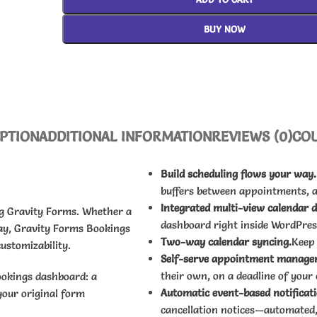
BUY NOW
PTION
ADDITIONAL INFORMATION
REVIEWS (0)
CO
Build scheduling flows your way.
buffers between appointments, 
Integrated multi-view calendar 
ng Gravity Forms. Whether a
dashboard right inside WordPres
ay, Gravity Forms Bookings
Two-way calendar syncing.
Keep
ustomizability.
Self-serve appointment manage
their own, on a deadline of your
ookings dashboard: a
Automatic event-based notificati
your original form
cancellation notices—automated,