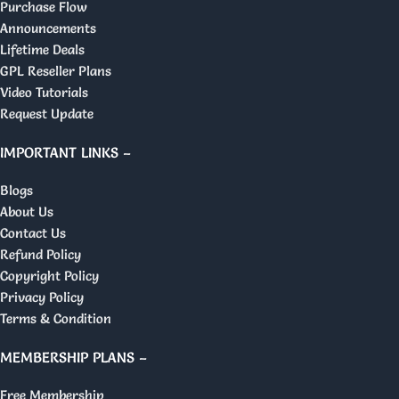
Purchase Flow
Announcements
Lifetime Deals
GPL Reseller Plans
Video Tutorials
Request Update
IMPORTANT LINKS –
Blogs
About Us
Contact Us
Refund Policy
Copyright Policy
Privacy Policy
Terms & Condition
MEMBERSHIP PLANS –
Free Membership