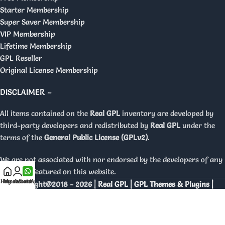
Starter Membership
Super Saver Membership
VIP Membership
Lifetime Membership
GPL Reseller
Original License Membership
DISCLAIMER –
All items contained on the
Real GPL
inventory are developed by
third-party developers and redistributed by
Real GPL
under the
terms of the
General Public License (GPLv2)
.
We are not associated with nor endorsed by the developers of any
products featured on this website.
Home
My account
WhatsApp
Copyright@2018 - 2026 |
Real GPL | GPL Themes & Plugins |
Orignal Licenses