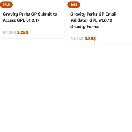
SALE
SALE
Gravity Perks GP Submit to
Gravity Perks GP Email
Access GPL v1.0.17
Validator GPL v1.0.10 |
Gravity Forms
3.28
$
64.36
$
3.28
$
64.36
$