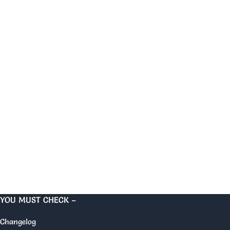
YOU MUST CHECK –
Changelog