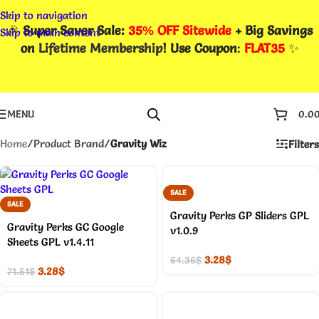
Skip to navigation
🎉
Super Saver Sale:
35% OFF Sitewide
+ Big Savings
Skip to main content
on
Lifetime Membership
! Use Coupon
:
FLAT35
✨
MENU
0.0
Home
/
Product Brand
/
Gravity Wiz
Filters
SALE
SALE
Gravity Perks GP Sliders GPL
Gravity Perks GC Google
v1.0.9
Sheets GPL v1.4.11
3.28
$
64.36
$
3.28
$
71.51
$