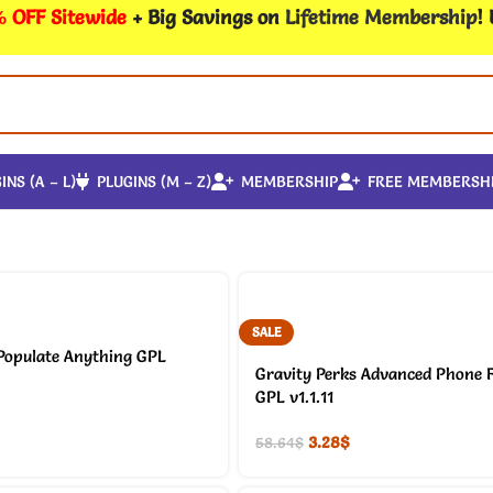
 OFF Sitewide
+ Big Savings on
Lifetime Membership
!
INS (A – L)
PLUGINS (M – Z)
MEMBERSHIP
FREE MEMBERSH
SALE
Populate Anything GPL
Gravity Perks Advanced Phone F
GPL v1.1.11
3.28
$
58.64
$