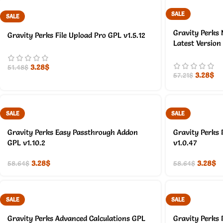
SALE
SALE
Gravity Perks 
Gravity Perks File Upload Pro GPL v1.5.12
Latest Version
3.28
$
51.48
$
3.28
$
57.21
$
SALE
SALE
Gravity Perks Easy Passthrough Addon
Gravity Perks 
GPL v1.10.2
v1.0.47
3.28
$
3.28
$
58.64
$
58.64
$
SALE
SALE
Gravity Perks Advanced Calculations GPL
Gravity Perks 