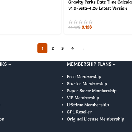
Gravity Perks Date Time Calcul
v1.0-beta-4.26 Latest Version
3.13
$
41.47
$
1
2
3
4
→
NKS –
MEMBERSHIP PLANS –
Free Membership
Starter Membership
Super Saver Membership
VIP Membership
y
Lifetime Membership
GPL Reseller
on
Original License Membership