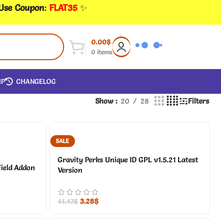
 Use Coupon
:
FLAT35
✨
0.00
$
0
items
IP
CHANGELOG
Show
20
28
Filters
SALE
Gravity Perks Unique ID GPL v1.5.21 Latest
ield Addon
Version
3.28
$
41.47
$