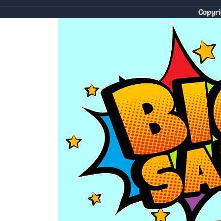
Copyri