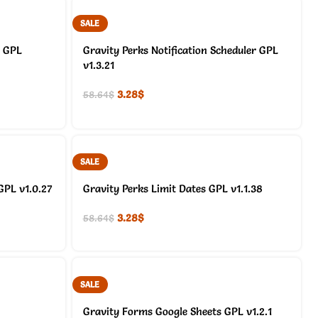
SALE
s GPL
Gravity Perks Notification Scheduler GPL
v1.3.21
3.28
$
58.64
$
SALE
GPL v1.0.27
Gravity Perks Limit Dates GPL v1.1.38
3.28
$
58.64
$
SALE
Gravity Forms Google Sheets GPL v1.2.1