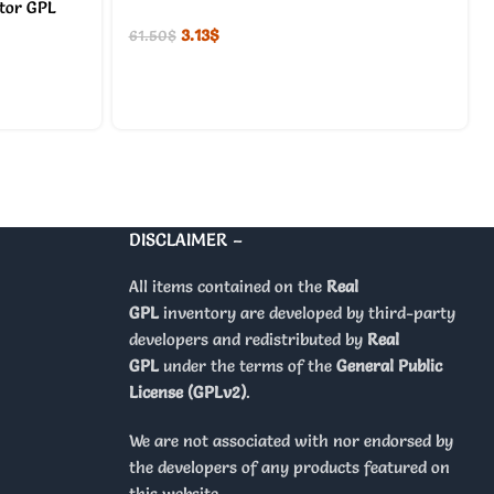
ator GPL
3.13
$
61.50
$
DISCLAIMER –
All items contained on the
Real
GPL
inventory are developed by third-party
developers and redistributed by
Real
GPL
under the terms of the
General Public
License (GPLv2)
.
We are not associated with nor endorsed by
the developers of any products featured on
this website.