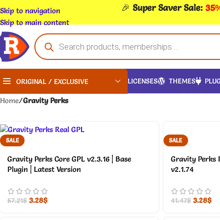
🎉
Super Saver Sale:
35%
Skip to navigation
Skip to main content
LICENSES
THEMES
PLUG
ORIGINAL / EXCLUSIVE
Home
/
Gravity Perks
SALE
SALE
Gravity Perks Core GPL v2.3.16 | Base
Gravity Perks 
Plugin | Latest Version
v2.1.74
3.28
$
3.28
$
57.21
$
41.47
$