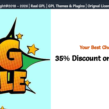
ght@2018 - 2026 |
Real GPL | GPL Themes & Plugins | Orignal Lice
Your Best Ch
35% Discount on