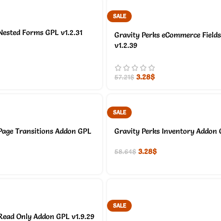
SALE
Nested Forms GPL v1.2.31
Gravity Perks eCommerce Field
v1.2.39
3.28
$
57.21
$
SALE
Page Transitions Addon GPL
Gravity Perks Inventory Addon 
3.28
$
58.64
$
SALE
Read Only Addon GPL v1.9.29