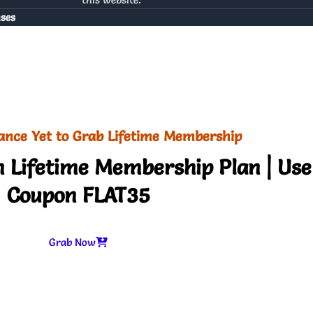
nses
ance Yet to Grab Lifetime Membership
 Lifetime Membership Plan | Use
Coupon FLAT35
Grab Now