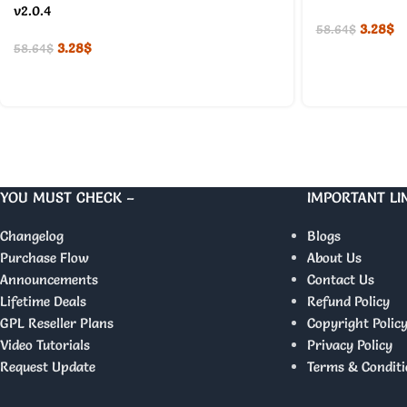
v2.0.4
3.28
$
58.64
$
3.28
$
58.64
$
YOU MUST CHECK –
IMPORTANT LI
Changelog
Blogs
Purchase Flow
About Us
Announcements
Contact Us
Lifetime Deals
Refund Policy
GPL Reseller Plans
Copyright Polic
Video Tutorials
Privacy Policy
Request Update
Terms & Conditi