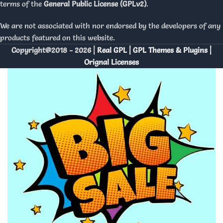
terms of the
General Public License (GPLv2)
.
We are not associated with nor endorsed by the developers of any
products featured on this website.
Copyright@2018 - 2026 |
Real GPL | GPL Themes & Plugins |
Orignal Licenses