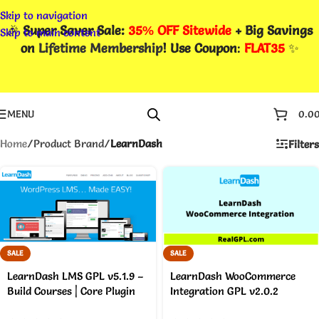
Skip to navigation
🎉
Super Saver Sale:
35% OFF Sitewide
+ Big Savings
Skip to main content
on
Lifetime Membership
! Use Coupon
:
FLAT35
✨
MENU
0.0
Home
/
Product Brand
/
LearnDash
Filters
SALE
SALE
LearnDash LMS GPL v5.1.9 –
LearnDash WooCommerce
Build Courses | Core Plugin
Integration GPL v2.0.2