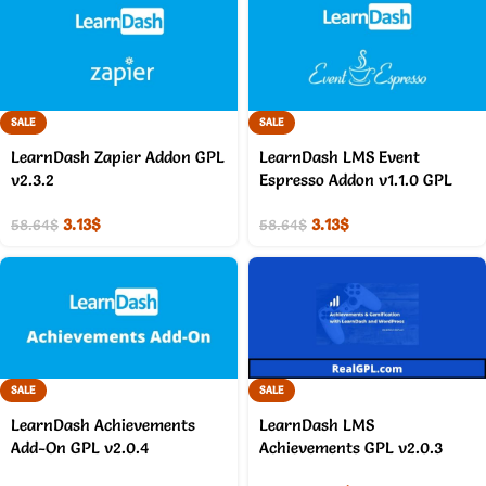
SALE
SALE
LearnDash Zapier Addon GPL
LearnDash LMS Event
v2.3.2
Espresso Addon v1.1.0 GPL
3.13
$
3.13
$
58.64
$
58.64
$
SALE
SALE
LearnDash Achievements
LearnDash LMS
Add-On GPL v2.0.4
Achievements GPL v2.0.3