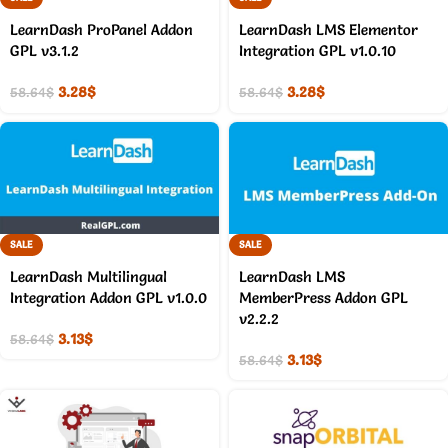
LearnDash ProPanel Addon
LearnDash LMS Elementor
GPL v3.1.2
Integration GPL v1.0.10
3.28
$
3.28
$
58.64
$
58.64
$
SALE
SALE
LearnDash Multilingual
LearnDash LMS
Integration Addon GPL v1.0.0
MemberPress Addon GPL
v2.2.2
3.13
$
58.64
$
3.13
$
58.64
$