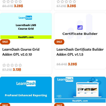
3.28
$
3.28
$
60.07
$
57.21
$
SALE
SALE
LearnDash Course Grid
LearnDash Certificate Builder
Addon GPL v2.0.10
Addon GPL v1.1.5
3.28
$
58.64
$
3.13
$
57.21
$
SALE
SALE