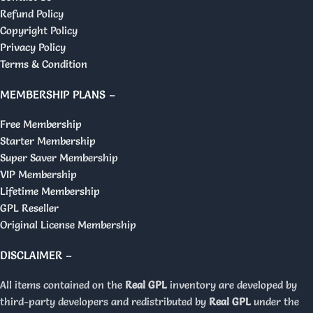
Refund Policy
Copyright Policy
Privacy Policy
Terms & Condition
MEMBERSHIP PLANS –
Free Membership
Starter Membership
Super Saver Membership
VIP Membership
Lifetime Membership
GPL Reseller
Original License Membership
DISCLAIMER –
All items contained on the
Real GPL
inventory are developed by
third-party developers and redistributed by
Real GPL
under the