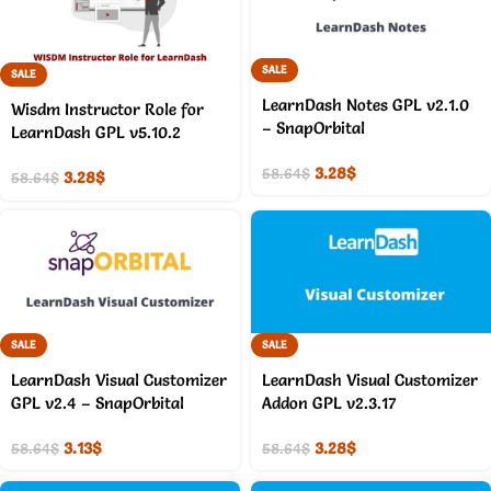
SALE
SALE
LearnDash Notes GPL v2.1.0
Wisdm Instructor Role for
– SnapOrbital
LearnDash GPL v5.10.2
3.28
$
58.64
$
3.28
$
58.64
$
SALE
SALE
LearnDash Visual Customizer
LearnDash Visual Customizer
GPL v2.4 – SnapOrbital
Addon GPL v2.3.17
3.13
$
3.28
$
58.64
$
58.64
$