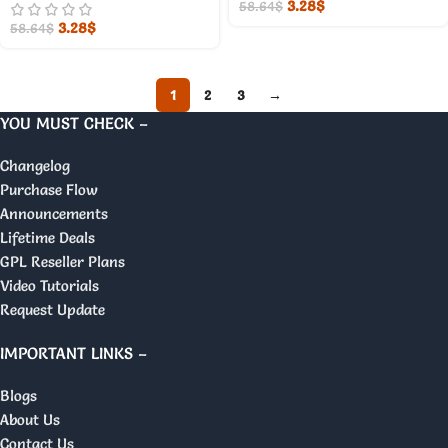
3.28
$
58.64
$
3.28
$
58.64
$
1
2
3
→
YOU MUST CHECK –
Changelog
Purchase Flow
Announcements
Lifetime Deals
GPL Reseller Plans
Video Tutorials
Request Update
IMPORTANT LINKS –
Blogs
About Us
Contact Us