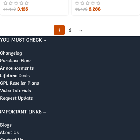
3.13
$
3.28
$
41.47
$
41.47
$
1
2
→
YOU MUST CHECK –
Changelog
Purchase Flow
Announcements
Lifetime Deals
GPL Reseller Plans
Video Tutorials
Request Update
IMPORTANT LINKS –
Blogs
About Us
Contact Us