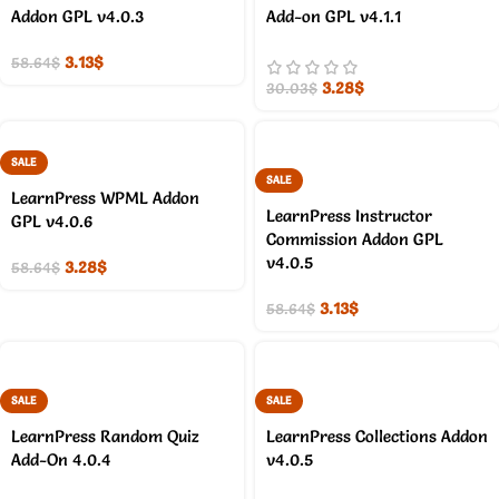
Addon GPL v4.0.3
Add-on GPL v4.1.1
3.13
$
58.64
$
3.28
$
30.03
$
SALE
SALE
LearnPress WPML Addon
LearnPress Instructor
GPL v4.0.6
Commission Addon GPL
v4.0.5
3.28
$
58.64
$
3.13
$
58.64
$
SALE
SALE
LearnPress Random Quiz
LearnPress Collections Addon
Add-On 4.0.4
v4.0.5