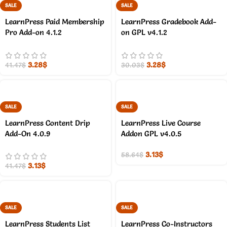
SALE
SALE
LearnPress Paid Membership
LearnPress Gradebook Add-
Pro Add-on 4.1.2
on GPL v4.1.2
3.28
$
3.28
$
41.47
$
30.03
$
SALE
SALE
LearnPress Content Drip
LearnPress Live Course
Add-On 4.0.9
Addon GPL v4.0.5
3.13
$
58.64
$
3.13
$
41.47
$
SALE
SALE
LearnPress Students List
LearnPress Co-Instructors