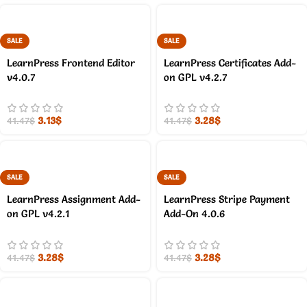
SALE
SALE
LearnPress Frontend Editor
LearnPress Certificates Add-
v4.0.7
on GPL v4.2.7
3.13
$
3.28
$
41.47
$
41.47
$
SALE
SALE
LearnPress Assignment Add-
LearnPress Stripe Payment
on GPL v4.2.1
Add-On 4.0.6
3.28
$
3.28
$
41.47
$
41.47
$