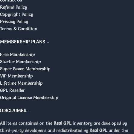
Refund Policy
Copyright Policy
Privacy Policy
Terms & Condition
MEMBERSHIP PLANS –
Free Membership
Starter Membership
Super Saver Membership
VIP Membership
Lifetime Membership
GPL Reseller
Original License Membership
DISCLAIMER –
All items contained on the
Real GPL
inventory are developed by
third-party developers and redistributed by
Real GPL
under the