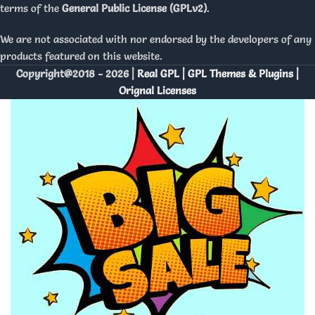
terms of the
General Public License (GPLv2)
.
We are not associated with nor endorsed by the developers of any
products featured on this website.
Copyright@2018 - 2026 |
Real GPL | GPL Themes & Plugins |
Orignal Licenses