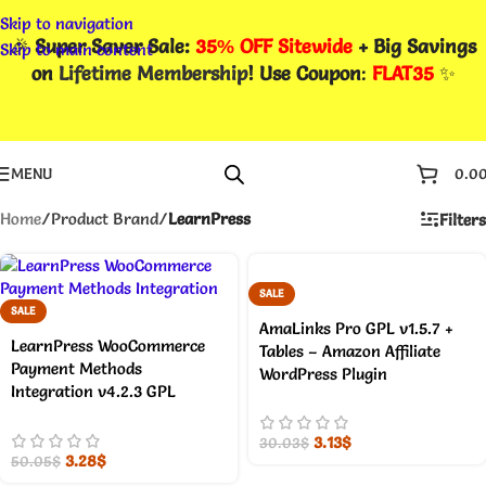
Skip to navigation
🎉
Super Saver Sale:
35% OFF Sitewide
+ Big Savings
Skip to main content
on
Lifetime Membership
! Use Coupon
:
FLAT35
✨
MENU
0.0
Home
/
Product Brand
/
LearnPress
Filters
SALE
SALE
AmaLinks Pro GPL v1.5.7 +
LearnPress WooCommerce
Tables – Amazon Affiliate
Payment Methods
WordPress Plugin
Integration v4.2.3 GPL
3.13
$
30.03
$
3.28
$
50.05
$