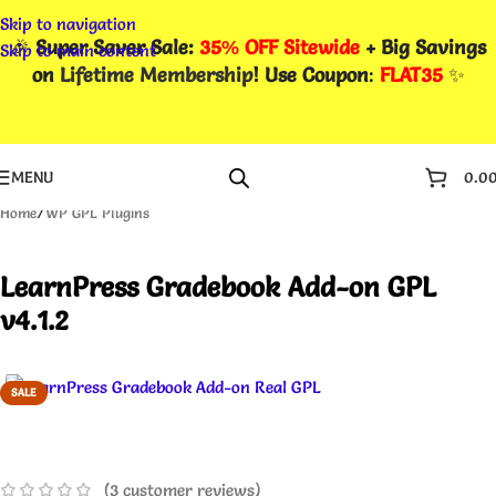
Skip to navigation
🎉
Super Saver Sale:
35% OFF Sitewide
+ Big Savings
Skip to main content
on
Lifetime Membership
! Use Coupon
:
FLAT35
✨
MENU
0.0
Home
/
WP GPL Plugins
LearnPress Gradebook Add-on GPL
v4.1.2
SALE
(
3
customer reviews)