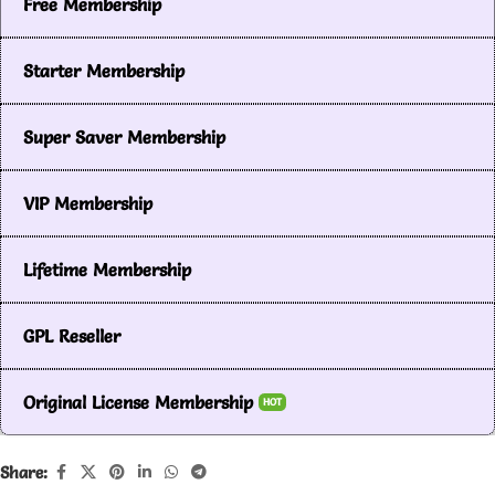
Free Membership
Starter Membership
Super Saver Membership
VIP Membership
Lifetime Membership
GPL Reseller
Original License Membership
HOT
Share: