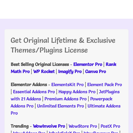
Get Original Lifetime & Exclusive
Themes/Plugins License
Best Selling Original Licenses
-
Elementor Pro
|
Rank
Math Pro
|
WP Rocket
|
Imagify Pro
|
Canva Pro
Elementor Addons
-
ElementsKit Pro
|
Element Pack Pro
|
Essential Addons Pro
|
Happy Addons Pro
|
JetPlugins
with 21 Addons
|
Premium Addons Pro
|
Powerpack
Addons Pro
|
Unlimited Elements Pro
|
Ultimate Addons
Pro
Trending
-
WowInvoive Pro
|
WowStore Pro
|
PostX Pro