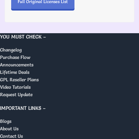
Full Original Licenses List
YOU MUST CHECK –
Changelog
Purchase Flow
Announcements
Lifetime Deals
GPL Reseller Plans
Video Tutorials
Request Update
IMPORTANT LINKS –
Blogs
About Us
Contact Us