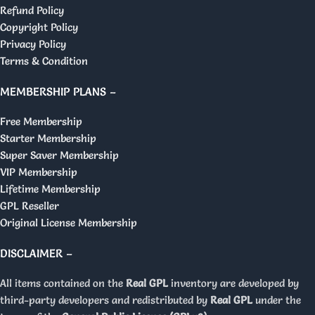
Refund Policy
Copyright Policy
Privacy Policy
Terms & Condition
MEMBERSHIP PLANS –
Free Membership
Starter Membership
Super Saver Membership
VIP Membership
Lifetime Membership
GPL Reseller
Original License Membership
DISCLAIMER –
All items contained on the
Real GPL
inventory are developed by
third-party developers and redistributed by
Real GPL
under the