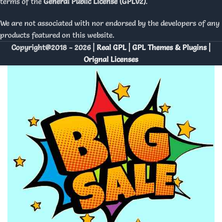
terms of the
General Public License (GPLv2)
.
We are not associated with nor endorsed by the developers of any
products featured on this website.
Copyright@2018 - 2026 |
Real GPL | GPL Themes & Plugins |
Orignal Licenses