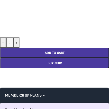
-
+
ADD TO CART
BUY NOW
MEMBERSHIP PLANS -