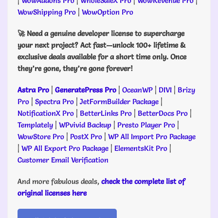
|
WowAddons Pro
|
WholeSaleX Pro
|
WowRevenue Pro
|
WowShipping Pro
|
WowOption Pro
🚀 Need a genuine developer license to supercharge
your next project? Act fast—unlock 100+ lifetime &
exclusive deals available for a short time only. Once
they’re gone, they’re gone forever!
Astra Pro
|
GeneratePress Pro
|
OceanWP
|
DIVI
|
Brizy
Pro
|
Spectra Pro
|
JetFormBuilder Package
|
NotificationX Pro
|
BetterLinks Pro
|
BetterDocs Pro
|
Templately
|
WPvivid Backup
|
Presto Player Pro
|
WowStore Pro
|
PostX Pro
|
WP All Import Pro Package
|
WP All Export Pro Package
|
ElementsKit Pro
|
Customer Email Verification
And more fabulous deals,
check the complete list of
original licenses here