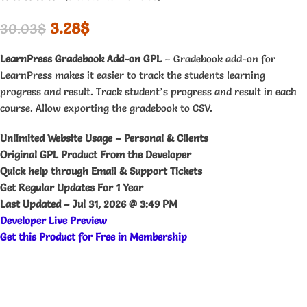
3.28
$
30.03
$
LearnPress Gradebook Add-on GPL
– Gradebook add-on for
LearnPress makes it easier to track the students learning
progress and result. Track student’s progress and result in each
course. Allow exporting the gradebook to CSV.
Unlimited Website Usage – Personal & Clients
Original GPL Product From the Developer
Quick help through Email & Support Tickets
Get Regular Updates For 1 Year
Last Updated –
Jul 31, 2026 @ 3:49 PM
Developer
Live
Preview
Get this Product for Free in Membership