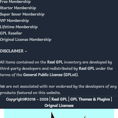
Free Membership
Starter Membership
Super Saver Membership
VIP Membership
Lifetime Membership
GPL Reseller
Original License Membership
DISCLAIMER –
All items contained on the
Real GPL
inventory are developed by
third-party developers and redistributed by
Real GPL
under the
terms of the
General Public License (GPLv2)
.
We are not associated with nor endorsed by the developers of any
products featured on this website.
Copyright@2018 - 2026 |
Real GPL | GPL Themes & Plugins |
Orignal Licenses