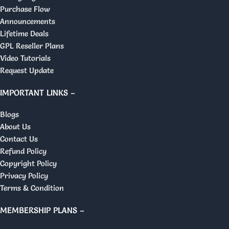
Purchase Flow
Announcements
Lifetime Deals
GPL Reseller Plans
Video Tutorials
Request Update
IMPORTANT LINKS –
Blogs
About Us
Contact Us
Refund Policy
Copyright Policy
Privacy Policy
Terms & Condition
MEMBERSHIP PLANS –