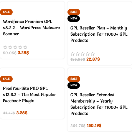
SALE
SALE
NEW
Wordfence Premium GPL
v8.2.2 – WordPress Malware
GPL Reseller Plan – Monthly
Scanner
Subscription For 11000+ GPL
Products
3.28
$
50.05
$
22.87
$
185.95
$
SALE
SALE
NEW
PixelYourSite PRO GPL
v12.6.2 – The Most Popular
GPL Reseller Extended
Facebook Plugin
Membership – Yearly
Subscription For 11000+ GPL
3.28
$
41.47
$
Products
150.19
$
364.76
$