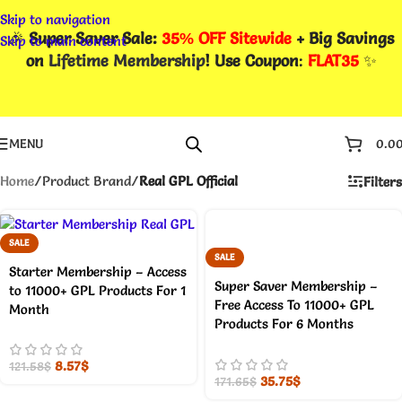
Skip to navigation
🎉
Super Saver Sale:
35% OFF Sitewide
+ Big Savings
Skip to main content
on
Lifetime Membership
! Use Coupon
:
FLAT35
✨
MENU
0.0
Home
/
Product Brand
/
Real GPL Official
Filters
SALE
SALE
Starter Membership – Access
Super Saver Membership –
to 11000+ GPL Products For 1
Free Access To 11000+ GPL
Month
Products For 6 Months
8.57
$
121.58
$
35.75
$
171.65
$