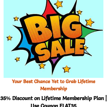
Your Best Chance Yet to Grab Lifetime
Membership
35% Discount on Lifetime Membership Plan |
Use Coupon FLAT35