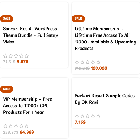
SALE
SALE
Sarkari Result WordPress
Lifetime Membership –
Theme Bundle + Full Setup
Lifetime Free Access To All
Video
11000+ Available & Upcoming
Products
8.57
$
71.51
$
139.03
$
715.24
$
SALE
Sarkari Result Sample Codes
VIP Membership – Free
By OK Ravi
Access To 11000+ GPL
Products For 1 Year
7.15
$
64.36
$
228.87
$