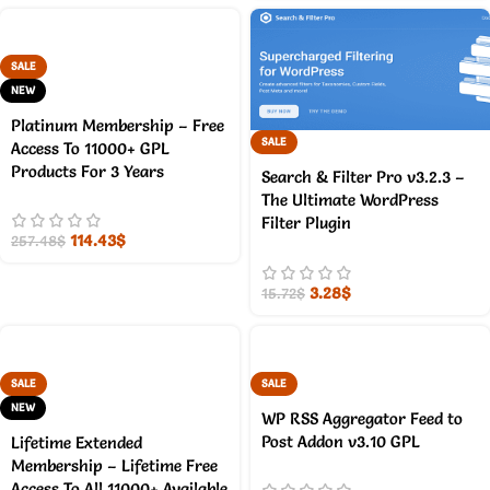
SALE
NEW
Platinum Membership – Free
SALE
Access To 11000+ GPL
Products For 3 Years
Search & Filter Pro v3.2.3 –
The Ultimate WordPress
Filter Plugin
114.43
$
257.48
$
3.28
$
15.72
$
SALE
SALE
NEW
WP RSS Aggregator Feed to
Post Addon v3.10 GPL
Lifetime Extended
Membership – Lifetime Free
Access To All 11000+ Available