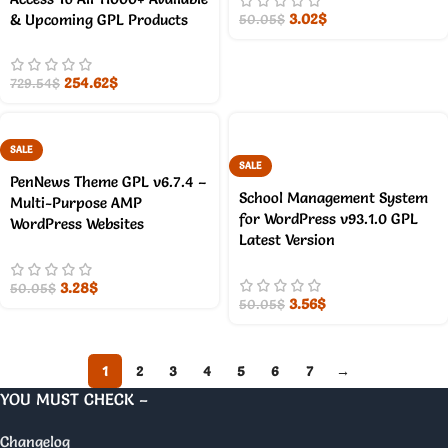
3.02
$
& Upcoming GPL Products
50.05
$
254.62
$
729.54
$
SALE
SALE
PenNews Theme GPL v6.7.4 –
School Management System
Multi-Purpose AMP
for WordPress v93.1.0 GPL
WordPress Websites
Latest Version
3.28
$
50.05
$
3.56
$
50.05
$
1
2
3
4
5
6
7
→
YOU MUST CHECK –
Changelog