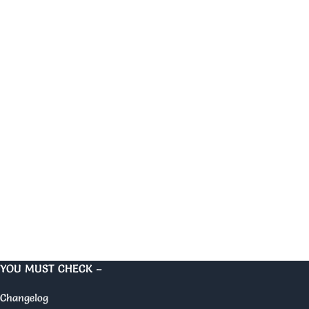
YOU MUST CHECK –
Changelog