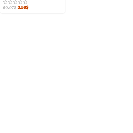
3.56
$
60.07
$