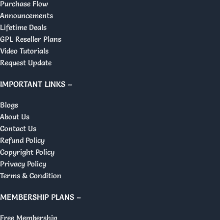
Purchase Flow
Announcements
Lifetime Deals
GPL Reseller Plans
Video Tutorials
Request Update
IMPORTANT LINKS –
Blogs
About Us
Contact Us
Refund Policy
Copyright Policy
Privacy Policy
Terms & Condition
MEMBERSHIP PLANS –
Free Membership