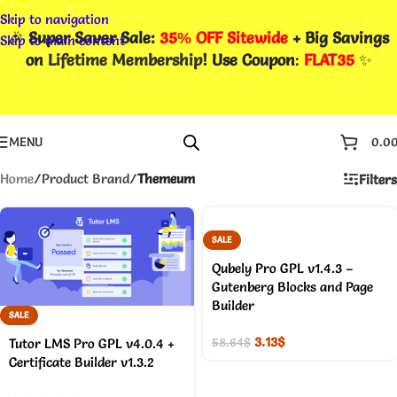
Skip to navigation
🎉
Super Saver Sale:
35% OFF Sitewide
+ Big Savings
Skip to main content
on
Lifetime Membership
! Use Coupon
:
FLAT35
✨
MENU
0.0
Home
/
Product Brand
/
Themeum
Filters
SALE
Qubely Pro GPL v1.4.3 –
Gutenberg Blocks and Page
Builder
SALE
3.13
$
58.64
$
Tutor LMS Pro GPL v4.0.4 +
Certificate Builder v1.3.2