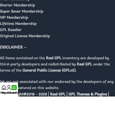
Starter Membership
Super Saver Membership
VIP Membership
Lifetime Membership
GPL Reseller
Original License Membership
DISCLAIMER –
All items contained on the
Real GPL
inventory are developed by
third-party developers and redistributed by
Real GPL
under the
terms of the
General Public License (GPLv2)
.
We are not associated with nor endorsed by the developers of any
products featured on this website.
Home
My account
WhatsApp
Copyright@2018 - 2026 |
Real GPL | GPL Themes & Plugins |
Orignal Licenses