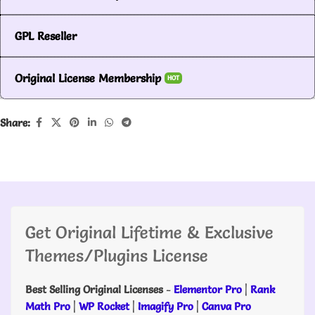
GPL Reseller
Original License Membership
HOT
Share:
Get Original Lifetime & Exclusive
Themes/Plugins License
Best Selling Original Licenses
-
Elementor Pro
|
Rank
Math Pro
|
WP Rocket
|
Imagify Pro
|
Canva Pro