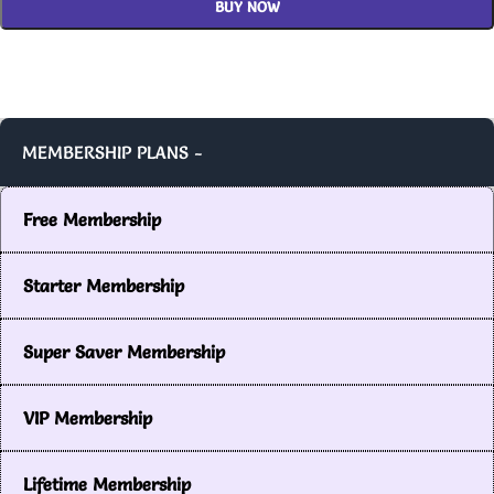
BUY NOW
MEMBERSHIP PLANS -
Free Membership
Starter Membership
Super Saver Membership
VIP Membership
Lifetime Membership