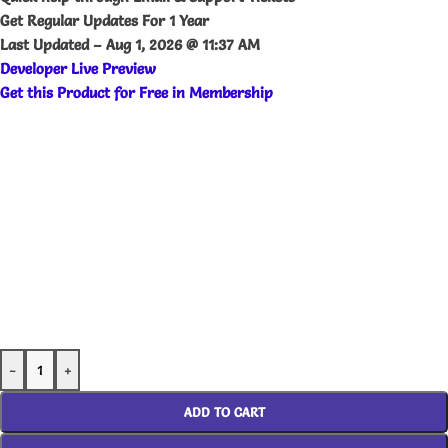
Get Regular Updates For 1 Year
Last Updated –
Aug 1, 2026 @ 11:37 AM
Developer
Live
Preview
Get this Product for Free in Membership
-
+
ADD TO CART