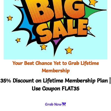
Your Best Chance Yet to Grab Lifetime
Membership
35% Discount on Lifetime Membership Plan |
Use Coupon FLAT35
Grab Now