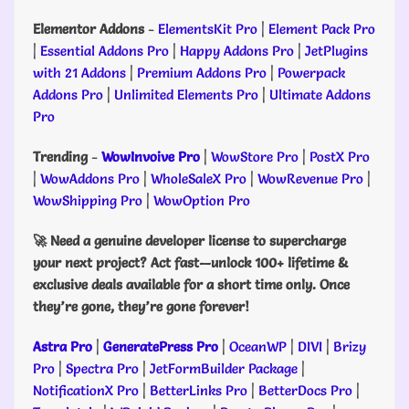
Elementor Addons
-
ElementsKit Pro
|
Element Pack Pro
|
Essential Addons Pro
|
Happy Addons Pro
|
JetPlugins
with 21 Addons
|
Premium Addons Pro
|
Powerpack
Addons Pro
|
Unlimited Elements Pro
|
Ultimate Addons
Pro
Trending
-
WowInvoive Pro
|
WowStore Pro
|
PostX Pro
|
WowAddons Pro
|
WholeSaleX Pro
|
WowRevenue Pro
|
WowShipping Pro
|
WowOption Pro
🚀 Need a genuine developer license to supercharge
your next project? Act fast—unlock 100+ lifetime &
exclusive deals available for a short time only. Once
they’re gone, they’re gone forever!
Astra Pro
|
GeneratePress Pro
|
OceanWP
|
DIVI
|
Brizy
Pro
|
Spectra Pro
|
JetFormBuilder Package
|
NotificationX Pro
|
BetterLinks Pro
|
BetterDocs Pro
|