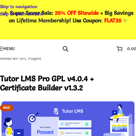
Skip to navigation
🎉
Super Saver Sale:
35% OFF Sitewide
+ Big Savings
Skip to main content
on
Lifetime Membership
! Use Coupon
:
FLAT35
✨
MENU
0.0
Home
/
WP GPL Plugins
Tutor LMS Pro GPL v4.0.4 +
Certificate Builder v1.3.2
SALE