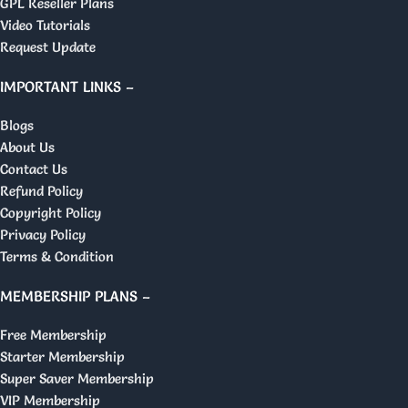
GPL Reseller Plans
Video Tutorials
Request Update
IMPORTANT LINKS –
Blogs
About Us
Contact Us
Refund Policy
Copyright Policy
Privacy Policy
Terms & Condition
MEMBERSHIP PLANS –
Free Membership
Starter Membership
Super Saver Membership
VIP Membership