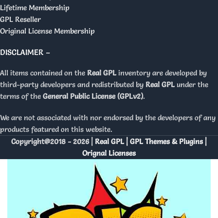
Lifetime Membership
GPL Reseller
Original License Membership
DISCLAIMER –
All items contained on the
Real GPL
inventory are developed by
third-party developers and redistributed by
Real GPL
under the
terms of the
General Public License (GPLv2)
.
We are not associated with nor endorsed by the developers of any
products featured on this website.
Copyright@2018 - 2026 |
Real GPL | GPL Themes & Plugins |
Orignal Licenses