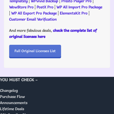
Templately
|
WPvivid Backup
|
Presto Player Pro
|
WowStore Pro
|
PostX Pro
|
WP All Import Pro Package
|
WP All Export Pro Package
|
ElementsKit Pro
|
Customer Email Verification
And more fabulous deals,
check the complete list of
original licenses here
Full Original Licenses List
YOU MUST CHECK –
Changelog
Purchase Flow
Announcements
Lifetime Deals