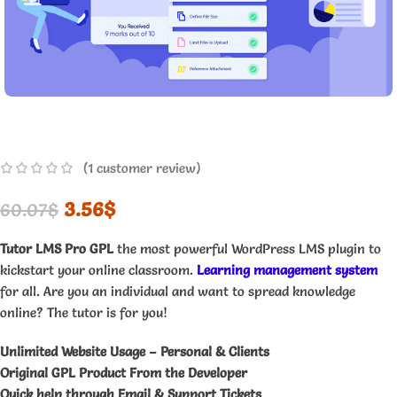
(
1
customer review)
3.56
$
60.07
$
Tutor LMS Pro GPL
the most powerful WordPress LMS plugin to
kickstart your online classroom.
Learning management system
for all. Are you an individual and want to spread knowledge
online? The tutor is for you!
Unlimited Website Usage – Personal & Clients
Original GPL Product From the Developer
Quick help through Email & Support Tickets