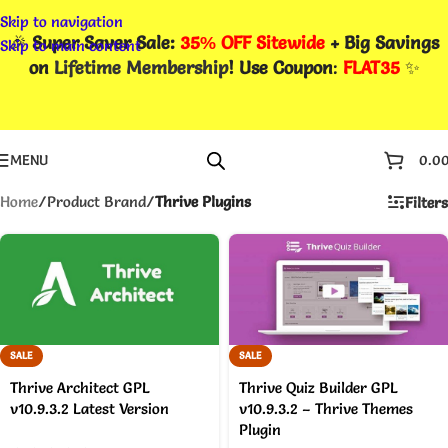
Skip to navigation
🎉
Super Saver Sale:
35% OFF Sitewide
+ Big Savings
Skip to main content
on
Lifetime Membership
! Use Coupon
:
FLAT35
✨
MENU
0.0
Home
/
Product Brand
/
Thrive Plugins
Filters
SALE
SALE
Thrive Architect GPL
Thrive Quiz Builder GPL
v10.9.3.2 Latest Version
v10.9.3.2 – Thrive Themes
Plugin