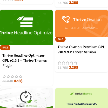
3.28
$
45.76
$
SALE
Thrive Ovation Premium GPL
SALE
v10.9.3.2 Latest Version
Thrive Headline Optimizer
GPL v2.3.1 – Thrive Themes
Plugin
3.28
$
35.75
$
3.13
$
58.64
$