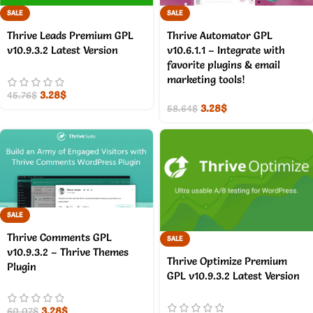
SALE
SALE
Thrive Leads Premium GPL
Thrive Automator GPL
v10.9.3.2 Latest Version
v10.6.1.1 – Integrate with
favorite plugins & email
marketing tools!
3.28
$
45.76
$
3.28
$
58.64
$
SALE
Thrive Comments GPL
SALE
v10.9.3.2 – Thrive Themes
Thrive Optimize Premium
Plugin
GPL v10.9.3.2 Latest Version
3.28
$
60.07
$