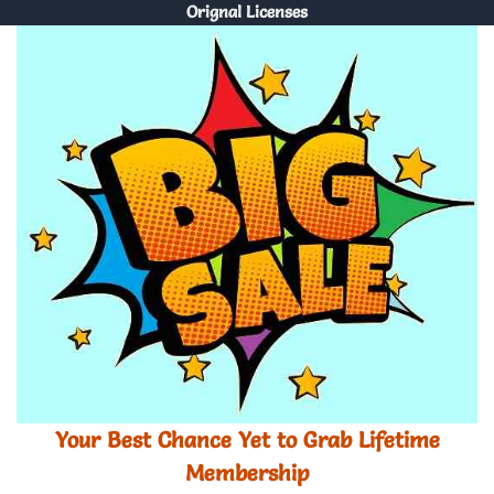
Orignal Licenses
Your Best Chance Yet to Grab Lifetime
Membership