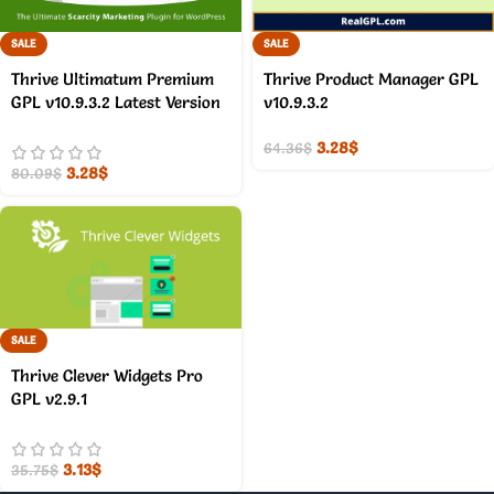
SALE
SALE
Thrive Ultimatum Premium
Thrive Product Manager GPL
GPL v10.9.3.2 Latest Version
v10.9.3.2
3.28
$
64.36
$
3.28
$
80.09
$
SALE
Thrive Clever Widgets Pro
GPL v2.9.1
3.13
$
35.75
$