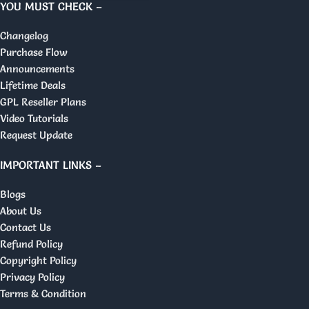
YOU MUST CHECK –
Changelog
Purchase Flow
Announcements
Lifetime Deals
GPL Reseller Plans
Video Tutorials
Request Update
IMPORTANT LINKS –
Blogs
About Us
Contact Us
Refund Policy
Copyright Policy
Privacy Policy
Terms & Condition