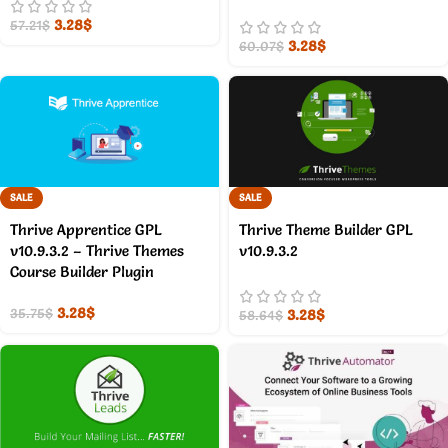
3.28
$
57.21
$
3.28
$
60.07
$
SALE
SALE
Thrive Apprentice GPL
Thrive Theme Builder GPL
v10.9.3.2 – Thrive Themes
v10.9.3.2
Course Builder Plugin
3.28
$
3.28
$
35.75
$
58.64
$