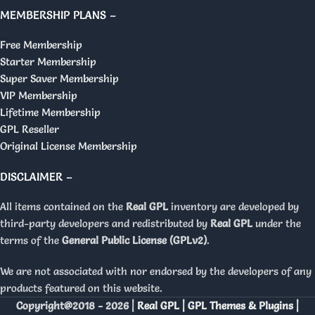
MEMBERSHIP PLANS –
Free Membership
Starter Membership
Super Saver Membership
VIP Membership
Lifetime Membership
GPL Reseller
Original License Membership
DISCLAIMER –
All items contained on the
Real GPL
inventory are developed by
third-party developers and redistributed by
Real GPL
under the
terms of the
General Public License (GPLv2)
.
We are not associated with nor endorsed by the developers of any
products featured on this website.
Copyright@2018 - 2026 |
Real GPL | GPL Themes & Plugins |