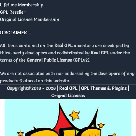
Lifetime Membership
GPL Reseller
Original License Membership
DISCLAIMER –
All items contained on the
Real GPL
inventory are developed by
third-party developers and redistributed by
Real GPL
under the
terms of the
General Public License (GPLv2)
.
We are not associated with nor endorsed by the developers of any
products featured on this website.
Copyright@2018 - 2026 |
Real GPL | GPL Themes & Plugins |
Orignal Licenses