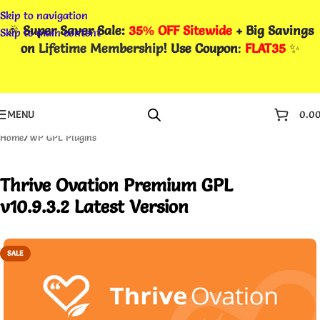
Skip to navigation
🎉
Super Saver Sale:
35% OFF Sitewide
+ Big Savings
Skip to main content
on
Lifetime Membership
! Use Coupon
:
FLAT35
✨
MENU
0.0
Home
/
WP GPL Plugins
Thrive Ovation Premium GPL
v10.9.3.2 Latest Version
SALE