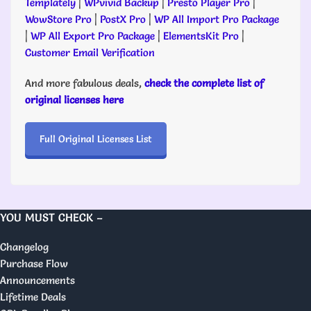
Templately
|
WPvivid Backup
|
Presto Player Pro
|
WowStore Pro
|
PostX Pro
|
WP All Import Pro Package
|
WP All Export Pro Package
|
ElementsKit Pro
|
Customer Email Verification
And more fabulous deals,
check the complete list of
original licenses here
Full Original Licenses List
YOU MUST CHECK –
Changelog
Purchase Flow
Announcements
Lifetime Deals