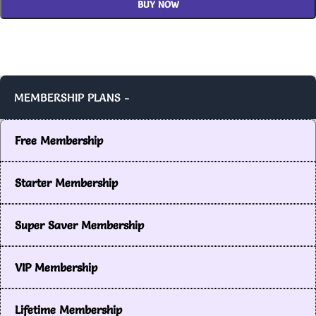
BUY NOW
MEMBERSHIP PLANS -
Free Membership
Starter Membership
Super Saver Membership
VIP Membership
Lifetime Membership