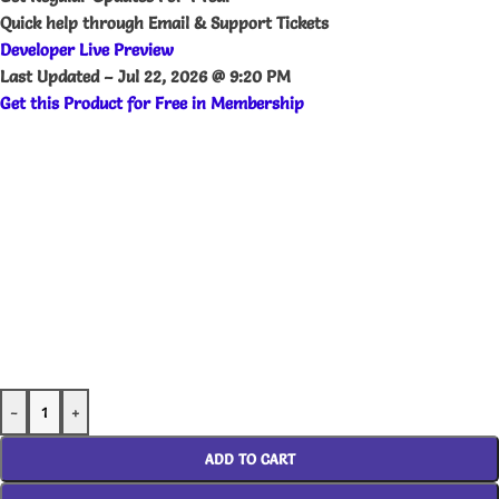
Quick help through Email & Support Tickets
Developer Live Preview
Last Updated –
Jul 22, 2026 @ 9:20 PM
Get this Product for Free in Membership
-
+
ADD TO CART