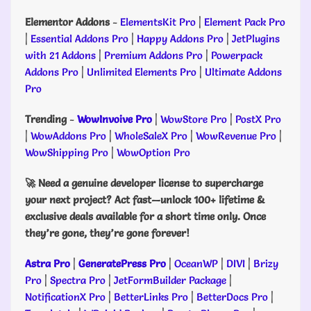
Elementor Addons
-
ElementsKit Pro
|
Element Pack Pro
|
Essential Addons Pro
|
Happy Addons Pro
|
JetPlugins
with 21 Addons
|
Premium Addons Pro
|
Powerpack
Addons Pro
|
Unlimited Elements Pro
|
Ultimate Addons
Pro
Trending
-
WowInvoive Pro
|
WowStore Pro
|
PostX Pro
|
WowAddons Pro
|
WholeSaleX Pro
|
WowRevenue Pro
|
WowShipping Pro
|
WowOption Pro
🚀 Need a genuine developer license to supercharge
your next project? Act fast—unlock 100+ lifetime &
exclusive deals available for a short time only. Once
they’re gone, they’re gone forever!
Astra Pro
|
GeneratePress Pro
|
OceanWP
|
DIVI
|
Brizy
Pro
|
Spectra Pro
|
JetFormBuilder Package
|
NotificationX Pro
|
BetterLinks Pro
|
BetterDocs Pro
|