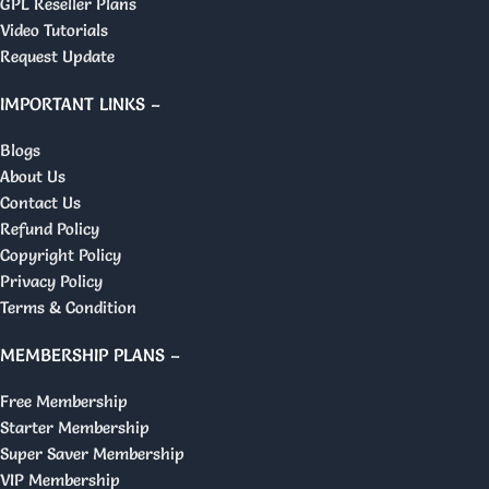
GPL Reseller Plans
Video Tutorials
Request Update
IMPORTANT LINKS –
Blogs
About Us
Contact Us
Refund Policy
Copyright Policy
Privacy Policy
Terms & Condition
MEMBERSHIP PLANS –
Free Membership
Starter Membership
Super Saver Membership
VIP Membership