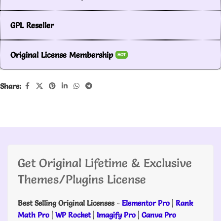
GPL Reseller
Original License Membership
HOT
Share:
Get Original Lifetime & Exclusive
Themes/Plugins License
Best Selling Original Licenses
-
Elementor Pro
|
Rank
Math Pro
|
WP Rocket
|
Imagify Pro
|
Canva Pro