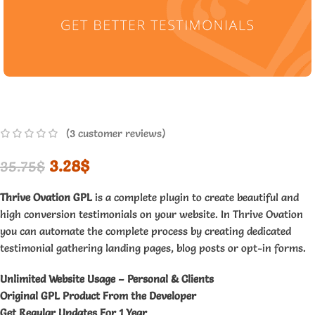
(
3
customer reviews)
3.28
$
35.75
$
Thrive Ovation GPL
is a complete plugin to create beautiful and
high conversion testimonials on your website. In Thrive Ovation
you can automate the complete process by creating dedicated
testimonial gathering landing pages, blog posts or opt-in forms.
Unlimited Website Usage – Personal & Clients
Original GPL Product From the Developer
Get Regular Updates For 1 Year