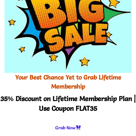
Your Best Chance Yet to Grab Lifetime
Membership
35% Discount on Lifetime Membership Plan |
Use Coupon FLAT35
Grab Now