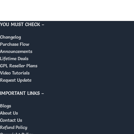
YOU MUST CHECK –
Changelog
Purchase Flow
Announcements
Lifetime Deals
GPL Reseller Plans
Video Tutorials
Request Update
IMPORTANT LINKS –
Blogs
About Us
Contact Us
Refund Policy