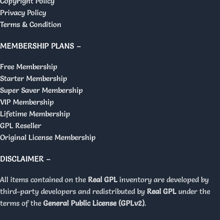
Copyright Policy
Privacy Policy
Terms & Condition
MEMBERSHIP PLANS –
Free Membership
Starter Membership
Super Saver Membership
VIP Membership
Lifetime Membership
GPL Reseller
Original License Membership
DISCLAIMER –
All items contained on the
Real GPL
inventory are developed by
third-party developers and redistributed by
Real GPL
under the
terms of the
General Public License (GPLv2)
.