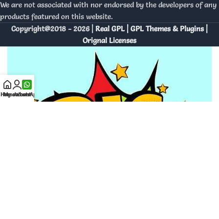
We are not associated with nor endorsed by the developers of any
products featured on this website.
Copyright@2018 - 2026 |
Real GPL | GPL Themes & Plugins |
Orignal Licenses
Home
My account
WhatsApp