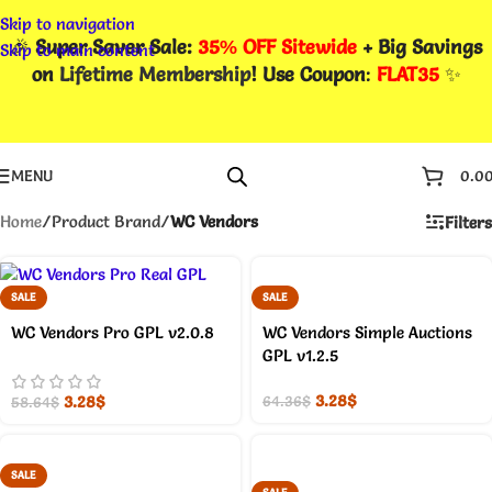
Skip to navigation
🎉
Super Saver Sale:
35% OFF Sitewide
+ Big Savings
Skip to main content
on
Lifetime Membership
! Use Coupon
:
FLAT35
✨
MENU
0.0
Home
/
Product Brand
/
WC Vendors
Filters
SALE
SALE
WC Vendors Pro GPL v2.0.8
WC Vendors Simple Auctions
GPL v1.2.5
3.28
$
3.28
$
64.36
$
58.64
$
SALE