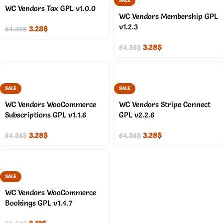
SALE
WC Vendors Tax GPL v1.0.0
WC Vendors Membership GPL
v1.2.3
3.28
$
64.36
$
3.28
$
64.36
$
SALE
SALE
WC Vendors WooCommerce
WC Vendors Stripe Connect
Subscriptions GPL v1.1.6
GPL v2.2.6
3.28
$
3.28
$
64.36
$
64.36
$
SALE
WC Vendors WooCommerce
Bookings GPL v1.4.7