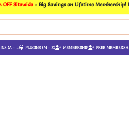
 OFF Sitewide
+ Big Savings on
Lifetime Membership
!
INS (A – L)
PLUGINS (M – Z)
MEMBERSHIP
FREE MEMBERSH