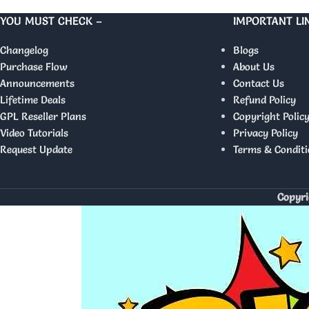
YOU MUST CHECK –
IMPORTANT LI
Changelog
Blogs
Purchase Flow
About Us
Announcements
Contact Us
Lifetime Deals
Refund Policy
GPL Reseller Plans
Copyright Polic
Video Tutorials
Privacy Policy
Request Update
Terms & Conditi
Copyri