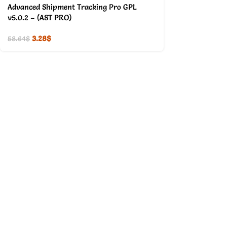
Advanced Shipment Tracking Pro GPL
v5.0.2 – (AST PRO)
3.28
$
58.64
$