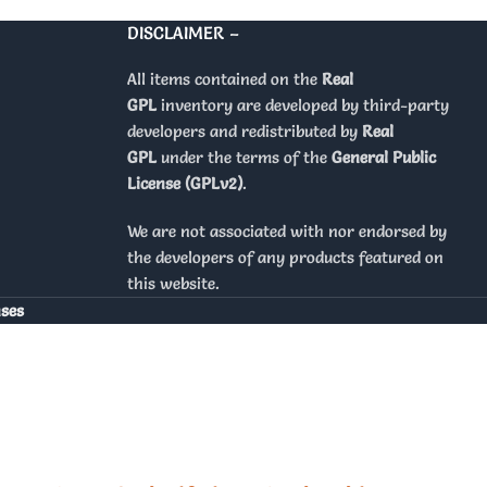
DISCLAIMER –
All items contained on the
Real
GPL
inventory are developed by third-party
developers and redistributed by
Real
GPL
under the terms of the
General Public
License (GPLv2)
.
We are not associated with nor endorsed by
the developers of any products featured on
this website.
nses