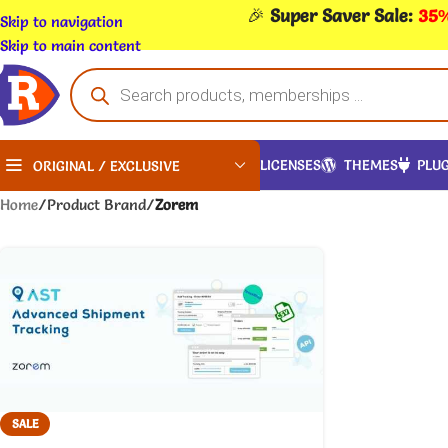
🎉
Super Saver Sale:
35%
Skip to navigation
Skip to main content
LICENSES
THEMES
PLUG
ORIGINAL / EXCLUSIVE
Home
/
Product Brand
/
Zorem
SALE