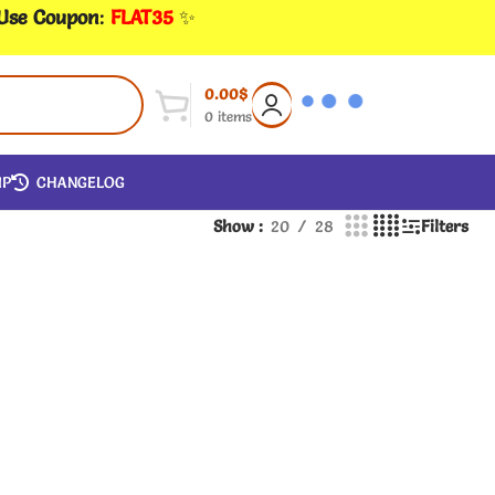
 Use Coupon
:
FLAT35
✨
0.00
$
0
items
IP
CHANGELOG
Show
20
28
Filters