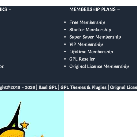
NKS –
MEMBERSHIP PLANS –
Free Membership
Starter Membership
Super Saver Membership
VIP Membership
y
Lifetime Membership
GPL Reseller
on
Original License Membership
ght@2018 - 2026 |
Real GPL | GPL Themes & Plugins | Orignal Lice