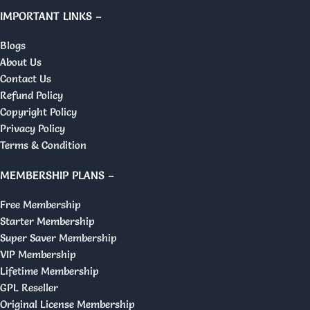
IMPORTANT LINKS –
Blogs
About Us
Contact Us
Refund Policy
Copyright Policy
Privacy Policy
Terms & Condition
MEMBERSHIP PLANS –
Free Membership
Starter Membership
Super Saver Membership
VIP Membership
Lifetime Membership
GPL Reseller
Original License Membership