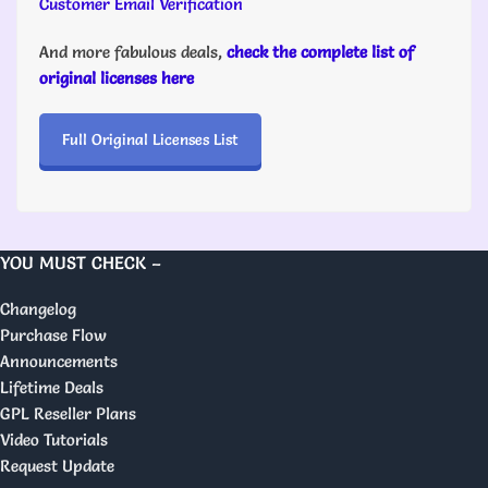
Customer Email Verification
And more fabulous deals,
check the complete list of
original licenses here
Full Original Licenses List
YOU MUST CHECK –
Changelog
Purchase Flow
Announcements
Lifetime Deals
GPL Reseller Plans
Video Tutorials
Request Update