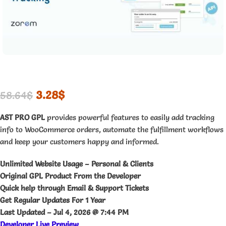
3.28
$
58.64
$
AST PRO GPL
provides powerful features to easily add tracking
info to WooCommerce orders, automate the fulfillment workflows
and keep your customers happy and informed.
Unlimited Website Usage – Personal & Clients
Original GPL Product From the Developer
Quick help through Email & Support Tickets
Get Regular Updates For 1 Year
Last Updated –
Jul 4, 2026 @ 7:44 PM
Developer Live Preview