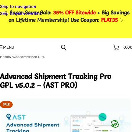
Skip to navigation
🎉
Super Saver Sale:
35% OFF Sitewide
+ Big Savings
Skip to main content
on
Lifetime Membership
! Use Coupon
:
FLAT35
✨
MENU
0.0
Home
/
Woocommerce GPL
Advanced Shipment Tracking Pro
GPL v5.0.2 – (AST PRO)
SALE