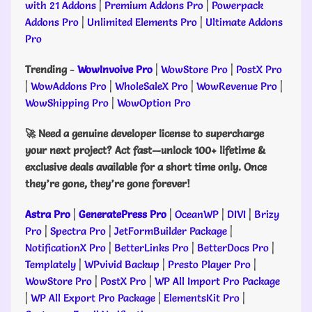
with 21 Addons
|
Premium Addons Pro
|
Powerpack
Addons Pro
|
Unlimited Elements Pro
|
Ultimate Addons
Pro
Trending
-
WowInvoive Pro
|
WowStore Pro
|
PostX Pro
|
WowAddons Pro
|
WholeSaleX Pro
|
WowRevenue Pro
|
WowShipping Pro
|
WowOption Pro
🚀 Need a genuine developer license to supercharge
your next project? Act fast—unlock 100+ lifetime &
exclusive deals available for a short time only. Once
they’re gone, they’re gone forever!
Astra Pro
|
GeneratePress Pro
|
OceanWP
|
DIVI
|
Brizy
Pro
|
Spectra Pro
|
JetFormBuilder Package
|
NotificationX Pro
|
BetterLinks Pro
|
BetterDocs Pro
|
Templately
|
WPvivid Backup
|
Presto Player Pro
|
WowStore Pro
|
PostX Pro
|
WP All Import Pro Package
|
WP All Export Pro Package
|
ElementsKit Pro
|