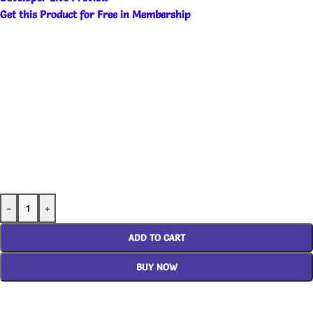
Get this Product for Free in Membership
-
+
ADD TO CART
BUY NOW