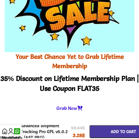
Your Best Chance Yet to Grab Lifetime
Membership
35% Discount on Lifetime Membership Plan |
Use Coupon FLAT35
Grab Now
-
+
Advanced Shipment
58.64
$
Tracking Pro GPL v5.0.2
ADD TO CART
3.28
$
– (AST PRO)
Home
My account
WhatsApp