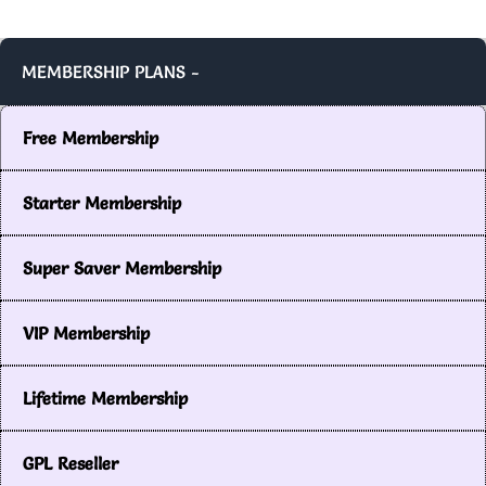
MEMBERSHIP PLANS -
Free Membership
Starter Membership
Super Saver Membership
VIP Membership
Lifetime Membership
GPL Reseller