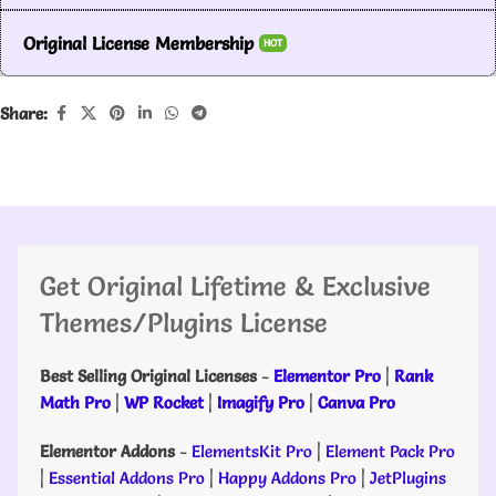
Original License Membership
HOT
Share:
Get Original Lifetime & Exclusive
Themes/Plugins License
Best Selling Original Licenses
-
Elementor Pro
|
Rank
Math Pro
|
WP Rocket
|
Imagify Pro
|
Canva Pro
Elementor Addons
-
ElementsKit Pro
|
Element Pack Pro
|
Essential Addons Pro
|
Happy Addons Pro
|
JetPlugins