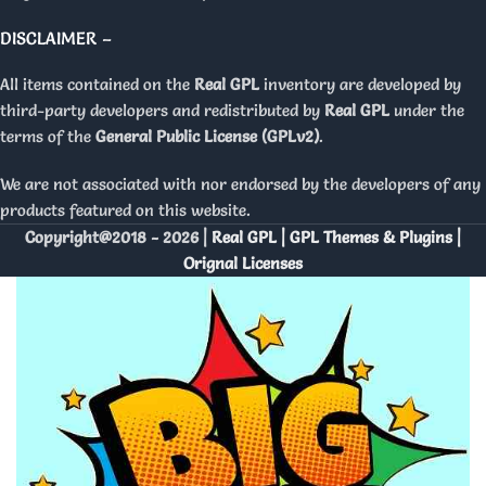
DISCLAIMER –
All items contained on the
Real GPL
inventory are developed by
third-party developers and redistributed by
Real GPL
under the
terms of the
General Public License (GPLv2)
.
We are not associated with nor endorsed by the developers of any
products featured on this website.
Copyright@2018 - 2026 |
Real GPL | GPL Themes & Plugins |
Orignal Licenses