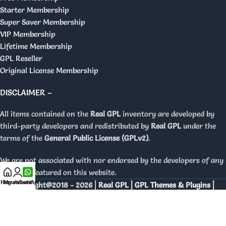
Starter Membership
Super Saver Membership
VIP Membership
Lifetime Membership
GPL Reseller
Original License Membership
DISCLAIMER –
All items contained on the
Real GPL
inventory are developed by
third-party developers and redistributed by
Real GPL
under the
terms of the
General Public License (GPLv2)
.
We are not associated with nor endorsed by the developers of any
products featured on this website.
Home
My account
WhatsApp
Copyright@2018 - 2026 |
Real GPL | GPL Themes & Plugins |
Orignal Licenses