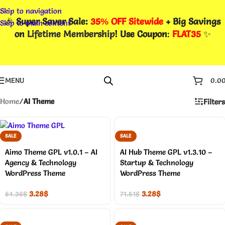
Skip to navigation
🎉
Super Saver Sale:
35% OFF Sitewide
+ Big Savings
Skip to main content
on
Lifetime Membership
! Use Coupon
:
FLAT35
✨
MENU
0.0
Home
/
AI Theme
Filters
SALE
SALE
Aimo Theme GPL v1.0.1 – AI
AI Hub Theme GPL v1.3.10 –
Agency & Technology
Startup & Technology
WordPress Theme
WordPress Theme
3.28
$
3.28
$
64.36
$
71.51
$