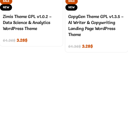
SALE
SALE
NEW
NEW
Zimis Theme GPL v1.0.2 –
CopyGen Theme GPL v1.3.5 –
Data Science & Analytics
AI Writer & Copywriting
WordPress Theme
Landing Page WordPress
Theme
3.28
$
64.36
$
3.28
$
64.36
$