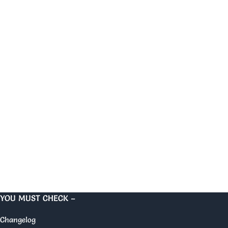
YOU MUST CHECK –
Changelog