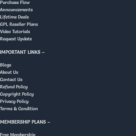
Purchase Flow
Announcements
Lifetime Deals
GPL Reseller Plans
Video Tutorials
Request Update
IMPORTANT LINKS –
Blogs
About Us
Contact Us
Refund Policy
Copyright Policy
Privacy Policy
Terms & Condition
MEMBERSHIP PLANS –
Free Membership