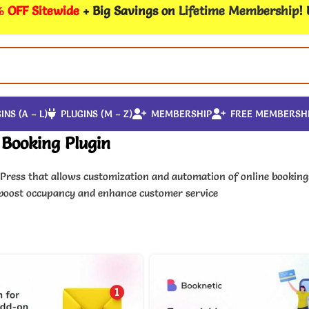
 OFF Sitewide
+ Big Savings on
Lifetime Membership
!
INS (A – L)
PLUGINS (M – Z)
MEMBERSHIP
FREE MEMBERSH
Booking Plugin
dPress that allows customization and automation of online book
 boost occupancy and enhance customer service