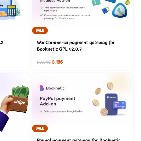
SALE
.2
WooCommerce payment gateway for
Booknetic GPL v2.0.7
3.13
$
58.64
$
SALE
Paypal payment gateway for Booknetic