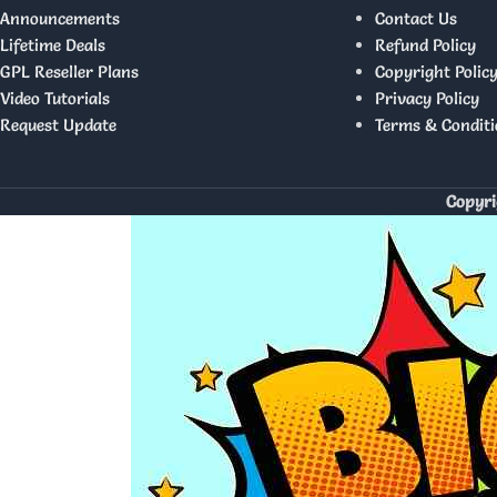
Announcements
Contact Us
Lifetime Deals
Refund Policy
GPL Reseller Plans
Copyright Polic
Video Tutorials
Privacy Policy
Request Update
Terms & Conditi
Copyri