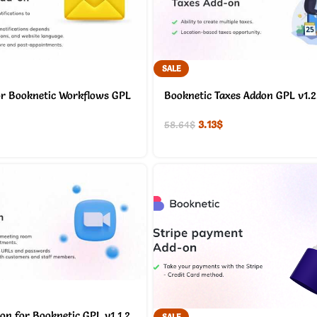
SALE
or Booknetic Workflows GPL
Booknetic Taxes Addon GPL v1.2
3.13
$
58.64
$
on for Booknetic GPL v1.1.2
SALE