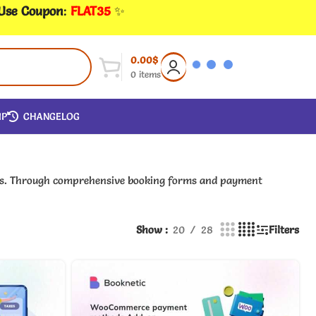
 Use Coupon
:
FLAT35
✨
0.00
$
0
items
IP
CHANGELOG
ings. Through comprehensive booking forms and payment
Show
20
28
Filters