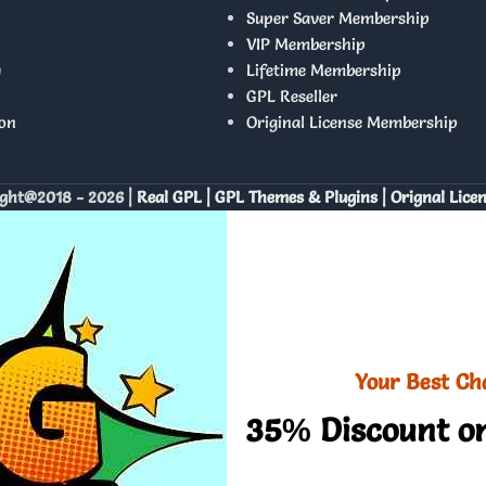
Super Saver Membership
VIP Membership
y
Lifetime Membership
GPL Reseller
on
Original License Membership
ght@2018 - 2026 |
Real GPL | GPL Themes & Plugins | Orignal Lice
Your Best Ch
35% Discount on