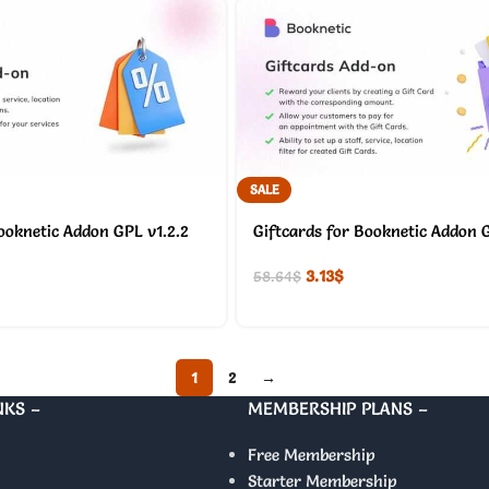
SALE
ooknetic Addon GPL v1.2.2
Giftcards for Booknetic Addon G
3.13
$
58.64
$
1
2
→
NKS –
MEMBERSHIP PLANS –
Free Membership
Starter Membership