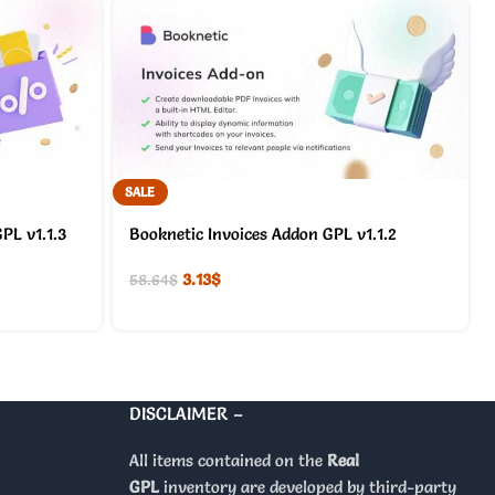
SALE
PL v1.1.3
Booknetic Invoices Addon GPL v1.1.2
3.13
$
58.64
$
DISCLAIMER –
All items contained on the
Real
GPL
inventory are developed by third-party