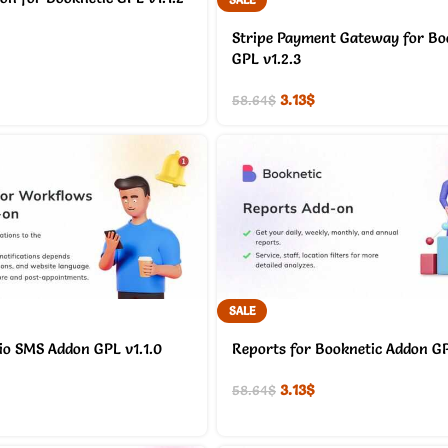
Stripe Payment Gateway for Bo
GPL v1.2.3
3.13
$
58.64
$
SALE
io SMS Addon GPL v1.1.0
Reports for Booknetic Addon GP
3.13
$
58.64
$