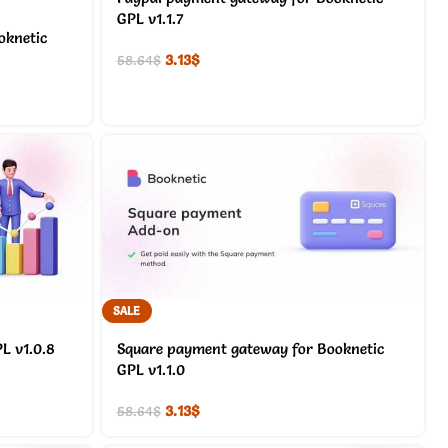
GPL v1.1.7
oknetic
3.13
$
58.64
$
SALE
L v1.0.8
Square payment gateway for Booknetic
GPL v1.1.0
3.13
$
58.64
$