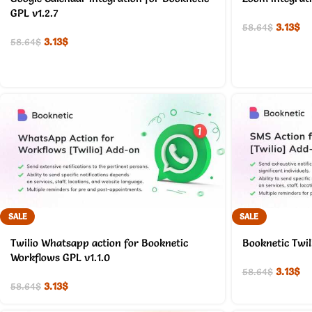
GPL v1.2.7
3.13
$
58.64
$
3.13
$
58.64
$
SALE
SALE
Twilio Whatsapp action for Booknetic
Booknetic Twil
Workflows GPL v1.1.0
3.13
$
58.64
$
3.13
$
58.64
$