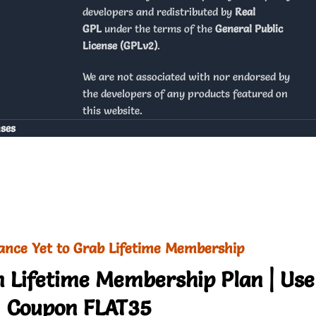
developers and redistributed by
Real
GPL
under the terms of the
General Public
License (GPLv2)
.
We are not associated with nor endorsed by
the developers of any products featured on
this website.
nses
ance Yet to Grab Lifetime Membership
 Lifetime Membership Plan | Use
Coupon FLAT35