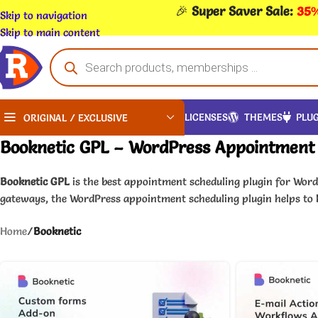
🎉
Super Saver Sale:
35%
Skip to navigation
Skip to main content
LICENSES
THEMES
PLUG
ORIGINAL / EXCLUSIVE
Booknetic GPL – WordPress Appointment 
Booknetic GPL
is the best appointment scheduling plugin for Wor
gateways, the WordPress appointment scheduling plugin helps to
Home
/
Booknetic