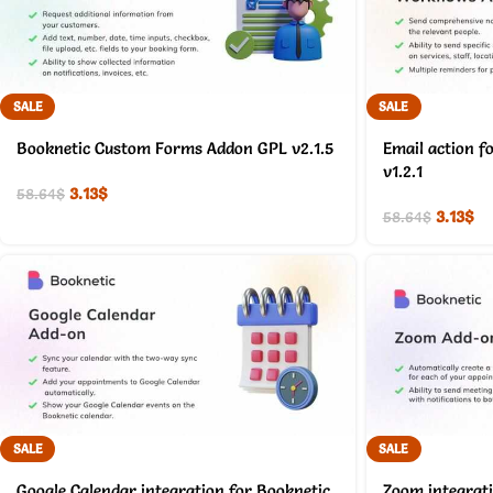
SALE
SALE
Booknetic Custom Forms Addon GPL v2.1.5
Email action f
v1.2.1
3.13
$
58.64
$
3.13
$
58.64
$
SALE
SALE
Google Calendar integration for Booknetic
Zoom integrati