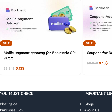
SALE
SALE
Mollie payment gateway for Booknetic GPL
Coupons for B
v1.2.2
3.13
$
58.64
$
3.13
$
58.64
$
YOU MUST CHECK –
IMPORTANT LI
Changelog
Blogs
Purchase Flow
About Us