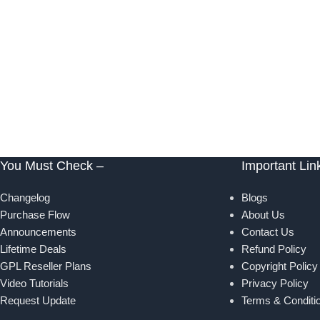
You Must Check –
Important Lin
Changelog
Blogs
Purchase Flow
About Us
Announcements
Contact Us
Lifetime Deals
Refund Policy
GPL Reseller Plans
Copyright Policy
Video Tutorials
Privacy Policy
Request Update
Terms & Conditi