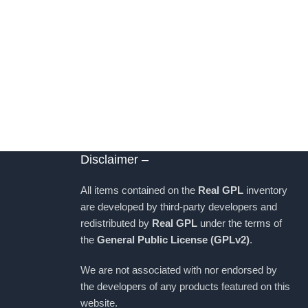
Disclaimer –
All items contained on the
Real GPL
inventory
are developed by third-party developers and
redistributed by
Real GPL
under the terms of
the
General Public License (GPLv2)
.
We are not associated with nor endorsed by
the developers of any products featured on this
website.