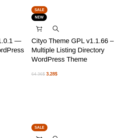
SALE
NEW
1.0.1 —
Cityo Theme GPL v1.1.66 –
ordPress
Multiple Listing Directory
WordPress Theme
3.28
$
64.36
$
SALE