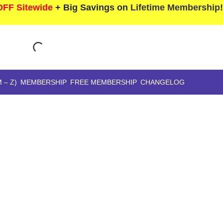
FF Sitewide
+ Big Savings on
Lifetime Membership
 – Z)
MEMBERSHIP
FREE MEMBERSHIP
CHANGELOG