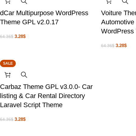
dCar Multipurpose WordPress
Voiture Th
Theme GPL v2.0.17
Automotive 
WordPress
3.28
$
64.36
$
3.28
$
64.36
$
SALE
Carbaz Theme GPL v3.0.0- Car
listing & Car Rental Directory
Laravel Script Theme
3.28
$
64.36
$