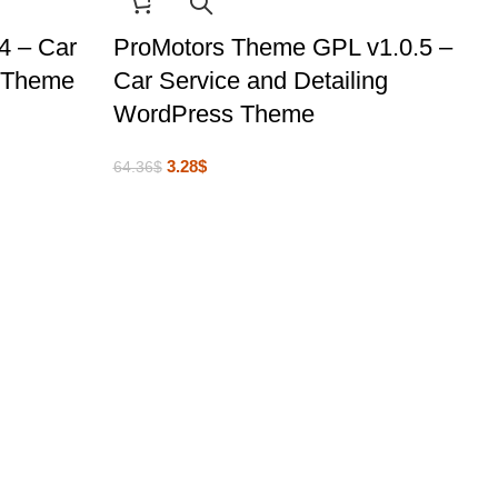
4 – Car
ProMotors Theme GPL v1.0.5 –
s Theme
Car Service and Detailing
WordPress Theme
3.28
$
64.36
$