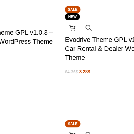
SALE
NEW
heme GPL v1.0.3 –
Evodrive Theme GPL v
 WordPress Theme
Car Rental & Dealer W
Theme
3.28
$
64.36
$
SALE