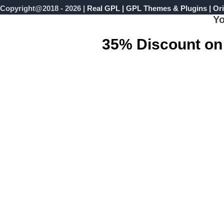
Copyright@2018 - 2026 |
Real GPL | GPL Themes & Plugins | Ori
Yo
35% Discount on