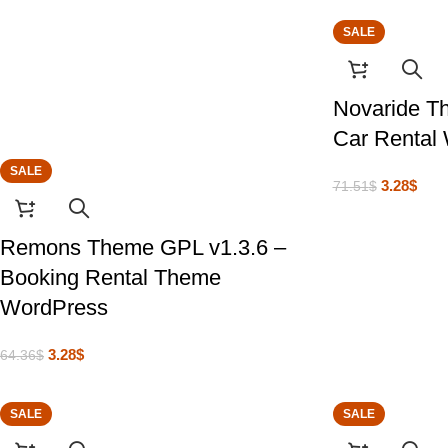
SALE
Novaride T
Car Rental
SALE
3.28
$
71.51
$
Remons Theme GPL v1.3.6 –
Booking Rental Theme
WordPress
3.28
$
64.36
$
SALE
SALE