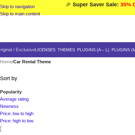
🎉
Super Saver Sale:
35% O
Skip to navigation
Skip to main content
riginal / Exclusive
LICENSES
THEMES
PLUGINS (A – L)
PLUGINS (M
Home
/
Car Rental Theme
Sort by
Popularity
Average rating
Newness
Price: low to high
Price: high to low