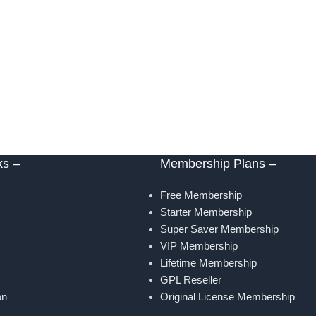
ks –
Membership Plans –
Free Membership
Starter Membership
Super Saver Membership
VIP Membership
Lifetime Membership
GPL Reseller
on
Original License Membership