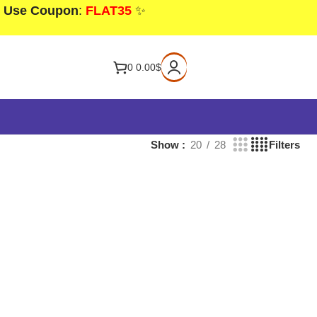
! Use Coupon
:
FLAT35
✨
0
0.00
$
Show
20
28
Filters