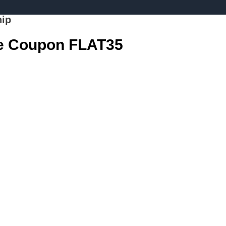
hip
se Coupon FLAT35