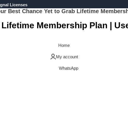
gnal Licenses
ur Best Chance Yet to Grab Lifetime Members
 Lifetime Membership Plan | U
Grab Now
Home
My account
WhatsApp