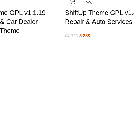
eme GPL v1.1.19–
ShiftUp Theme GPL v1.
& Car Dealer
Repair & Auto Service
 Theme
3.28
$
64.36
$