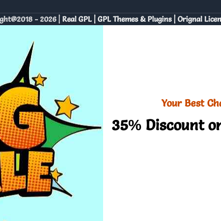
ght@2018 - 2026 |
Real GPL | GPL Themes & Plugins | Orignal Lice
Your Best Ch
35% Discount on