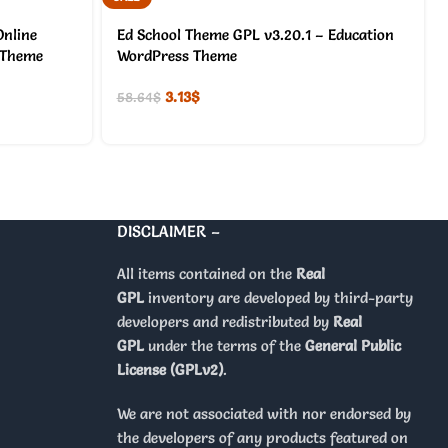
nline
Ed School Theme GPL v3.20.1 – Education
 Theme
WordPress Theme
3.13
$
58.64
$
DISCLAIMER –
All items contained on the
Real
GPL
inventory are developed by third-party
developers and redistributed by
Real
GPL
under the terms of the
General Public
License (GPLv2)
.
We are not associated with nor endorsed by
the developers of any products featured on