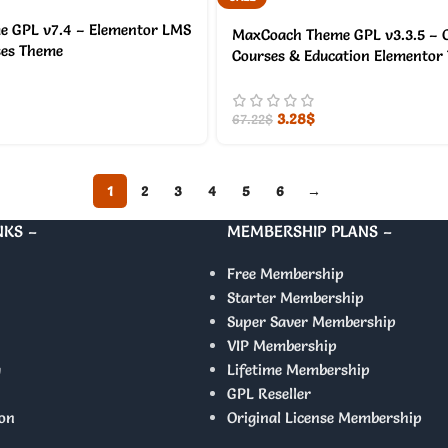
 GPL v7.4 – Elementor LMS
MaxCoach Theme GPL v3.3.5 – O
ses Theme
Courses & Education Elementor
3.28
$
67.22
$
1
2
3
4
5
6
→
NKS –
MEMBERSHIP PLANS –
Free Membership
Starter Membership
Super Saver Membership
VIP Membership
y
Lifetime Membership
GPL Reseller
on
Original License Membership