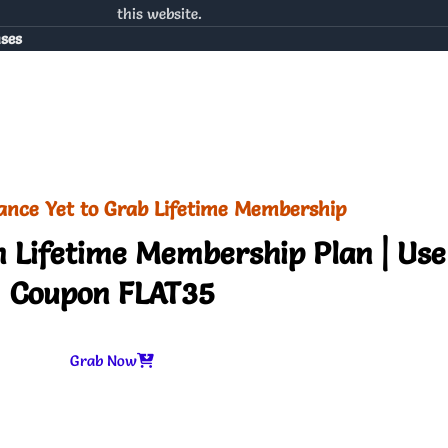
this website.
nses
ance Yet to Grab Lifetime Membership
 Lifetime Membership Plan | Use
Coupon FLAT35
Grab Now