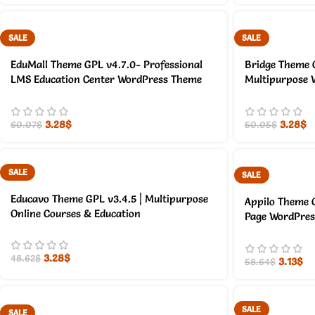
SALE
SALE
EduMall Theme GPL v4.7.0- Professional
Bridge Theme G
LMS Education Center WordPress Theme
Multipurpose 
3.28
$
3.28
$
60.07
$
50.05
$
SALE
SALE
Educavo Theme GPL v3.4.5 | Multipurpose
Appilo Theme 
Online Courses & Education
Page WordPre
3.28
$
48.62
$
3.13
$
58.64
$
SALE
SALE