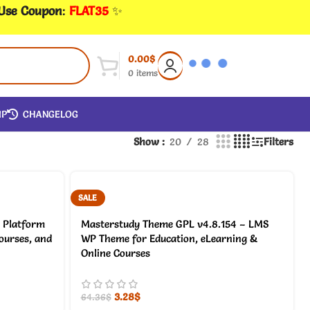
 Use Coupon
:
FLAT35
✨
0.00
$
0
items
IP
CHANGELOG
Show
20
28
Filters
SALE
 Platform
Masterstudy Theme GPL v4.8.154 – LMS
courses, and
WP Theme for Education, eLearning &
Online Courses
3.28
$
64.36
$