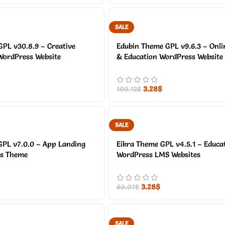
SALE
PL v30.8.9 – Creative
Edubin Theme GPL v9.6.3 – Onli
WordPress Website
& Education WordPress Website
3.28
$
100.12
$
SALE
GPL v7.0.0 – App Landing
Eikra Theme GPL v4.5.1 – Educa
ss Theme
WordPress LMS Websites
3.28
$
60.07
$
SALE