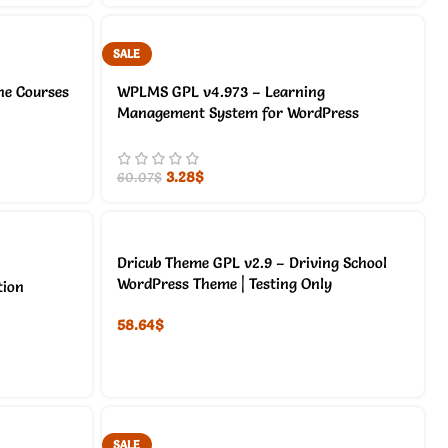
SALE
ne Courses
WPLMS GPL v4.973 – Learning
Management System for WordPress
3.28
$
60.07
$
Dricub Theme GPL v2.9 – Driving School
WordPress Theme | Testing Only
tion
58.64
$
SALE