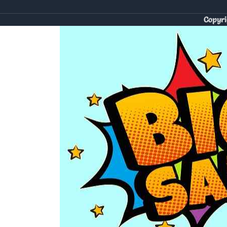
Copyri