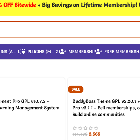
 OFF Sitewide
+ Big Savings on
Lifetime Membership
!
INS (A – L)
PLUGINS (M – Z)
MEMBERSHIP
FREE MEMBERSH
SALE
ment Pro GPL v10.7.2 –
BuddyBoss Theme GPL v2.20.1 +
earning Management System
Pro v3.1.1 – Sell memberships, 
build online communities
3.56
$
114.43
$