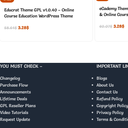
eCademy Theme
Educrat Theme GPL v1.0.40 – Online
& Online Cour
Course Education WordPress Theme
3.28
$
60.07
$
3.28
$
58.64
$
YOU MUST CHECK –
IMPORTANT LI
Changelog
Blogs
Purchase Flow
About Us
Announcements
Contact Us
Lifetime Deals
Refund Policy
GPL Reseller Plans
Copyright Polic
Video Tutorials
Privacy Policy
Request Update
Terms & Conditi