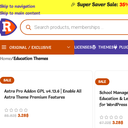
🎉
Super Saver Sale:
35%
Skip to navigation
Skip to main content
LICENSES
THEMES
PLUG
ORIGINAL / EXCLUSIVE
Home
/
Education Themes
SALE
SALE
Astra Pro Addon GPL v4.13.6 | Enable All
School Manage
Astra Theme Premium Features
Education & L
for WordPress
3.28
$
85.82
$
3.28
$
67.22
$