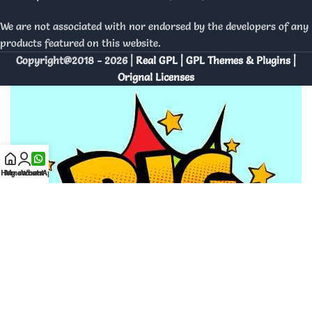
We are not associated with nor endorsed by the developers of any
products featured on this website.
Copyright@2018 - 2026 |
Real GPL | GPL Themes & Plugins |
Orignal Licenses
Home
My account
WhatsApp