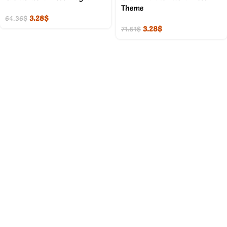
Theme
3.28
$
64.36
$
3.28
$
71.51
$