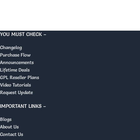
YOU MUST CHECK –
Changelog
Purchase Flow
Announcements
Lifetime Deals
GPL Reseller Plans
Video Tutorials
Request Update
IMPORTANT LINKS –
Blogs
About Us
Contact Us