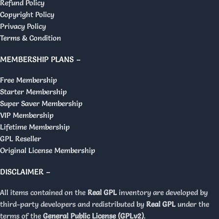
Refund Policy
Copyright Policy
Privacy Policy
Terms & Condition
MEMBERSHIP PLANS –
Free Membership
Starter Membership
Super Saver Membership
VIP Membership
Lifetime Membership
GPL Reseller
Original License Membership
DISCLAIMER –
All items contained on the
Real GPL
inventory are developed by
third-party developers and redistributed by
Real GPL
under the
terms of the
General Public License (GPLv2)
.