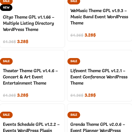
SALE
SALE
NEW
WeMusic Theme GPL v1.9.3 –
Music Band Event WordPress
Cityo Theme GPL v1.1.66 –
Theme
Multiple Listing Directory
WordPress Theme
3.28
$
64.36
$
3.28
$
64.36
$
SALE
SALE
Theater Theme GPL v1.4.6 –
Lifevent Theme GPL v1.2.1 –
Concert & Art Event
Event Conference WordPress
Entertainment Theme
Theme
3.28
$
3.28
$
64.36
$
64.36
$
SALE
SALE
Events Schedule GPL v1.2.2 –
Grenda Theme GPL v2.0.6 –
Events WordPress Plugin
Event Planner WordPress