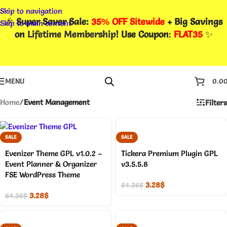
Skip to navigation
🎉
Super Saver Sale:
35% OFF Sitewide
+ Big Savings
Skip to main content
on
Lifetime Membership
! Use Coupon
:
FLAT35
✨
MENU
0.0
Home
/
Event Management
Filters
SALE
SALE
Evenizer Theme GPL v1.0.2 –
Tickera Premium Plugin GPL
Event Planner & Organizer
v3.5.5.8
FSE WordPress Theme
3.28
$
64.36
$
3.28
$
64.36
$