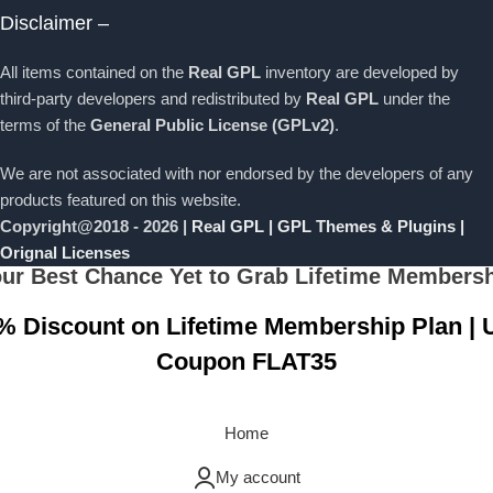
Disclaimer –
All items contained on the
Real GPL
inventory are developed by
third-party developers and redistributed by
Real GPL
under the
terms of the
General Public License (GPLv2)
.
We are not associated with nor endorsed by the developers of any
products featured on this website.
Copyright@2018 - 2026 |
Real GPL | GPL Themes & Plugins |
Orignal Licenses
ur Best Chance Yet to Grab Lifetime Members
% Discount on Lifetime Membership Plan | 
Coupon FLAT35
Grab Now
Home
My account