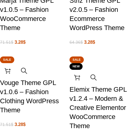
Marja Theme GPL
Striz Theme GPL
v1.0.5 – Fashion
v2.0.5 – Fashion
WooCommerce
Ecommerce
Theme
WordPress Theme
3.28
$
3.28
$
71.51
$
64.36
$
SALE
SALE
NEW
Vouge Theme GPL
Elemix Theme GPL
v1.0.6 – Fashion
v1.2.4 – Modern &
Clothing WordPress
Creative Elementor
Theme
WooCommerce
3.28
$
Theme
71.51
$