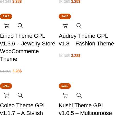
3.28
$
3.28
$
64.36
$
64.36
$
SALE
SALE
Lindo Theme GPL
Audrey Theme GPL
v1.3.6 – Jewelry Store
v1.8 – Fashion Theme
WooCommerce
3.28
$
64.36
$
Theme
3.28
$
64.36
$
SALE
SALE
Coleo Theme GPL
Kushi Theme GPL
v1.1.7 – A Stylish
v1.0.5 – Multipurpose