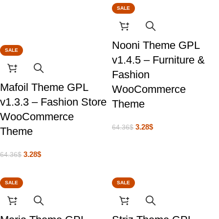
SALE
Nooni Theme GPL
SALE
v1.4.5 – Furniture &
Fashion
Mafoil Theme GPL
WooCommerce
v1.3.3 – Fashion Store
Theme
WooCommerce
3.28
$
64.36
$
Theme
3.28
$
64.36
$
SALE
SALE