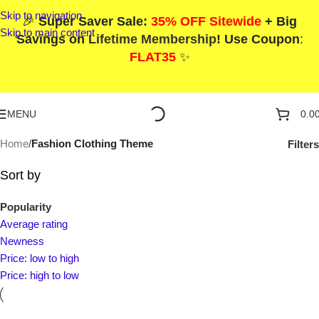
Skip to navigation
🎉
Super Saver Sale:
35% OFF Sitewide
+ Big
Skip to main content
Savings on
Lifetime Membership
! Use Coupon
:
FLAT35
✨
MENU
0.0
Home
/
Fashion Clothing Theme
Filters
Sort by
Popularity
Average rating
Newness
Price: low to high
Price: high to low