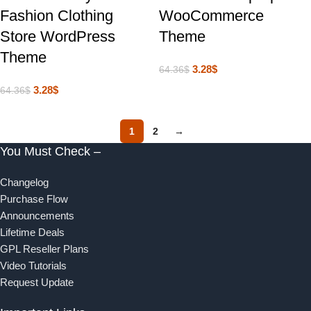
Fashion Clothing
WooCommerce
Store WordPress
Theme
Theme
3.28
$
64.36
$
3.28
$
64.36
$
1
2
→
You Must Check –
Changelog
Purchase Flow
Announcements
Lifetime Deals
GPL Reseller Plans
Video Tutorials
Request Update