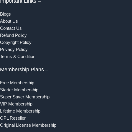
Important Links –
Blogs
About Us
Contact Us
Refund Policy
Copyright Policy
Privacy Policy
Terms & Condition
Membership Plans –
Free Membership
Starter Membership
Super Saver Membership
VIP Membership
Lifetime Membership
GPL Reseller
Original License Membership