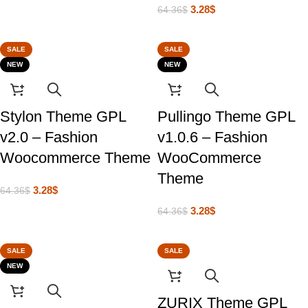
3.28
$
64.36
$
SALE
SALE
NEW
NEW
Stylon Theme GPL
Pullingo Theme GPL
v2.0 – Fashion
v1.0.6 – Fashion
Woocommerce Theme
WooCommerce
Theme
3.28
$
64.36
$
3.28
$
64.36
$
SALE
SALE
NEW
ZURIX Theme GPL