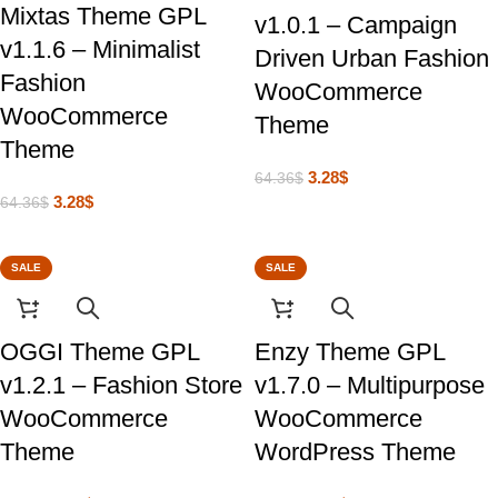
Mixtas Theme GPL
v1.0.1 – Campaign
v1.1.6 – Minimalist
Driven Urban Fashion
Fashion
WooCommerce
WooCommerce
Theme
Theme
3.28
$
64.36
$
3.28
$
64.36
$
SALE
SALE
OGGI Theme GPL
Enzy Theme GPL
v1.2.1 – Fashion Store
v1.7.0 – Multipurpose
WooCommerce
WooCommerce
Theme
WordPress Theme