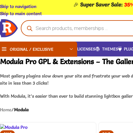
🎉
Super Saver Sale:
35%
Skip to navigation
Skip to main content
LICENSES
THEMES
PLUG
ORIGINAL / EXCLUSIVE
Modula Pro GPL & Extensions – The Galler
Most gallery plugins slow down your site and frustrate your web d
site in less than 3 clicks!
With Modula, it’s easier than ever to build stunning lightbox gal
Home
/
Modula