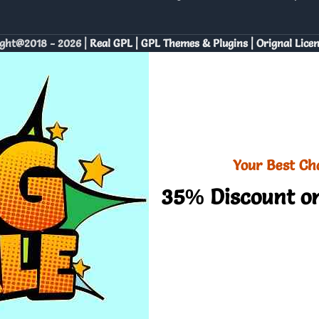
ght@2018 - 2026 |
Real GPL | GPL Themes & Plugins | Orignal Lice
Your Best Ch
35% Discount on