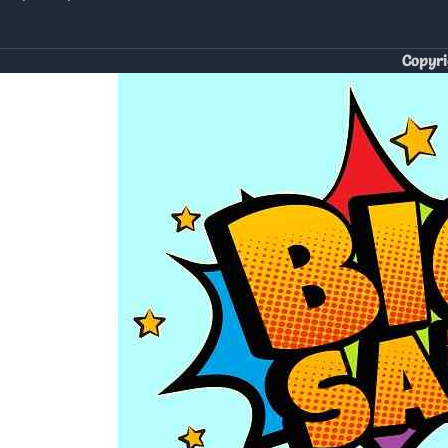
Copyri