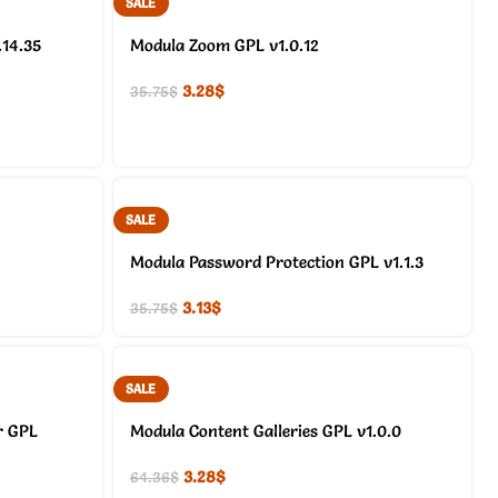
SALE
.14.35
Modula Zoom GPL v1.0.12
3.28
$
35.75
$
SALE
Modula Password Protection GPL v1.1.3
3.13
$
35.75
$
SALE
r GPL
Modula Content Galleries GPL v1.0.0
3.28
$
64.36
$