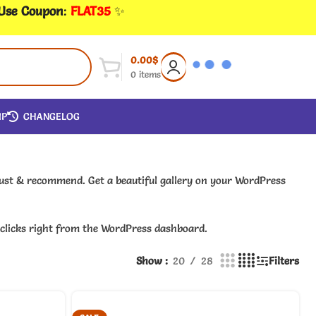
 Use Coupon
:
FLAT35
✨
0.00
$
0
items
IP
CHANGELOG
trust & recommend. Get a beautiful gallery on your WordPress
w clicks right from the WordPress dashboard.
Show
20
28
Filters