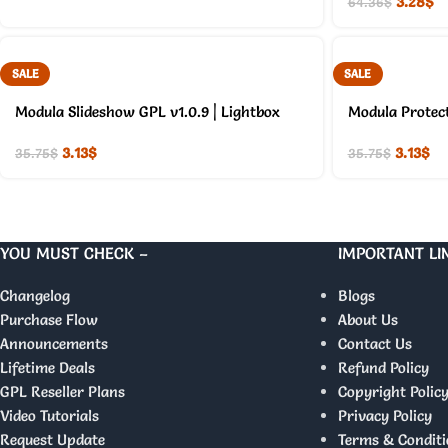
3.28
$
64.36
$
SALE
SALE
Modula Slideshow GPL v1.0.9 | Lightbox
Modula Protect
3.13
$
3.13
$
35.75
$
35.75
$
YOU MUST CHECK –
IMPORTANT LI
Changelog
Blogs
Purchase Flow
About Us
Announcements
Contact Us
Lifetime Deals
Refund Policy
GPL Reseller Plans
Copyright Polic
Video Tutorials
Privacy Policy
Request Update
Terms & Conditi