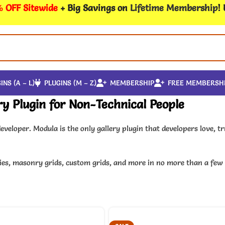
 OFF Sitewide
+ Big Savings on
Lifetime Membership
!
INS (A – L)
PLUGINS (M – Z)
MEMBERSHIP
FREE MEMBERSH
y Plugin for Non-Technical People
eveloper. Modula is the only gallery plugin that developers love, 
leries, masonry grids, custom grids, and more in no more than a fe