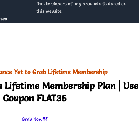
the developers of any products featured on
this website.
nses
ance Yet to Grab Lifetime Membership
 Lifetime Membership Plan | Use
Coupon FLAT35
Grab Now