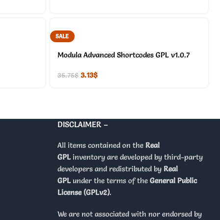
SALE
Modula Advanced Shortcodes GPL v1.0.7
3.13
$
35.75
$
DISCLAIMER –
All items contained on the
Real
GPL
inventory are developed by third-party
developers and redistributed by
Real
GPL
under the terms of the
General Public
License (GPLv2)
.
We are not associated with nor endorsed by