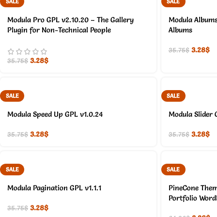
SALE
SALE
Modula Pro GPL v2.10.20 – The Gallery
Modula Albums 
Plugin for Non-Technical People
Albums
3.28
$
35.75
$
3.28
$
35.75
$
SALE
SALE
Modula Speed Up GPL v1.0.24
Modula Slider 
3.28
$
3.28
$
35.75
$
35.75
$
SALE
SALE
Modula Pagination GPL v1.1.1
PineCone Them
Portfolio Wor
3.28
$
35.75
$