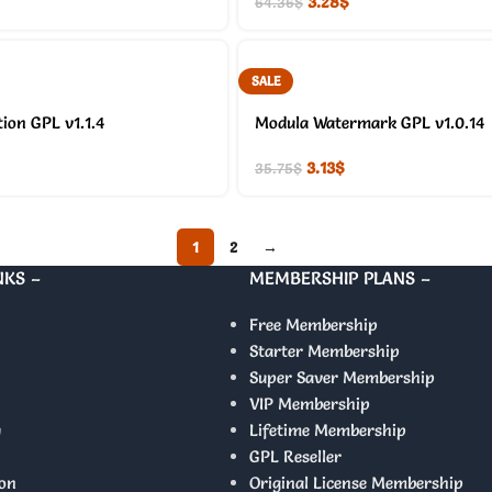
3.28
$
64.36
$
SALE
ion GPL v1.1.4
Modula Watermark GPL v1.0.14
3.13
$
35.75
$
1
2
→
NKS –
MEMBERSHIP PLANS –
Free Membership
Starter Membership
Super Saver Membership
VIP Membership
y
Lifetime Membership
GPL Reseller
on
Original License Membership