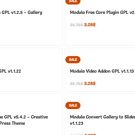
SALE
GPL v1.2.5 – Gallery
Modula Free Core Plugin GPL v2
3.28
$
35.75
$
SALE
GPL v1.1.22
Modula Video Addon GPL v1.1.13
3.28
$
35.75
$
SALE
e GPL v5.4.2 – Creative
Modula Convert Gallery to Slide
dPress Theme
v1.1.23