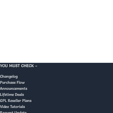
YOU MUST CHECK –
Changelog
Purchase Flow
Announcements
Lifetime Deals
GPL Reseller Plans
Video Tutorials
Request Update