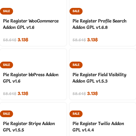
SALE
SALE
Pie Register WooCommerce
Pie Register Profile Search
Addon GPL v1.6
Addon GPL v1.6.8
3.13
$
3.13
$
58.64
$
58.64
$
SALE
SALE
Pie Register bbPress Addon
Pie Register Field Visibility
GPL v1.6
Addon GPL v1.5.3
3.13
$
3.13
$
58.64
$
58.64
$
SALE
SALE
Pie Register Stripe Addon
Pie Register Twilio Addon
GPL v1.5.5
GPL v1.4.4