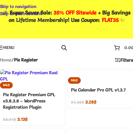
Skip to navigation
🎉
Super Saver Sale:
35% OFF Sitewide
+ Big Savings
Skip to main content
on
Lifetime Membership
! Use Coupon
:
FLAT35
✨
MENU
0.0
Home
/
Pie Register
Filters
SALE
SALE
Pie Calendar Pro GPL v1.3.7
Pie Register Premium GPL
v3.8.3.8 – WordPress
3.28
$
64.36
$
Registration Plugin
3.13
$
58.64
$