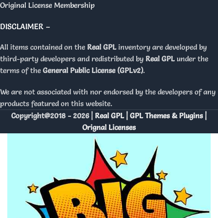
Original License Membership
DISCLAIMER –
All items contained on the
Real GPL
inventory are developed by
third-party developers and redistributed by
Real GPL
under the
terms of the
General Public License (GPLv2)
.
We are not associated with nor endorsed by the developers of any
products featured on this website.
Copyright@2018 - 2026 |
Real GPL | GPL Themes & Plugins |
Orignal Licenses