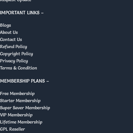
IMPORTANT LINKS –
Blogs
About Us
Contact Us
Refund Policy
Copyright Policy
Privacy Policy
Terms & Condition
MEMBERSHIP PLANS –
Free Membership
Starter Membership
Super Saver Membership
VIP Membership
Lifetime Membership
GPL Reseller