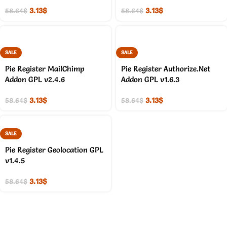
3.13
$
3.13
$
58.64
$
58.64
$
SALE
SALE
Pie Register MailChimp
Pie Register Authorize.Net
Addon GPL v2.4.6
Addon GPL v1.6.3
3.13
$
3.13
$
58.64
$
58.64
$
SALE
Pie Register Geolocation GPL
v1.4.5
3.13
$
58.64
$