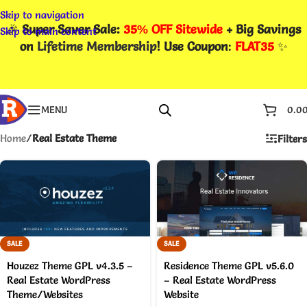
Skip to navigation
🎉
Super Saver Sale:
35% OFF Sitewide
+ Big Savings
Skip to main content
on
Lifetime Membership
! Use Coupon
:
FLAT35
✨
MENU
0.0
Home
/
Real Estate Theme
Filters
SALE
SALE
Houzez Theme GPL v4.3.5 –
Residence Theme GPL v5.6.0
Real Estate WordPress
– Real Estate WordPress
Theme/Websites
Website