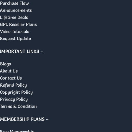
Purchase Flow
Announcements
Lifetime Deals
GPL Reseller Plans
Video Tutorials
Request Update
IMPORTANT LINKS –
Blogs
About Us
Contact Us
Refund Policy
Copyright Policy
Privacy Policy
Terms & Condition
MEMBERSHIP PLANS –
Free Membership