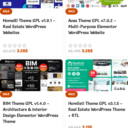
SALE
SALE
HomeID Theme GPL v1.9.1 –
Avas Theme GPL v7.0.2 –
Real Estate WordPress
Multi-Purpose Elementor
Websites
WordPress Website
3.28
$
3.28
$
60.07
$
65.79
$
SALE
SALE
BIM Theme GPL v1.4.0 –
Homlisti Theme GPL v3.1.5 –
Architecture & Interior
Real Estate WordPress Theme
Design Elementor WordPress
+ RTL
Theme
3.13
$
58.64
$