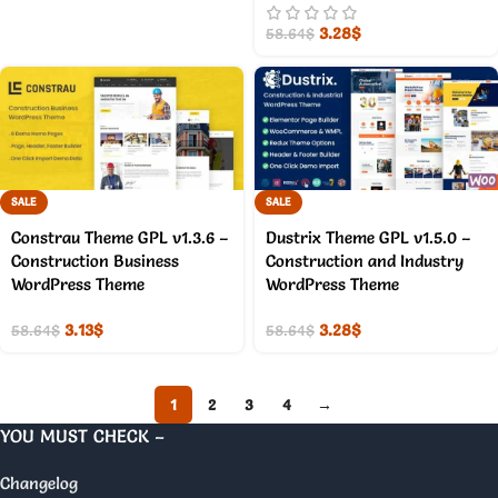
3.28
$
58.64
$
SALE
SALE
Constrau Theme GPL v1.3.6 –
Dustrix Theme GPL v1.5.0 –
Construction Business
Construction and Industry
WordPress Theme
WordPress Theme
3.13
$
3.28
$
58.64
$
58.64
$
1
2
3
4
→
YOU MUST CHECK –
Changelog