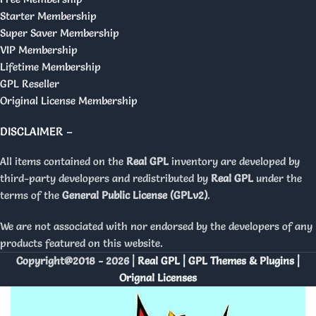
Starter Membership
Super Saver Membership
VIP Membership
Lifetime Membership
GPL Reseller
Original License Membership
DISCLAIMER –
All items contained on the
Real GPL
inventory are developed by
third-party developers and redistributed by
Real GPL
under the
terms of the
General Public License (GPLv2)
.
We are not associated with nor endorsed by the developers of any
products featured on this website.
Copyright@2018 - 2026 |
Real GPL | GPL Themes & Plugins |
Orignal Licenses