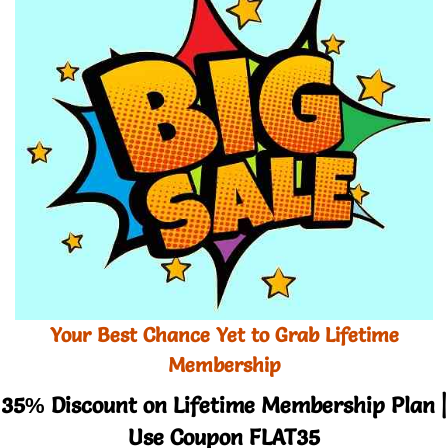
Your Best Chance Yet to Grab Lifetime
Membership
35% Discount on Lifetime Membership Plan |
Use Coupon FLAT35