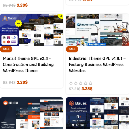
3.28
$
58.64
$
SALE
SALE
Manzil Theme GPL v2.3 –
Industrial Theme GPL v1.8.1 –
Construction and Building
Factory Business WordPress
WordPress Theme
Websites
3.28
$
58.64
$
3.28
$
57.21
$