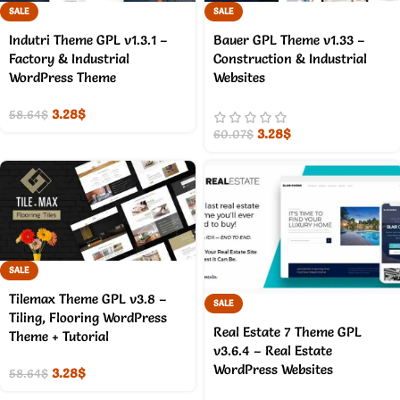
SALE
SALE
Indutri Theme GPL v1.3.1 –
Bauer GPL Theme v1.33 –
Factory & Industrial
Construction & Industrial
WordPress Theme
Websites
3.28
$
58.64
$
3.28
$
60.07
$
SALE
Tilemax Theme GPL v3.8 –
SALE
Tiling, Flooring WordPress
Real Estate 7 Theme GPL
Theme + Tutorial
v3.6.4 – Real Estate
WordPress Websites
3.28
$
58.64
$