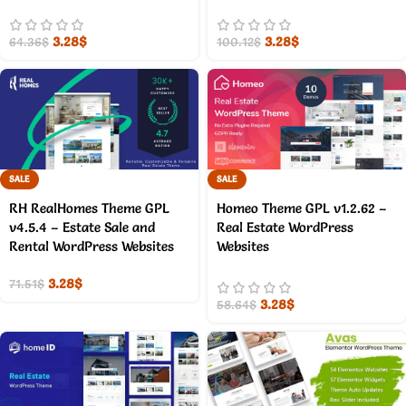
3.28
$
3.28
$
64.36
$
100.12
$
SALE
SALE
RH RealHomes Theme GPL
Homeo Theme GPL v1.2.62 –
v4.5.4 – Estate Sale and
Real Estate WordPress
Rental WordPress Websites
Websites
3.28
$
71.51
$
3.28
$
58.64
$