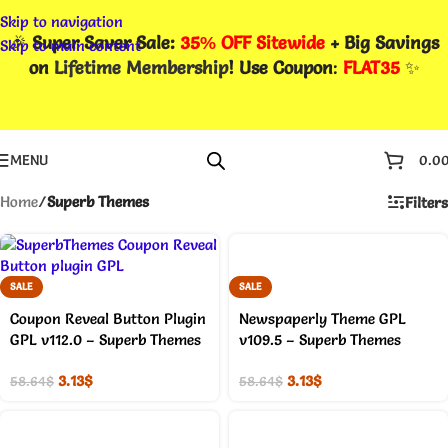
Skip to navigation
🎉
Super Saver Sale:
35% OFF Sitewide
+ Big Savings
Skip to main content
on
Lifetime Membership
! Use Coupon
:
FLAT35
✨
MENU
0.0
Home
/
Superb Themes
Filters
SALE
SALE
Coupon Reveal Button Plugin
Newspaperly Theme GPL
GPL v112.0 – Superb Themes
v109.5 – Superb Themes
3.13
$
3.13
$
58.64
$
58.64
$