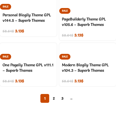
SALE
SALE
Personal Blogily Theme GPL
PageBuilderly Theme GPL
v144.5 – Superb Themes
v105.6 – Superb Themes
3.13
$
58.64
$
3.13
$
58.64
$
SALE
SALE
One Pageily Theme GPL v111.1
Modern Blogily Theme GPL
– Superb Themes
v104.3 – Superb Themes
3.13
$
3.13
$
58.64
$
58.64
$
1
2
3
→