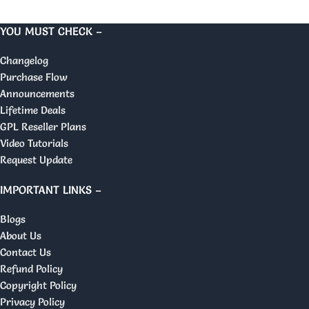
YOU MUST CHECK –
Changelog
Purchase Flow
Announcements
Lifetime Deals
GPL Reseller Plans
Video Tutorials
Request Update
IMPORTANT LINKS –
Blogs
About Us
Contact Us
Refund Policy
Copyright Policy
Privacy Policy