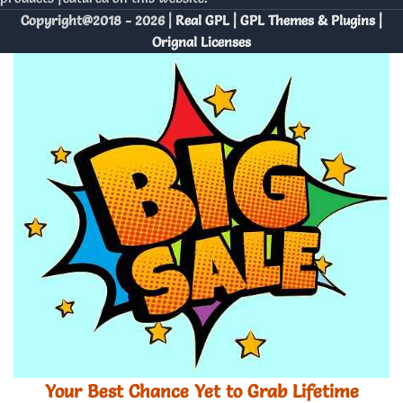
Copyright@2018 - 2026 |
Real GPL | GPL Themes & Plugins |
Orignal Licenses
Your Best Chance Yet to Grab Lifetime