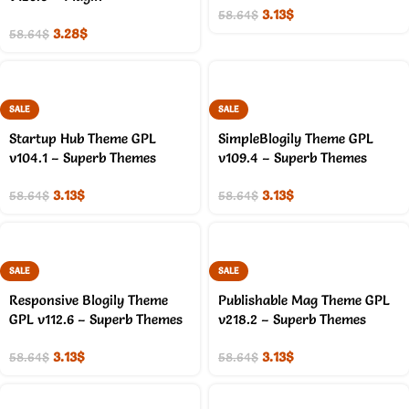
3.13
$
58.64
$
3.28
$
58.64
$
SALE
SALE
Startup Hub Theme GPL
SimpleBlogily Theme GPL
v104.1 – Superb Themes
v109.4 – Superb Themes
3.13
$
3.13
$
58.64
$
58.64
$
SALE
SALE
Responsive Blogily Theme
Publishable Mag Theme GPL
GPL v112.6 – Superb Themes
v218.2 – Superb Themes
3.13
$
3.13
$
58.64
$
58.64
$