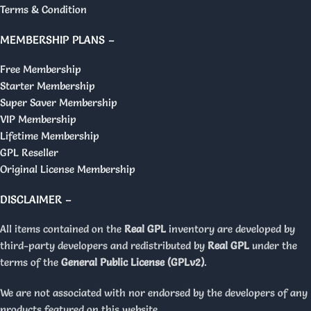
Terms & Condition
MEMBERSHIP PLANS –
Free Membership
Starter Membership
Super Saver Membership
VIP Membership
Lifetime Membership
GPL Reseller
Original License Membership
DISCLAIMER –
All items contained on the
Real GPL
inventory are developed by
third-party developers and redistributed by
Real GPL
under the
terms of the
General Public License (GPLv2)
.
We are not associated with nor endorsed by the developers of any
products featured on this website.