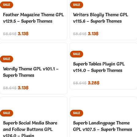
SALE
SALE
Feather Magazine Theme GPL
Writers Blogily Theme GPL
v129.5 – Superb Themes
v115.6 – Superb Themes
3.13
$
3.13
$
58.64
$
58.64
$
SALE
SALE
Superb Tables Plugin GPL
Wordly Theme GPL v101.1 –
v114.0 – Superb Themes
Superb Themes
3.28
$
58.64
$
3.13
$
58.64
$
SALE
SALE
Superb Social Media Share
Superb Landingpage Theme
and Follow Buttons GPL
GPL v107.5 – Superb Themes
v126.0 – Plugin