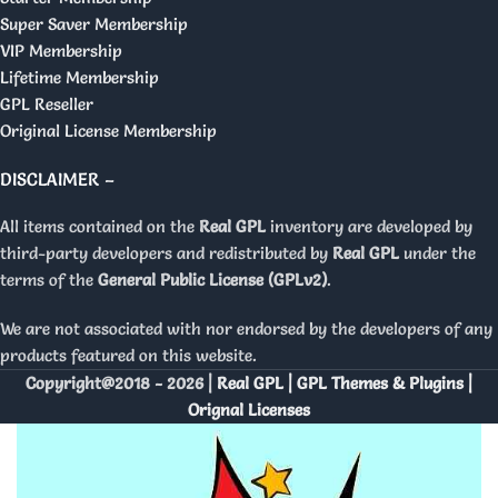
Super Saver Membership
VIP Membership
Lifetime Membership
GPL Reseller
Original License Membership
DISCLAIMER –
All items contained on the
Real GPL
inventory are developed by
third-party developers and redistributed by
Real GPL
under the
terms of the
General Public License (GPLv2)
.
We are not associated with nor endorsed by the developers of any
products featured on this website.
Copyright@2018 - 2026 |
Real GPL | GPL Themes & Plugins |
Orignal Licenses