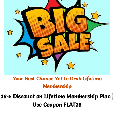
Your Best Chance Yet to Grab Lifetime
Membership
35% Discount on Lifetime Membership Plan |
Use Coupon FLAT35