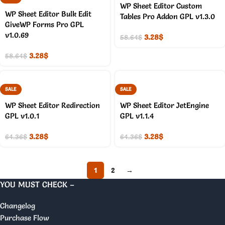
WP Sheet Editor Custom
WP Sheet Editor Bulk Edit
Tables Pro Addon GPL v1.3.0
GiveWP Forms Pro GPL
v1.0.69
3.28
$
58.64
$
3.28
$
58.64
$
SALE
SALE
WP Sheet Editor Redirection
WP Sheet Editor JetEngine
GPL v1.0.1
GPL v1.1.4
3.28
$
3.28
$
64.36
$
64.36
$
1
2
→
YOU MUST CHECK –
Changelog
Purchase Flow