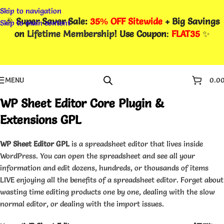
Skip to navigation
🎉
Super Saver Sale:
35% OFF Sitewide
+ Big Savings
Skip to main content
on
Lifetime Membership
! Use Coupon
:
FLAT35
✨
MENU
0.0
WP Sheet Editor Core Plugin &
Extensions GPL
WP Sheet Editor GPL
is a spreadsheet editor that lives inside
WordPress. You can open the spreadsheet and see all your
information and edit dozens, hundreds, or thousands of items
LIVE enjoying all the benefits of a spreadsheet editor. Forget about
wasting time editing products one by one, dealing with the slow
normal editor, or dealing with the import issues.