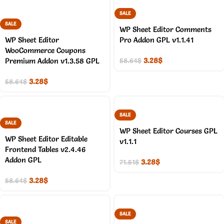
SALE
SALE
WP Sheet Editor Comments
WP Sheet Editor
Pro Addon GPL v1.1.41
WooCommerce Coupons
3.28
$
Premium Addon v1.3.58 GPL
58.64
$
3.28
$
58.64
$
SALE
SALE
WP Sheet Editor Courses GPL
WP Sheet Editor Editable
v1.1.1
Frontend Tables v2.4.46
Addon GPL
3.28
$
71.51
$
3.28
$
58.64
$
SALE
SALE