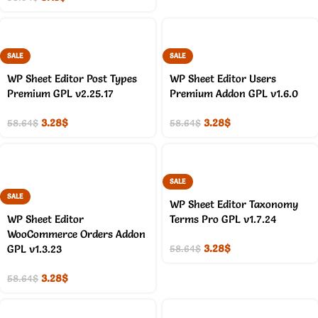
SALE
SALE
WP Sheet Editor Post Types
WP Sheet Editor Users
Premium GPL v2.25.17
Premium Addon GPL v1.6.0
3.28
$
3.28
$
58.64
$
58.64
$
SALE
SALE
WP Sheet Editor Taxonomy
WP Sheet Editor
Terms Pro GPL v1.7.24
WooCommerce Orders Addon
3.28
$
GPL v1.3.23
58.64
$
3.28
$
58.64
$