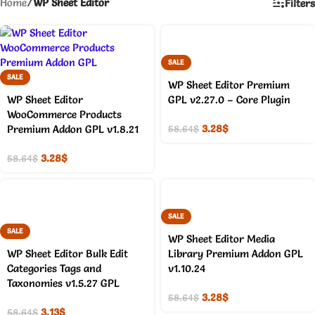
Home
/
WP Sheet Editor
Filters
SALE
SALE
WP Sheet Editor Premium
WP Sheet Editor
GPL v2.27.0 – Core Plugin
WooCommerce Products
3.28
$
Premium Addon GPL v1.8.21
58.64
$
3.28
$
58.64
$
SALE
SALE
WP Sheet Editor Media
WP Sheet Editor Bulk Edit
Library Premium Addon GPL
Categories Tags and
v1.10.24
Taxonomies v1.5.27 GPL
3.28
$
58.64
$
3.13
$
58.64
$