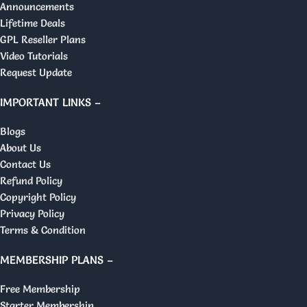
Announcements
Lifetime Deals
GPL Reseller Plans
Video Tutorials
Request Update
IMPORTANT LINKS –
Blogs
About Us
Contact Us
Refund Policy
Copyright Policy
Privacy Policy
Terms & Condition
MEMBERSHIP PLANS –
Free Membership
Starter Membership