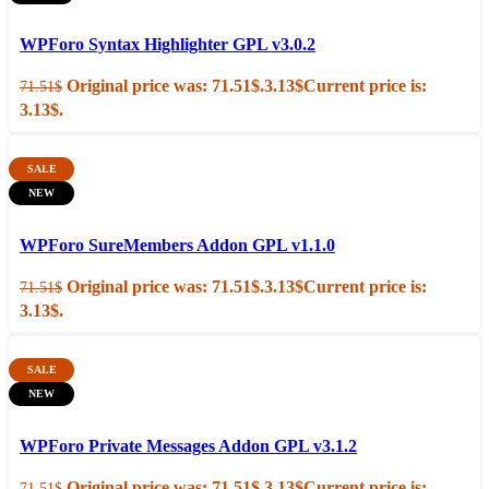
Add to cart
Quick view
WPForo Syntax Highlighter GPL v3.0.2
Original price was: 71.51$.
3.13
$
Current price is:
71.51
$
3.13$.
SALE
NEW
Add to cart
Quick view
WPForo SureMembers Addon GPL v1.1.0
Original price was: 71.51$.
3.13
$
Current price is:
71.51
$
3.13$.
SALE
NEW
Add to cart
Quick view
WPForo Private Messages Addon GPL v3.1.2
Original price was: 71.51$.
3.13
$
Current price is:
71.51
$