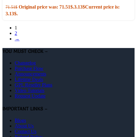
Original price was: 71.51$.
3.13
$
Current price is:
71.51
$
3.13$.
1
2
→
YOU MUST CHECK –
Changelog
Purchase Flow
Announcements
Lifetime Deals
GPL Reseller Plans
Video Tutorials
Request Update
IMPORTANT LINKS –
Blogs
About Us
Contact Us
Refund Policy