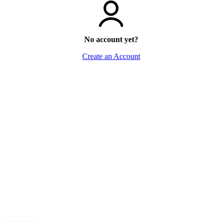
No account yet?
Create an Account