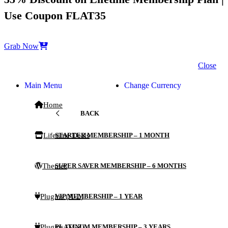
Use Coupon FLAT35
Grab Now
Close
Main Menu
Change Currency
Home
BACK
Lifetime Deals
STARTER MEMBERSHIP – 1 MONTH
Themes
SUPER SAVER MEMBERSHIP – 6 MONTHS
Plugins (A-L)
VIP MEMBERSHIP – 1 YEAR
Plugins (M-Z)
PLATINUM MEMBERSHIP – 3 YEARS