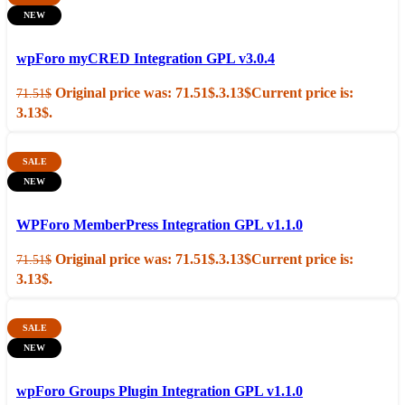
NEW
Add to cart
Quick view
wpForo myCRED Integration GPL v3.0.4
Original price was: 71.51$.
3.13
$
Current price is:
71.51
$
3.13$.
SALE
NEW
Add to cart
Quick view
WPForo MemberPress Integration GPL v1.1.0
Original price was: 71.51$.
3.13
$
Current price is:
71.51
$
3.13$.
SALE
NEW
Add to cart
Quick view
wpForo Groups Plugin Integration GPL v1.1.0