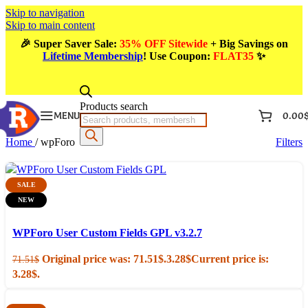
Skip to navigation
Skip to main content
🎉
Super Saver Sale:
35% OFF Sitewide
+ Big Savings on
Lifetime Membership
! Use Coupon
:
FLAT35
✨
Products search
MENU
0.00
Home
/
wpForo
Filters
SALE
NEW
Add to cart
Quick view
WPForo User Custom Fields GPL v3.2.7
Original price was: 71.51$.
3.28
$
Current price is:
71.51
$
3.28$.