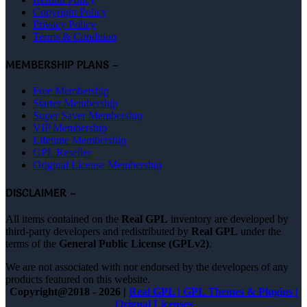
Copyright Policy
Privacy Policy
Terms & Condition
MEMBERSHIP PLANS –
Free Membership
Starter Membership
Super Saver Membership
VIP Membership
Lifetime Membership
GPL Reseller
Original License Membership
DISCLAIMER –
All items contained on the
Real GPL
inventory are developed by
third-party developers and redistributed by
Real GPL
under the
terms of the
General Public License (GPLv2)
.
We are not associated with nor endorsed by the developers of any
products featured on this website.
Copyright@2018 - 2026 |
Real GPL | GPL Themes & Plugins |
Orignal Licenses