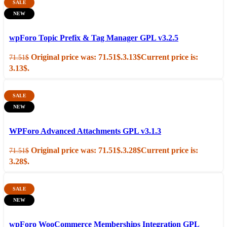
SALE
NEW
Add to cart
Quick view
wpForo Topic Prefix & Tag Manager GPL v3.2.5
Original price was: 71.51$.
3.13
$
Current price is:
71.51
$
3.13$.
SALE
NEW
Add to cart
Quick view
WPForo Advanced Attachments GPL v3.1.3
Original price was: 71.51$.
3.28
$
Current price is:
71.51
$
3.28$.
SALE
NEW
Add to cart
Quick view
wpForo WooCommerce Memberships Integration GPL