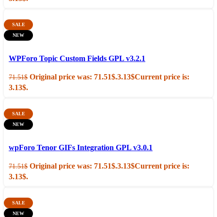
SALE
NEW
Add to cart
Quick view
WPForo Topic Custom Fields GPL v3.2.1
Original price was: 71.51$.
3.13
$
Current price is:
71.51
$
3.13$.
SALE
NEW
Add to cart
Quick view
wpForo Tenor GIFs Integration GPL v3.0.1
Original price was: 71.51$.
3.13
$
Current price is:
71.51
$
3.13$.
SALE
NEW