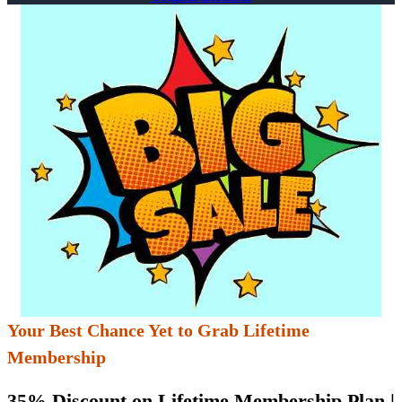
Your Best Chance Yet to Grab Lifetime
Membership
35% Discount on Lifetime Membership Plan |