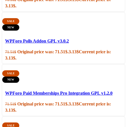
3.13$.
SALE
NEW
Add to cart
Quick view
WPForo Polls Addon GPL v3.0.2
Original price was: 71.51$.
3.13
$
Current price is:
71.51
$
3.13$.
SALE
NEW
Add to cart
Quick view
WPForo Paid Memberships Pro Integration GPL v1.2.0
Original price was: 71.51$.
3.13
$
Current price is:
71.51
$
3.13$.
SALE