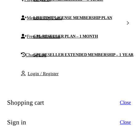
Membership Plans
LIFETIME LICENSE MEMBERSHIP PLAN
Free Membership
GPL RESELLER PLAN – 1 MONTH
Changelog
GPL RESELLER EXTENDED MEMBERSHIP – 1 YEAR
Login / Register
Shopping cart
Close
Sign in
Close