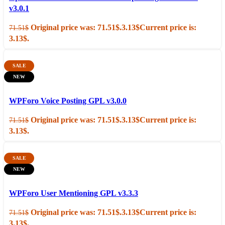
v3.0.1
Original price was: 71.51$.
3.13
$
Current price is:
71.51
$
3.13$.
SALE
NEW
Add to cart
Quick view
WPForo Voice Posting GPL v3.0.0
Original price was: 71.51$.
3.13
$
Current price is:
71.51
$
3.13$.
SALE
NEW
Add to cart
Quick view
WPForo User Mentioning GPL v3.3.3
Original price was: 71.51$.
3.13
$
Current price is:
71.51
$
3.13$.