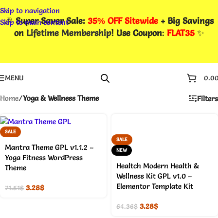
Skip to navigation
🎉
Super Saver Sale:
35% OFF Sitewide
+ Big Savings
Skip to main content
on
Lifetime Membership
! Use Coupon
:
FLAT35
✨
MENU
0.0
Home
/
Yoga & Wellness Theme
Filters
SALE
SALE
Mantra Theme GPL v1.1.2 –
NEW
Yoga Fitness WordPress
Healtch Modern Health &
Theme
Wellness Kit GPL v1.0 –
Elementor Template Kit
3.28
$
71.51
$
3.28
$
64.36
$