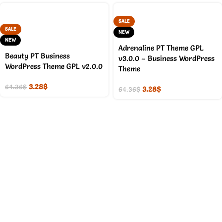
SALE
SALE
NEW
NEW
Adrenaline PT Theme GPL
Beauty PT Business
v3.0.0 – Business WordPress
WordPress Theme GPL v2.0.0
Theme
3.28
$
64.36
$
3.28
$
64.36
$