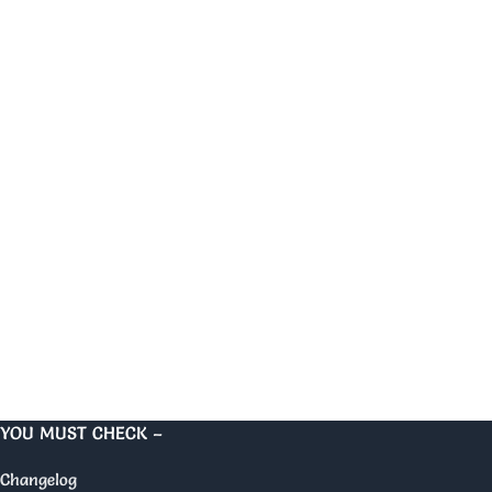
YOU MUST CHECK –
Changelog