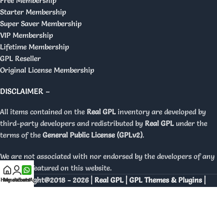
Free Membership
Starter Membership
Super Saver Membership
VIP Membership
Lifetime Membership
GPL Reseller
Original License Membership
DISCLAIMER –
All items contained on the
Real GPL
inventory are developed by
third-party developers and redistributed by
Real GPL
under the
terms of the
General Public License (GPLv2)
.
We are not associated with nor endorsed by the developers of any
products featured on this website.
Copyright@2018 - 2026 |
Real GPL | GPL Themes & Plugins |
Home
My account
WhatsApp
Orignal Licenses