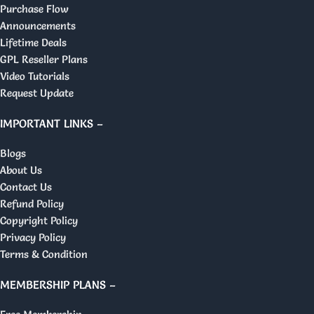
Purchase Flow
Announcements
Lifetime Deals
GPL Reseller Plans
Video Tutorials
Request Update
IMPORTANT LINKS –
Blogs
About Us
Contact Us
Refund Policy
Copyright Policy
Privacy Policy
Terms & Condition
MEMBERSHIP PLANS –