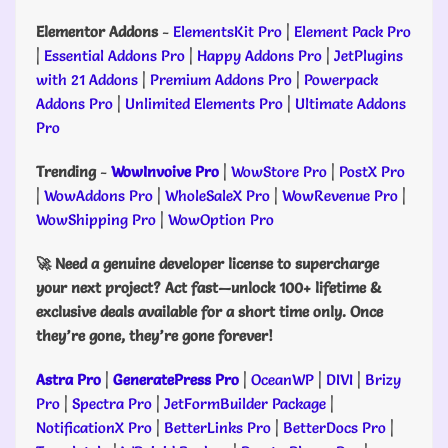
Elementor Addons
-
ElementsKit Pro
|
Element Pack Pro
|
Essential Addons Pro
|
Happy Addons Pro
|
JetPlugins
with 21 Addons
|
Premium Addons Pro
|
Powerpack
Addons Pro
|
Unlimited Elements Pro
|
Ultimate Addons
Pro
Trending
-
WowInvoive Pro
|
WowStore Pro
|
PostX Pro
|
WowAddons Pro
|
WholeSaleX Pro
|
WowRevenue Pro
|
WowShipping Pro
|
WowOption Pro
🚀 Need a genuine developer license to supercharge
your next project? Act fast—unlock 100+ lifetime &
exclusive deals available for a short time only. Once
they’re gone, they’re gone forever!
Astra Pro
|
GeneratePress Pro
|
OceanWP
|
DIVI
|
Brizy
Pro
|
Spectra Pro
|
JetFormBuilder Package
|
NotificationX Pro
|
BetterLinks Pro
|
BetterDocs Pro
|