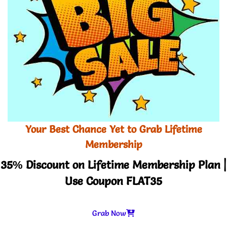
Your Best Chance Yet to Grab Lifetime
Membership
35% Discount on Lifetime Membership Plan |
Use Coupon FLAT35
Grab Now