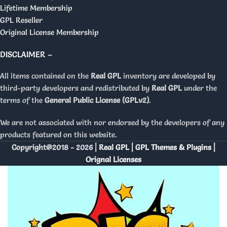
Lifetime Membership
GPL Reseller
Original License Membership
DISCLAIMER –
All items contained on the
Real GPL
inventory are developed by
third-party developers and redistributed by
Real GPL
under the
terms of the
General Public License (GPLv2)
.
We are not associated with nor endorsed by the developers of any
products featured on this website.
Copyright@2018 - 2026 |
Real GPL | GPL Themes & Plugins |
Orignal Licenses