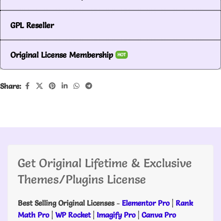
GPL Reseller
Original License Membership
HOT
Share:
Get Original Lifetime & Exclusive
Themes/Plugins License
Best Selling Original Licenses
-
Elementor Pro
|
Rank
Math Pro
|
WP Rocket
|
Imagify Pro
|
Canva Pro