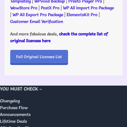
Templately
|
WPvivid Backup
|
Presto Player Pro
|
WowStore Pro
|
PostX Pro
|
WP All Import Pro Package
|
WP All Export Pro Package
|
ElementsKit Pro
|
Customer Email Verification
And more fabulous deals,
check the complete list of
original licenses here
Full Original Licenses List
YOU MUST CHECK –
Changelog
Purchase Flow
Announcements
Lifetime Deals