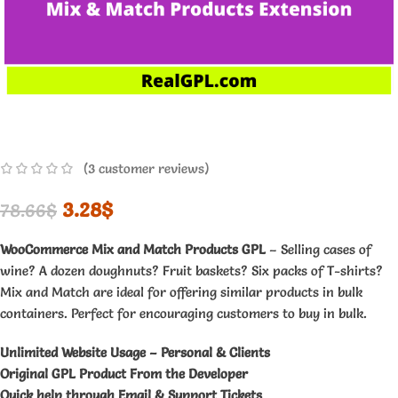
(
3
customer reviews)
3.28
$
78.66
$
WooCommerce Mix and Match Products GPL
– Selling cases of
wine? A dozen doughnuts? Fruit baskets? Six packs of T-shirts?
Mix and Match are ideal for offering similar products in bulk
containers. Perfect for encouraging customers to buy in bulk.
Unlimited Website Usage – Personal & Clients
Original GPL Product From the Developer
Quick help through Email & Support Tickets