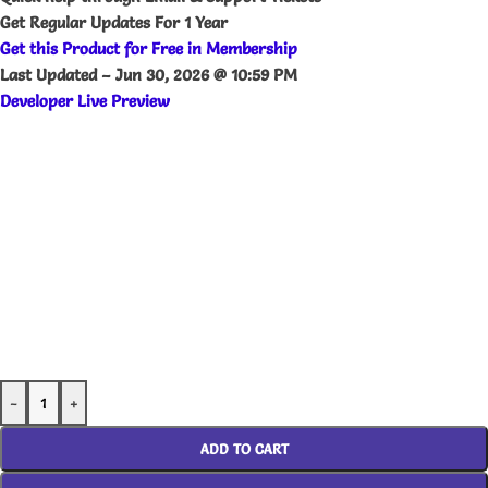
Get Regular Updates For 1 Year
Get this Product for Free in Membership
Last Updated –
Jun 30, 2026 @ 10:59 PM
Developer Live Preview
-
+
ADD TO CART