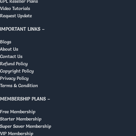
GPL Reseller Plans
Video Tutorials
Request Update
IMPORTANT LINKS –
Blogs
About Us
Contact Us
Refund Policy
Copyright Policy
Privacy Policy
Terms & Condition
MEMBERSHIP PLANS –
Free Membership
Starter Membership
Super Saver Membership
VIP Membership