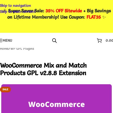
Skip to navigation
🎉
Super Saver Sale:
35% OFF Sitewide
+ Big Savings
Skip to main content
on
Lifetime Membership
! Use Coupon
:
FLAT35
✨
MENU
0.0
Home
/
WP GPL Plugins
WooCommerce Mix and Match
Products GPL v2.8.8 Extension
SALE