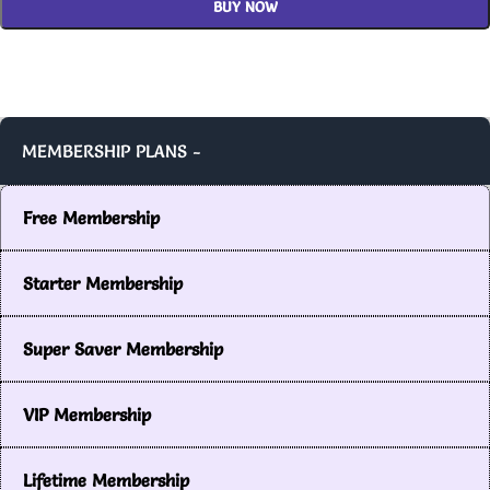
BUY NOW
MEMBERSHIP PLANS -
Free Membership
Starter Membership
Super Saver Membership
VIP Membership
Lifetime Membership