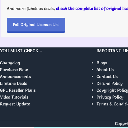
And more fabulous deals,
check the complete list of original li
Full Original Licenses List
YOU MUST CHECK –
IMPORTANT LI
Changelog
Blogs
Purchase Flow
About Us
Announcements
Contact Us
Lifetime Deals
Refund Policy
GPL Reseller Plans
Copyright Polic
Video Tutorials
Privacy Policy
Request Update
Terms & Conditi
Copyri