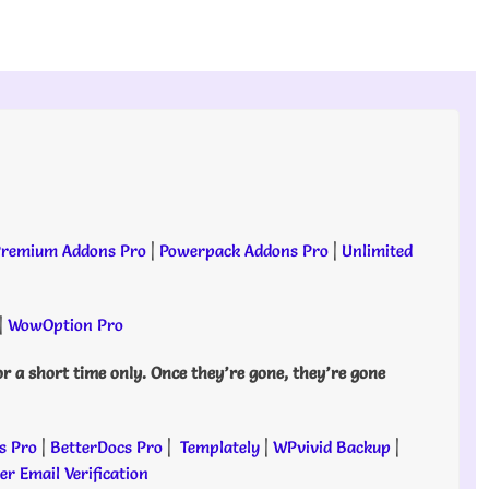
remium Addons Pro
|
Powerpack Addons Pro
|
Unlimited
|
WowOption Pro
or a short time only. Once they’re gone, they’re gone
s Pro
|
BetterDocs Pro
|
Templately
|
WPvivid Backup
|
r Email Verification