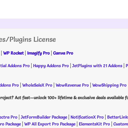
es/Plugins License
|
WP Rocket
|
Imagify Pro
|
Canva Pro
tial Addons Pro
|
Happy Addons Pro
|
JetPlugins with 21 Addons
|
P
dons Pro
|
WholeSaleX Pro
|
WowRevenue Pro
|
WowShipping Pro
roject? Act fast—unlock 100+ lifetime & exclusive deals available f
ectra Pro
|
JetFormBuilder Package
|
NotificationX Pro
|
BetterLink
Pro Package
|
WP All Export Pro Package
|
ElementsKit Pro
|
Custome