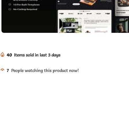
40
Items sold in last 3 days
7
People watching this product now!