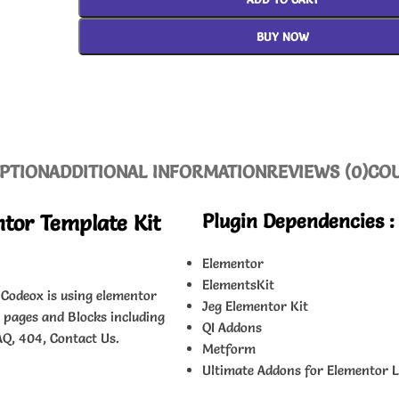
BUY NOW
PTION
ADDITIONAL INFORMATION
REVIEWS (0)
CO
Plugin Dependencies :
tor Template Kit
Elementor
ElementsKit
 Codeox is using elementor
Jeg Elementor Kit
s pages and Blocks including
QI Addons
AQ, 404, Contact Us.
Metform
Ultimate Addons for Elementor L