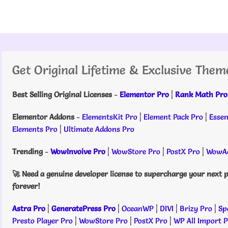
Get Original Lifetime & Exclusive Them
Best Selling Original Licenses
-
Elementor Pro
|
Rank Math Pro
Elementor Addons
-
ElementsKit Pro
|
Element Pack Pro
|
Essen
Elements Pro
|
Ultimate Addons Pro
Trending
-
WowInvoive Pro
|
WowStore Pro
|
PostX Pro
|
WowAd
🚀 Need a genuine developer license to supercharge your next p
forever!
Astra Pro
|
GeneratePress Pro
|
OceanWP
|
DIVI
|
Brizy Pro
|
Sp
Presto Player Pro
|
WowStore Pro
|
PostX Pro
|
WP All Import 