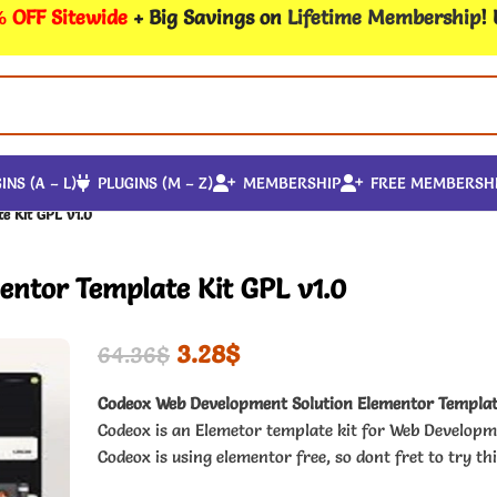
 OFF Sitewide
+ Big Savings on
Lifetime Membership
!
INS (A – L)
PLUGINS (M – Z)
MEMBERSHIP
FREE MEMBERSH
e Kit GPL v1.0
ntor Template Kit GPL v1.0
3.28
$
64.36
$
Codeox Web Development Solution Elementor Templat
Codeox is an Elemetor template kit for Web Developm
Codeox is using elementor free, so dont fret to try thi