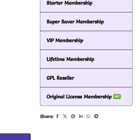
Starter Membership
Super Saver Membership
VIP Membership
Lifetime Membership
GPL Reseller
Original License Membership
HOT
Share: