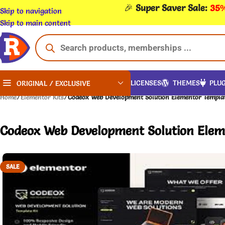
🎉
Super Saver Sale:
35%
Skip to navigation
Skip to main content
LICENSES
THEMES
PLUG
ORIGINAL / EXCLUSIVE
Home
/
Elementor Kits
/
Codeox Web Development Solution Elementor Templat
Codeox Web Development Solution Eleme
SALE