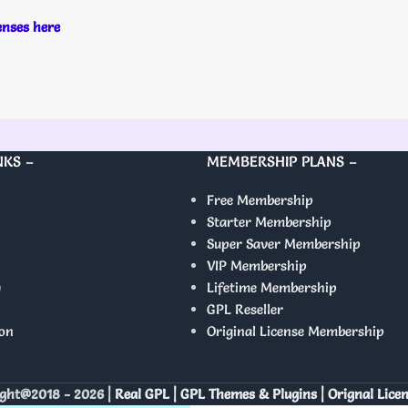
censes here
NKS –
MEMBERSHIP PLANS –
Free Membership
Starter Membership
Super Saver Membership
VIP Membership
y
Lifetime Membership
GPL Reseller
on
Original License Membership
ght@2018 - 2026 |
Real GPL | GPL Themes & Plugins | Orignal Lice