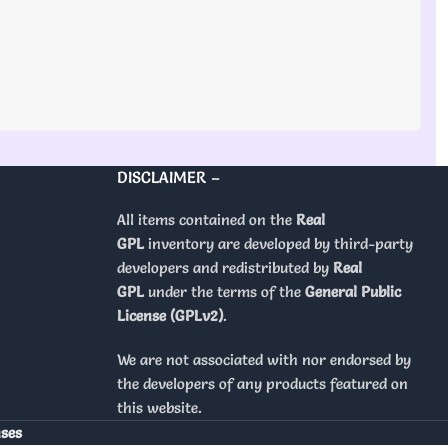
DISCLAIMER –
All items contained on the
Real
GPL
inventory are developed by third-party
developers and redistributed by
Real
GPL
under the terms of the
General Public
License (GPLv2)
.
We are not associated with nor endorsed by
the developers of any products featured on
this website.
nses