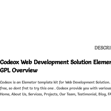
DESCRI
Codeox Web Development Solution Elemen
GPL Overview
Codeox is an Elemetor template kit for Web Development Solution.
free, so dont fret to try this one . Codeox provide you with variou
Home, About Us, Services, Projects, Our Team, Testimonial, Blog, F