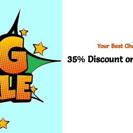
Your Best Ch
35% Discount on