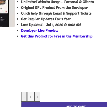
Unlimited Website Usage – Personal & Clients
Original GPL Product From the Developer
Quick help through Email & Support Tickets
Get Regular Updates For 1 Year
Last Updated –
Jul 1, 2026 @ 8:02 AM
Developer Live Preview
Get this Product for Free in the Membership
-
+
ADD TO CART