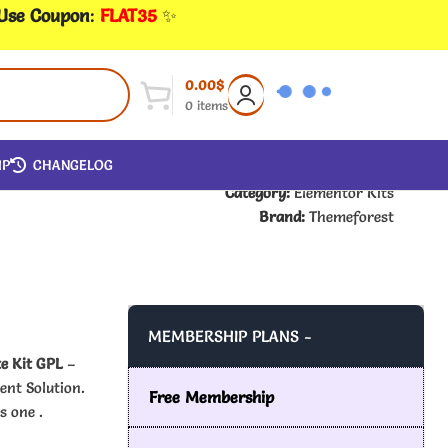
 Use Coupon
:
FLAT35
✨
0.00
$
0
items
IP
CHANGELOG
Category:
Elementor Kits
Brand:
Themeforest
MEMBERSHIP PLANS -
e Kit GPL
–
ent Solution.
Free Membership
s one .