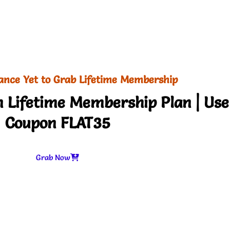
ance Yet to Grab Lifetime Membership
 Lifetime Membership Plan | Use
Coupon FLAT35
Grab Now