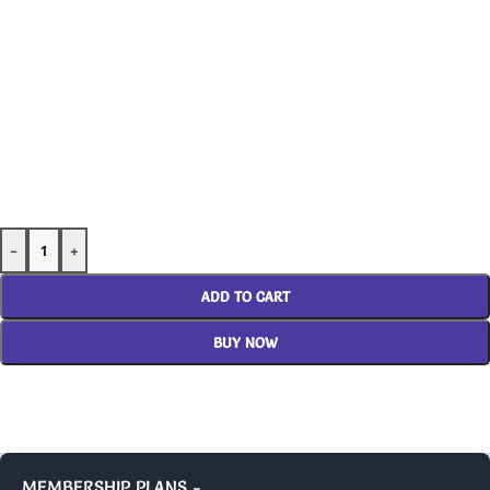
-
+
ADD TO CART
BUY NOW
MEMBERSHIP PLANS -