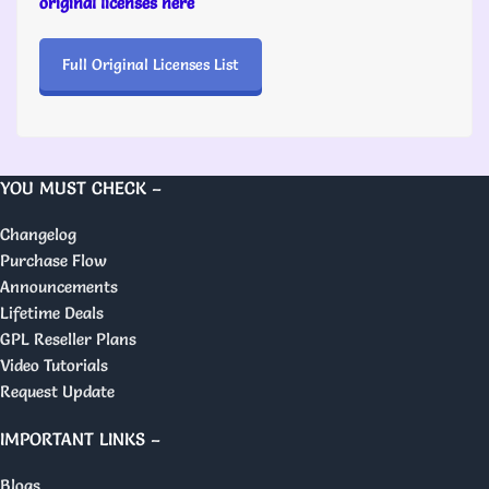
original licenses here
Full Original Licenses List
YOU MUST CHECK –
Changelog
Purchase Flow
Announcements
Lifetime Deals
GPL Reseller Plans
Video Tutorials
Request Update
IMPORTANT LINKS –
Blogs