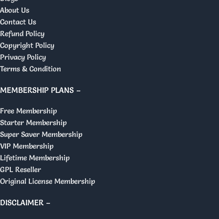
About Us
Contact Us
Refund Policy
Copyright Policy
Privacy Policy
Terms & Condition
MEMBERSHIP PLANS –
Free Membership
Starter Membership
Super Saver Membership
VIP Membership
Lifetime Membership
GPL Reseller
Original License Membership
DISCLAIMER –