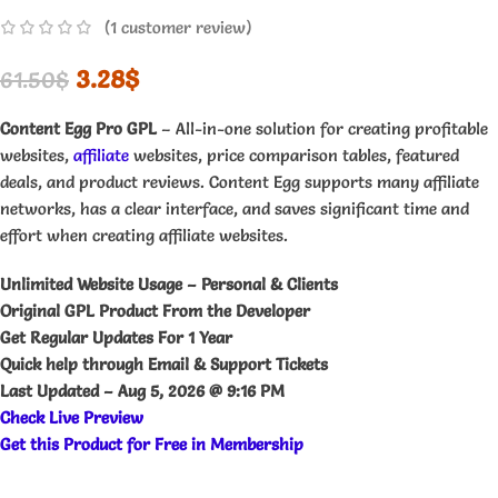
(
1
customer review)
3.28
$
61.50
$
Content Egg Pro GPL
– All-in-one solution for creating profitable
websites,
affiliate
websites, price comparison tables, featured
deals, and product reviews. Content Egg supports many affiliate
networks, has a clear interface, and saves significant time and
effort when creating affiliate websites.
Unlimited Website Usage – Personal & Clients
Original GPL Product From the Developer
Get Regular Updates For 1 Year
Quick help through Email & Support Tickets
Last Updated –
Aug 5, 2026 @ 9:16 PM
Check Live Preview
Get this Product for Free in Membership