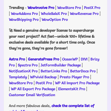
Trending
-
WowInvoive Pro
|
WowStore Pro
|
PostX Pro
|
WowAddons Pro
|
WholeSaleX Pro
|
WowRevenue Pro
|
WowShipping Pro
|
WowOption Pro
🚀 Need a genuine developer license to supercharge
your next project? Act fast—unlock 100+ lifetime &
exclusive deals available for a short time only. Once
they’re gone, they’re gone forever!
Astra Pro
|
GeneratePress Pro
|
OceanWP
|
DIVI
|
Brizy
Pro
|
Spectra Pro
|
JetFormBuilder Package
|
NotificationX Pro
|
BetterLinks Pro
|
BetterDocs Pro
|
Templately
|
WPvivid Backup
|
Presto Player Pro
|
WowStore Pro
|
PostX Pro
|
WP All Import Pro Package
|
WP All Export Pro Package
|
ElementsKit Pro
|
Customer Email Verification
And more fabulous deals,
check the complete list of