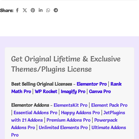
Share:
Get Original Lifetime & Exclusive
Themes/Plugins License
Best Selling Original Licenses
-
Elementor Pro
|
Rank
Math Pro
|
WP Rocket
|
Imagify Pro
|
Canva Pro
Elementor Addons
-
ElementsKit Pro
|
Element Pack Pro
|
Essential Addons Pro
|
Happy Addons Pro
|
JetPlugins
with 21 Addons
|
Premium Addons Pro
|
Powerpack
Addons Pro
|
Unlimited Elements Pro
|
Ultimate Addons
Pro