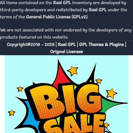
All items contained on the
Real GPL
inventory are developed by
third-party developers and redistributed by
Real GPL
under the
terms of the
General Public License (GPLv2)
.
We are not associated with nor endorsed by the developers of any
products featured on this website.
Copyright@2018 - 2026 |
Real GPL | GPL Themes & Plugins |
Orignal Licenses