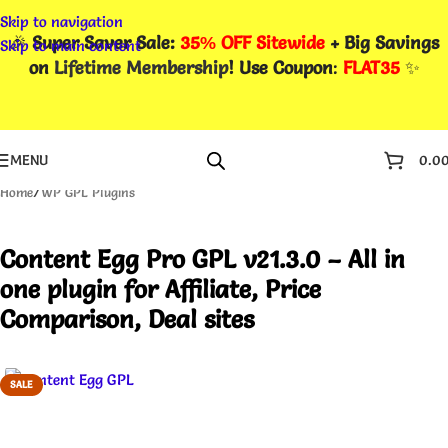
Skip to navigation
🎉
Super Saver Sale:
35% OFF Sitewide
+ Big Savings
Skip to main content
on
Lifetime Membership
! Use Coupon
:
FLAT35
✨
MENU
0.0
Home
/
WP GPL Plugins
Content Egg Pro GPL v21.3.0 – All in
one plugin for Affiliate, Price
Comparison, Deal sites
SALE