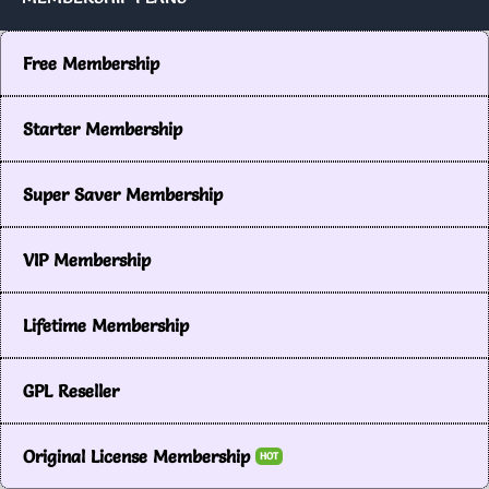
Free Membership
Starter Membership
Super Saver Membership
VIP Membership
Lifetime Membership
GPL Reseller
Original License Membership
HOT