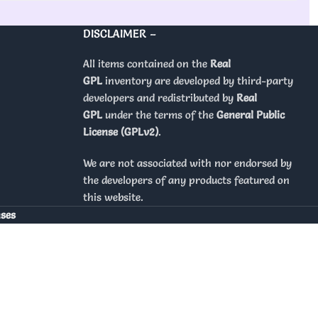
DISCLAIMER –
All items contained on the
Real
GPL
inventory are developed by third-party
developers and redistributed by
Real
GPL
under the terms of the
General Public
License (GPLv2)
.
We are not associated with nor endorsed by
the developers of any products featured on
this website.
nses