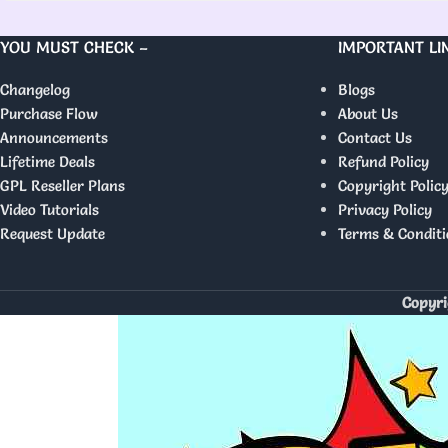
YOU MUST CHECK –
IMPORTANT LI
Changelog
Blogs
Purchase Flow
About Us
Announcements
Contact Us
Lifetime Deals
Refund Policy
GPL Reseller Plans
Copyright Polic
Video Tutorials
Privacy Policy
Request Update
Terms & Conditi
Copyri