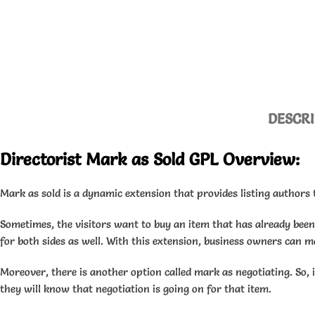
DESCRI
Directorist Mark as Sold GPL Overview:
Mark as sold is a dynamic extension that provides listing authors t
Sometimes, the visitors want to buy an item that has already been s
for both sides as well. With this extension, business owners can m
Moreover, there is another option called mark as negotiating. So, 
they will know that negotiation is going on for that item.