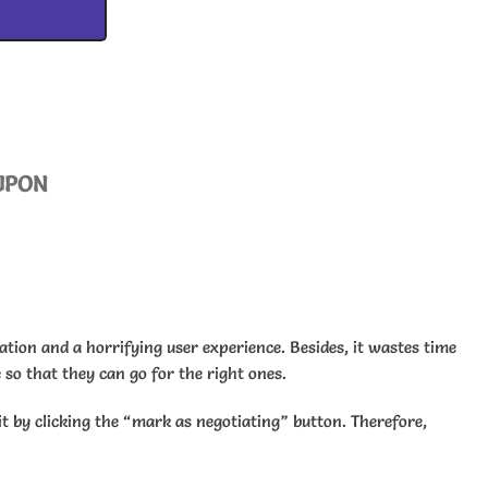
UPON
uation and a horrifying user experience. Besides, it wastes time
 so that they can go for the right ones.
it by clicking the “mark as negotiating” button. Therefore,