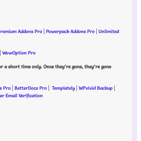
remium Addons Pro
|
Powerpack Addons Pro
|
Unlimited
|
WowOption Pro
or a short time only. Once they’re gone, they’re gone
s Pro
|
BetterDocs Pro
|
Templately
|
WPvivid Backup
|
r Email Verification