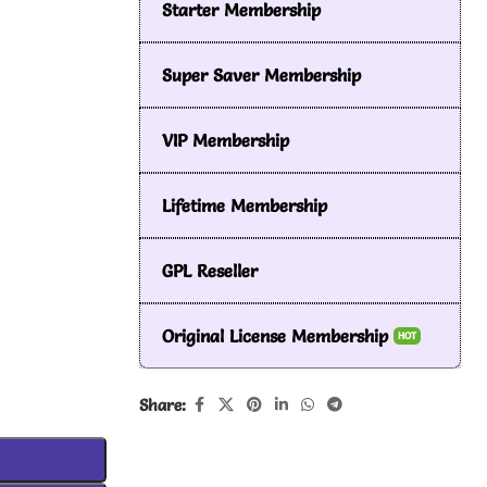
Starter Membership
Super Saver Membership
VIP Membership
Lifetime Membership
GPL Reseller
Original License Membership
HOT
Share: