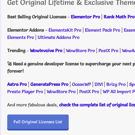
Get Original Lifetime & Exclusive Them
Best Selling Original Licenses
-
Elementor Pro
|
Rank Math Pro
Elementor Addons
-
ElementsKit Pro
|
Element Pack Pro
|
Essen
Elements Pro
|
Ultimate Addons Pro
Trending
-
WowInvoive Pro
|
WowStore Pro
|
PostX Pro
|
WowAd
🚀 Need a genuine developer license to supercharge your next p
forever!
Astra Pro
|
GeneratePress Pro
|
OceanWP
|
DIVI
|
Brizy Pro
|
Sp
Presto Player Pro
|
WowStore Pro
|
PostX Pro
|
WP All Import 
And more fabulous deals,
check the complete list of original li
Full Original Licenses List