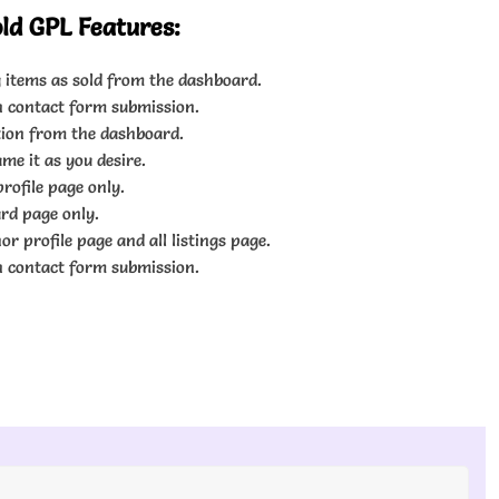
old GPL Features:
 items as sold from the dashboard.
n contact form submission.
tion from the dashboard.
me it as you desire.
rofile page only.
rd page only.
r profile page and all listings page.
n contact form submission.