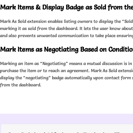
Mark Items & Display Badge as Sold from th
Mark As Sold extension enables listing owners to display the “Sold
marking it as sold from the dashboard. It lets the user know about 
and also prevents unwanted communication to take place ensuring 
Mark Items as Negotiating Based on Conditi
Marking an item as “Negotiating” means a mutual discussion is in 
purchase the item or to reach an agreement. Mark As Sold extensi
display the “negotiating” badge automatically upon contact form 
from the dashboard.