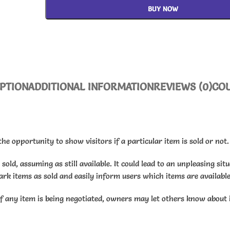
BUY NOW
PTION
ADDITIONAL INFORMATION
REVIEWS (0)
CO
he opportunity to show visitors if a particular item is sold or not.
old, assuming as still available. It could lead to an unpleasing sit
ark items as sold and easily inform users which items are available
if any item is being negotiated, owners may let others know about 