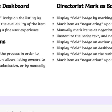
e Dashboard
Directorist Mark as S
” badge on the listing by
Display “Sold” badge by marking
the availability of the item
Mark item as “negotiating” upo
a fine user experience.
Manually mark items as negotia
Customize the badge text, and na
ons
Display “Sold” badge on author p
Display “Sold” badge on dashboa
the process in order to
Display “Sold” badge on the autho
on allows listing owners to
Mark item as “negotiation” upo
submission, or by manually