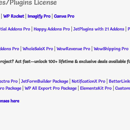
es/Plugins License
|
WP Rocket
|
Imagify Pro
|
Canva Pro
tial Addons Pro
|
Happy Addons Pro
|
JetPlugins with 21 Addons
|
P
dons Pro
|
WholeSaleX Pro
|
WowRevenue Pro
|
WowShipping Pro
roject? Act fast—unlock 100+ lifetime & exclusive deals available f
ectra Pro
|
JetFormBuilder Package
|
NotificationX Pro
|
BetterLink
Pro Package
|
WP All Export Pro Package
|
ElementsKit Pro
|
Custome
censes here