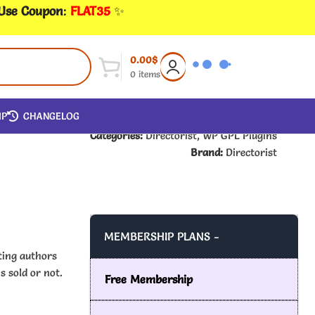
 Use Coupon
:
FLAT35
✨
0.00
$
0
items
IP
CHANGELOG
Categories:
Directorist
,
WP GPL Plugins
Brand:
Directorist
MEMBERSHIP PLANS -
ting authors
s sold or not.
Free Membership