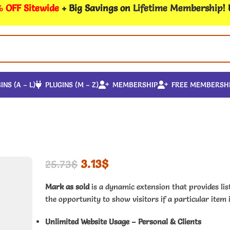
 OFF Sitewide
+ Big Savings on
Lifetime Membership
!
INS (A – L)
PLUGINS (M – Z)
MEMBERSHIP
FREE MEMBERSH
3.13
$
25.73
$
Mark as sold
is a dynamic extension that provides lis
the opportunity to show visitors if a particular item i
Unlimited Website Usage – Personal & Clients