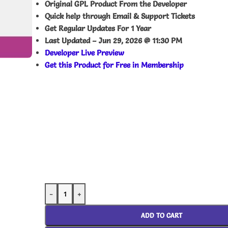
Original GPL Product From the Developer
Quick help through Email & Support Tickets
Get Regular Updates For 1 Year
Last Updated –
Jun 29, 2026 @ 11:30 PM
Developer Live Preview
Get this Product for Free in Membership
-
+
ADD TO CART