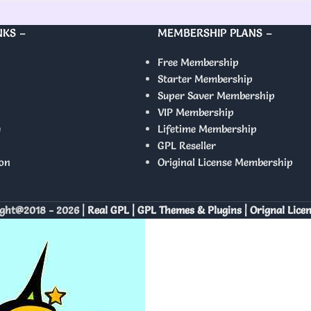
NKS –
MEMBERSHIP PLANS –
Free Membership
Starter Membership
Super Saver Membership
VIP Membership
y
Lifetime Membership
GPL Reseller
on
Original License Membership
ght@2018 - 2026 |
Real GPL | GPL Themes & Plugins | Orignal Lice