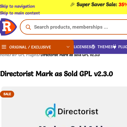
🎉
Super Saver Sale:
35%
Skip to navigation
Skip to main content
LICENSES
THEMES
PLUG
ORIGINAL / EXCLUSIVE
Home
/
WP GPL Plugins
/
Directorist Mark as Sold GPL v2.3.0
Directorist Mark as Sold GPL v2.3.0
SALE