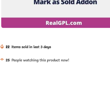
22
Items sold in last 3 days
25
People watching this product now!