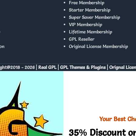
Free Membership
Starter Membership
Super Saver Membership
VIP Membership
y
Lifetime Membership
GPL Reseller
on
Original License Membership
ght@2018 - 2026 |
Real GPL | GPL Themes & Plugins | Orignal Lice
Your Best Ch
35% Discount on