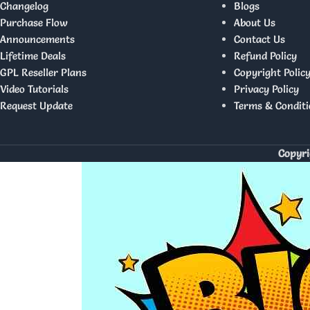
Changelog
Blogs
Purchase Flow
About Us
Announcements
Contact Us
Lifetime Deals
Refund Policy
GPL Reseller Plans
Copyright Polic
Video Tutorials
Privacy Policy
Request Update
Terms & Conditi
Copyri