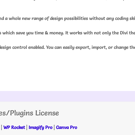
d a whole new range of design possibilities without any coding skil
ns which save you time & money. It works with not only the Divi th
esign control enabled. You can easily export, import, or change th
es/Plugins License
|
WP Rocket
|
Imagify Pro
|
Canva Pro