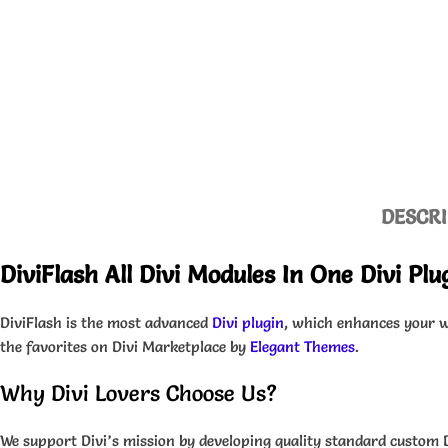
DESCRI
DiviFlash All Divi Modules In One Divi Pl
DiviFlash is the most advanced
Divi plugin
, which enhances your we
the favorites on Divi Marketplace by
Elegant Themes
.
Why Divi Lovers Choose Us?
We support Divi’s mission by developing quality standard custom 