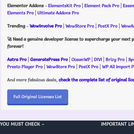
Elementor Addons
-
ElementsKit Pro
|
Element Pack Pro
|
Essen
Elements Pro
|
Ultimate Addons Pro
Trending
-
WowInvoive Pro
|
WowStore Pro
|
PostX Pro
|
WowAd
🚀 Need a genuine developer license to supercharge your next p
forever!
Astra Pro
|
GeneratePress Pro
|
OceanWP
|
DIVI
|
Brizy Pro
|
Sp
Presto Player Pro
|
WowStore Pro
|
PostX Pro
|
WP All Import 
And more fabulous deals,
check the complete list of original li
Full Original Licenses List
YOU MUST CHECK –
IMPORTANT LI