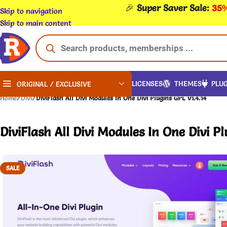
🎉
Super Saver Sale:
35%
Skip to navigation
Skip to main content
LICENSES
THEMES
PLUG
ORIGINAL / EXCLUSIVE
Home
/
Divi
/
DiviFlash All Divi Modules In One Divi Plugins GPL v1.4.14
DiviFlash All Divi Modules In One Divi Pl
SALE