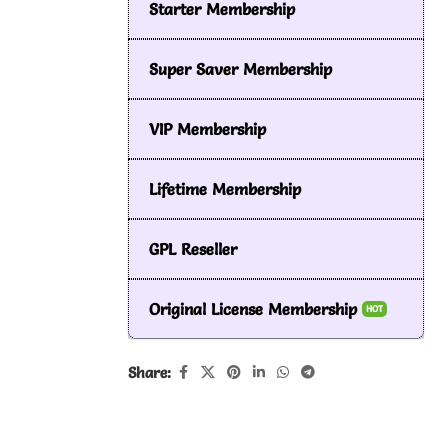
Starter Membership
Super Saver Membership
VIP Membership
Lifetime Membership
GPL Reseller
Original License Membership
HOT
Share: