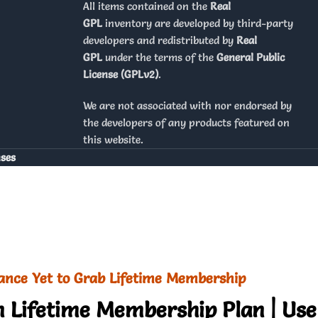
All items contained on the
Real
GPL
inventory are developed by third-party
developers and redistributed by
Real
GPL
under the terms of the
General Public
License (GPLv2)
.
We are not associated with nor endorsed by
the developers of any products featured on
this website.
nses
ance Yet to Grab Lifetime Membership
 Lifetime Membership Plan | Use