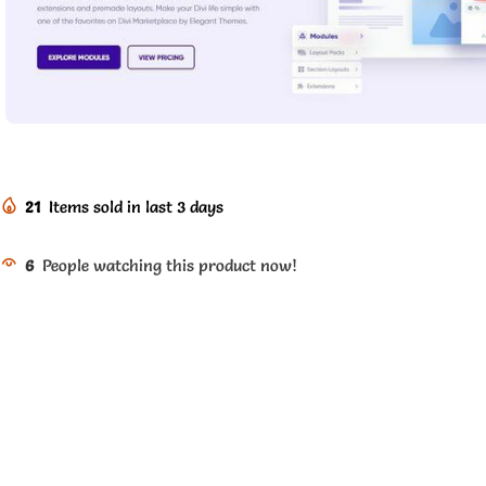
21
Items sold in last 3 days
6
People watching this product now!