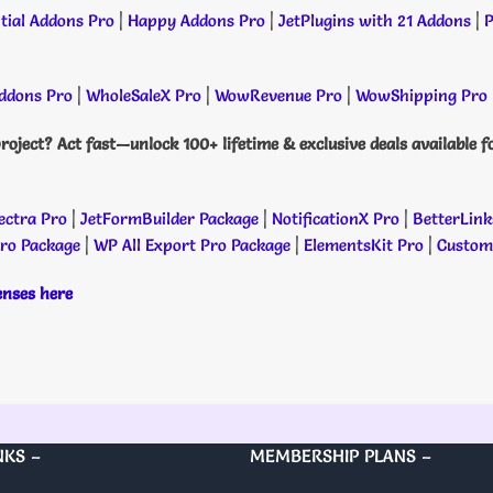
tial Addons Pro
|
Happy Addons Pro
|
JetPlugins with 21 Addons
|
P
dons Pro
|
WholeSaleX Pro
|
WowRevenue Pro
|
WowShipping Pro
roject? Act fast—unlock 100+ lifetime & exclusive deals available f
ectra Pro
|
JetFormBuilder Package
|
NotificationX Pro
|
BetterLink
Pro Package
|
WP All Export Pro Package
|
ElementsKit Pro
|
Custome
censes here
NKS –
MEMBERSHIP PLANS –