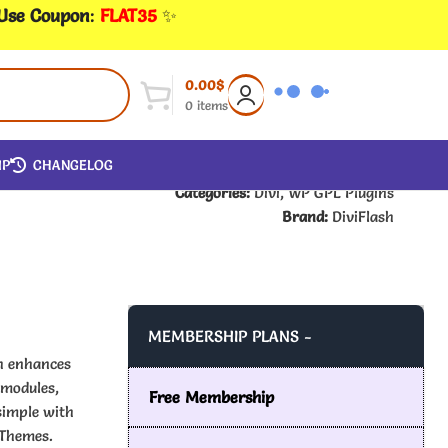
 Use Coupon
:
FLAT35
✨
0.00
$
0
items
IP
CHANGELOG
Categories:
Divi
,
WP GPL Plugins
Brand:
DiviFlash
MEMBERSHIP PLANS -
ch enhances
 modules,
Free Membership
simple with
 Themes.