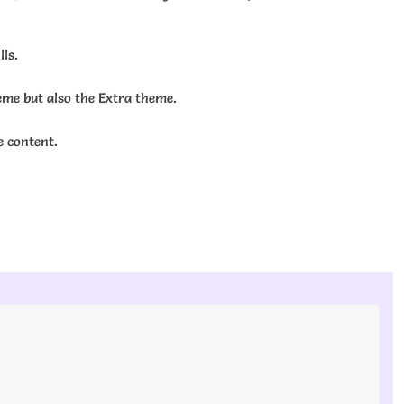
ls.
eme but also the Extra theme.
e content.