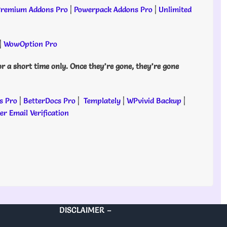
remium Addons Pro
|
Powerpack Addons Pro
|
Unlimited
|
WowOption Pro
or a short time only. Once they’re gone, they’re gone
s Pro
|
BetterDocs Pro
|
Templately
|
WPvivid Backup
|
r Email Verification
DISCLAIMER –