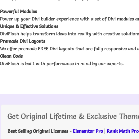
Powerful Modules
Power up your Divi builder experience with a set of Divi modules an
Unique & Effective Solutions
DiviFlash helps transform ideas into reality with creative solutio
Premade Divi Layouts
We offer premade FREE Divi layouts that are fully responsive and d
Clean Code
DiviFlash is built with performance in mind by our experts.
Get Original Lifetime & Exclusive Them
Best Selling Original Licenses
-
Elementor Pro
|
Rank Math Pro