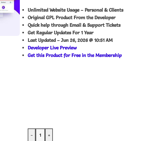
Unlimited Website Usage – Personal & Clients
Original GPL Product From the Developer
Quick help through Email & Support Tickets
Get Regular Updates For 1 Year
Last Updated –
Jun 26, 2026 @ 10:51 AM
Developer Live Preview
Get this Product for Free in the Membership
-
+