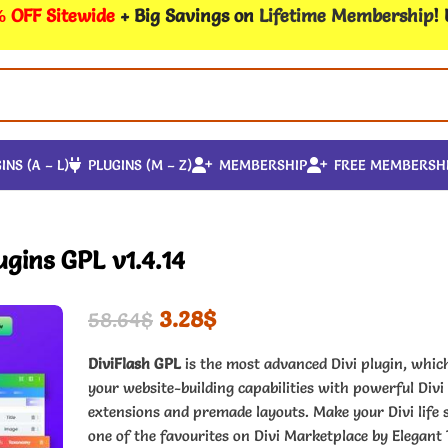
 OFF Sitewide
+ Big Savings on
Lifetime Membership
!
INS (A – L)
PLUGINS (M – Z)
MEMBERSHIP
FREE MEMBERSH
ugins GPL v1.4.14
3.28
$
58.64
$
DiviFlash GPL
is the most advanced Divi plugin, whi
your website-building capabilities with powerful Divi
extensions and premade layouts. Make your Divi life 
one of the favourites on Divi Marketplace by Elegant