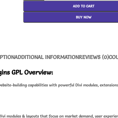
ADD TO CART
BUY NOW
PTION
ADDITIONAL INFORMATION
REVIEWS (0)
CO
ugins GPL Overview:
bsite-building capabilities with powerful Divi modules, extension
Divi modules & layouts that focus on market demand, user experien