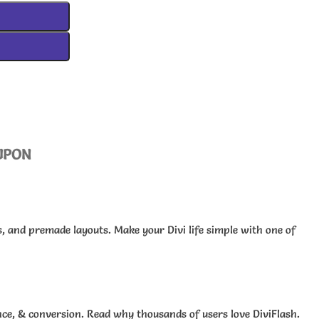
UPON
s, and premade layouts. Make your Divi life simple with one of
ce, & conversion. Read why thousands of users love DiviFlash.