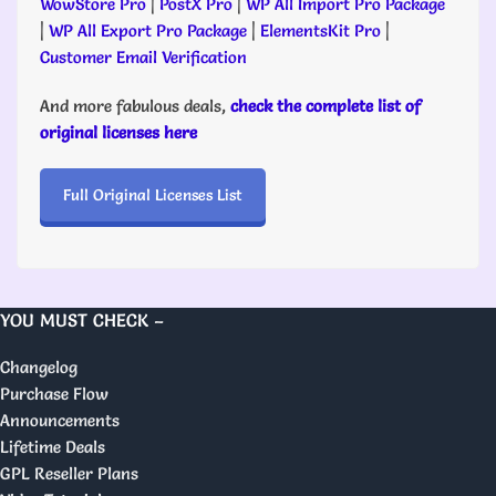
WowStore Pro
|
PostX Pro
|
WP All Import Pro Package
|
WP All Export Pro Package
|
ElementsKit Pro
|
Customer Email Verification
And more fabulous deals,
check the complete list of
original licenses here
Full Original Licenses List
YOU MUST CHECK –
Changelog
Purchase Flow
Announcements
Lifetime Deals
GPL Reseller Plans