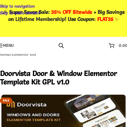
Skip to navigation
🎉
Super Saver Sale:
35% OFF Sitewide
+ Big Savings
Skip to main content
on
Lifetime Membership
! Use Coupon
:
FLAT35
✨
MENU
0.0
Home
/
Elementor Kits
Doorvista Door & Window Elementor
Template Kit GPL v1.0
SALE