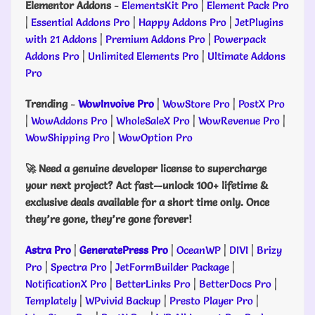
Elementor Addons
-
ElementsKit Pro
|
Element Pack Pro
|
Essential Addons Pro
|
Happy Addons Pro
|
JetPlugins
with 21 Addons
|
Premium Addons Pro
|
Powerpack
Addons Pro
|
Unlimited Elements Pro
|
Ultimate Addons
Pro
Trending
-
WowInvoive Pro
|
WowStore Pro
|
PostX Pro
|
WowAddons Pro
|
WholeSaleX Pro
|
WowRevenue Pro
|
WowShipping Pro
|
WowOption Pro
🚀 Need a genuine developer license to supercharge
your next project? Act fast—unlock 100+ lifetime &
exclusive deals available for a short time only. Once
they’re gone, they’re gone forever!
Astra Pro
|
GeneratePress Pro
|
OceanWP
|
DIVI
|
Brizy
Pro
|
Spectra Pro
|
JetFormBuilder Package
|
NotificationX Pro
|
BetterLinks Pro
|
BetterDocs Pro
|
Templately
|
WPvivid Backup
|
Presto Player Pro
|