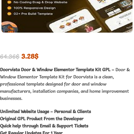
3.28
$
64.36
$
Doorvista Door & Window Elementor Template Kit GPL –
Door &
Window Elementor Template Kit for Doorvista is a clean,
professional template designed for door and window
manufacturers, installation companies, and home improvement
businesses.
Unlimited Website Usage – Personal & Clients
Original GPL Product From the Developer
Quick help through Email & Support Tickets
Get Regular Updates For 1 Year