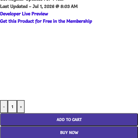
Last Updated –
Jul 1, 2026 @ 8:03 AM
Developer Live Preview
Get this Product for Free in the Membership
-
+
ADD TO CART
BUY NOW