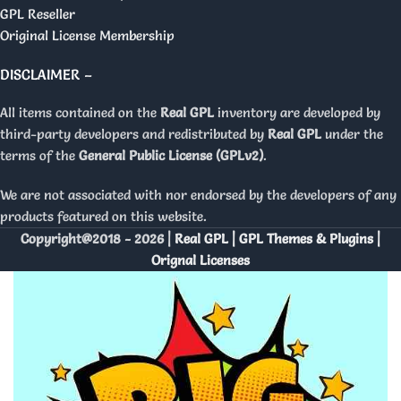
GPL Reseller
Original License Membership
DISCLAIMER –
All items contained on the
Real GPL
inventory are developed by
third-party developers and redistributed by
Real GPL
under the
terms of the
General Public License (GPLv2)
.
We are not associated with nor endorsed by the developers of any
products featured on this website.
Copyright@2018 - 2026 |
Real GPL | GPL Themes & Plugins |
Orignal Licenses