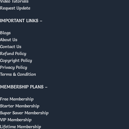
Video Tutorials
Request Update
IMPORTANT LINKS –
Blogs
About Us
Contact Us
Refund Policy
Copyright Policy
Privacy Policy
Terms & Condition
MEMBERSHIP PLANS –
Free Membership
Starter Membership
Super Saver Membership
VIP Membership
Lifetime Membership