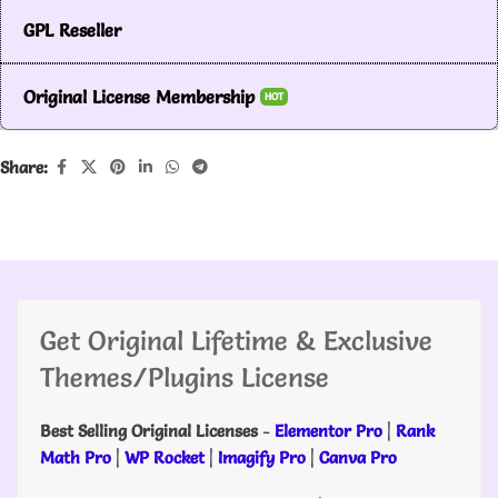
GPL Reseller
Original License Membership
HOT
Share:
Get Original Lifetime & Exclusive
Themes/Plugins License
Best Selling Original Licenses
-
Elementor Pro
|
Rank
Math Pro
|
WP Rocket
|
Imagify Pro
|
Canva Pro