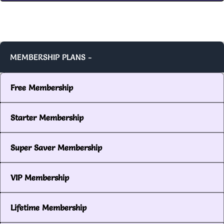
MEMBERSHIP PLANS -
Free Membership
Starter Membership
Super Saver Membership
VIP Membership
Lifetime Membership