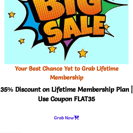
Your Best Chance Yet to Grab Lifetime
Membership
35% Discount on Lifetime Membership Plan |
Use Coupon FLAT35
Grab Now
-
+