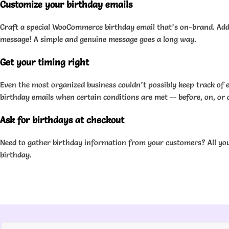
Customize your birthday emails
Craft a special WooCommerce birthday email that’s on-brand. Add a
message! A simple and genuine message goes a long way.
Get your timing right
Even the most organized business couldn’t possibly keep track o
birthday emails when certain conditions are met — before, on, or 
Ask for birthdays at checkout
Need to gather birthday information from your customers? All you 
birthday.