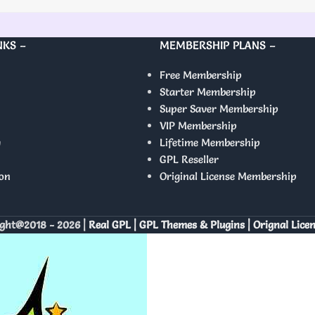
NKS –
MEMBERSHIP PLANS –
Free Membership
Starter Membership
Super Saver Membership
VIP Membership
y
Lifetime Membership
GPL Reseller
on
Original License Membership
ght@2018 - 2026 |
Real GPL | GPL Themes & Plugins | Orignal Lice