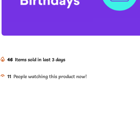
46
Items sold in last 3 days
11
People watching this product now!