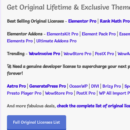
Get Original Lifetime & Exclusive Them
Best Selling Original Licenses
-
Elementor Pro
|
Rank Math Pro
Elementor Addons
-
ElementsKit Pro
|
Element Pack Pro
|
Essen
Elements Pro
|
Ultimate Addons Pro
Trending
-
WowInvoive Pro
|
WowStore Pro
|
PostX Pro
|
WowAd
🚀 Need a genuine developer license to supercharge your next p
forever!
Astra Pro
|
GeneratePress Pro
|
OceanWP
|
DIVI
|
Brizy Pro
|
Sp
Presto Player Pro
|
WowStore Pro
|
PostX Pro
|
WP All Import 
And more fabulous deals,
check the complete list of original li
Full Original Licenses List