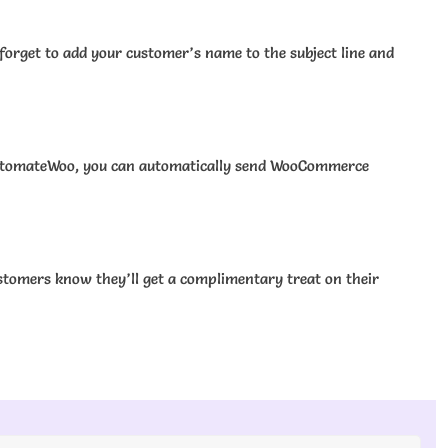
forget to add your customer’s name to the subject line and
h AutomateWoo, you can automatically send WooCommerce
ustomers know they’ll get a complimentary treat on their