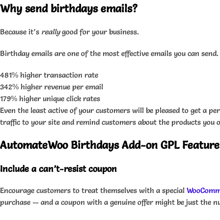
Why send birthdays emails?
Because it’s
really
good for your business.
Birthday emails are one of the most effective emails you can send
481% higher transaction rate
342% higher revenue per email
179% higher unique click rates
Even the least active of your customers will be pleased to get a 
traffic to your site and remind customers about the products you o
AutomateWoo Birthdays Add-on GPL Feature
Include a can’t-resist coupon
Encourage customers to treat themselves with a special
WooComm
purchase — and a coupon with a genuine offer might be just the n