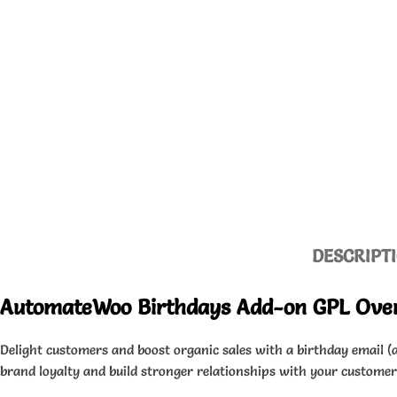
DESCRIPT
AutomateWoo Birthdays Add-on GPL Ove
Delight customers and boost organic sales with a birthday email (a
brand loyalty and build stronger relationships with your customers.