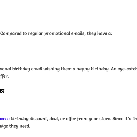
. Compared to regular promotional emails, they have a:
personal birthday email wishing them a happy birthday. An eye-cat
ffer.
s:
erce
birthday discount, deal, or offer from your store. Since it’s 
udge they need.