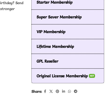
Starter Membership
birthday? Send
 stronger
Super Saver Membership
VIP Membership
Lifetime Membership
GPL Reseller
Original License Membership
HOT
Share: