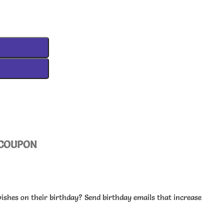
COUPON
wishes on their birthday? Send birthday emails that increase