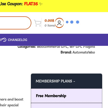
 Use Coupon
:
FLAT35
✨
0.00
$
0
items
IP
CHANGELOG
Categories:
Woocommerce GPL
,
WP GPL Plugins
Brand:
AutomateWoo
MEMBERSHIP PLANS -
Free Membership
mers and boost
heir special