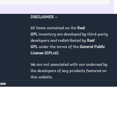
DISCLAIMER –
All items contained on the
Real
GPL
inventory are developed by third-party
developers and redistributed by
Real
GPL
under the terms of the
General Public
License (GPLv2)
.
We are not associated with nor endorsed by
the developers of any products featured on
this website.
nses