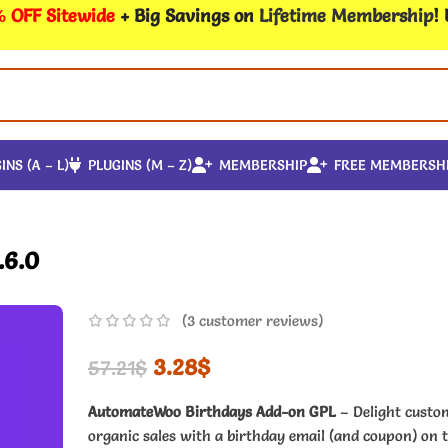
 OFF Sitewide
+ Big Savings on
Lifetime Membership
!
INS (A – L)
PLUGINS (M – Z)
MEMBERSHIP
FREE MEMBERSH
.6.0
(
3
customer reviews)
3.28
$
57.21
$
AutomateWoo Birthdays Add-on GPL
– Delight custo
organic sales with a birthday email (and coupon) on t