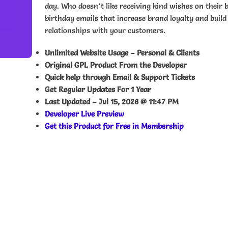
day. Who doesn’t like receiving kind wishes on their 
birthday emails that increase brand loyalty and build
relationships with your customers.
Unlimited Website Usage – Personal & Clients
Original GPL Product From the Developer
Quick help through Email & Support Tickets
Get Regular Updates For 1 Year
Last Updated –
Jul 15, 2026 @ 11:47 PM
Developer Live Preview
Get this Product for Free in Membership