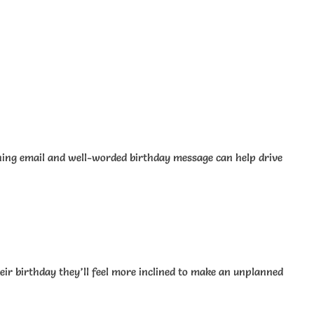
ching email and well-worded birthday message can help drive
their birthday they’ll feel more inclined to make an unplanned