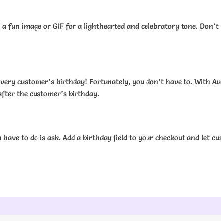
 fun image or GIF for a lighthearted and celebratory tone. Don’t 
f every customer’s birthday! Fortunately, you don’t have to. Wit
after the customer’s birthday.
have to do is ask. Add a birthday field to your checkout and let c