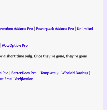
remium Addons Pro
|
Powerpack Addons Pro
|
Unlimited
|
WowOption Pro
or a short time only. Once they’re gone, they’re gone
s Pro
|
BetterDocs Pro
|
Templately
|
WPvivid Backup
|
r Email Verification