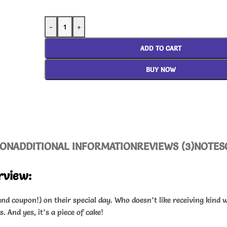
-
+
ADD TO CART
BUY NOW
ION
ADDITIONAL INFORMATION
REVIEWS (3)
NOTES
rview:
nd coupon!) on their special day. Who doesn’t like receiving kind 
 And yes, it’s a piece of cake!