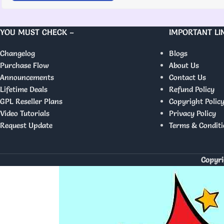
YOU MUST CHECK –
IMPORTANT LI
Changelog
Blogs
Purchase Flow
About Us
Announcements
Contact Us
Lifetime Deals
Refund Policy
GPL Reseller Plans
Copyright Polic
Video Tutorials
Privacy Policy
Request Update
Terms & Conditi
Copyri