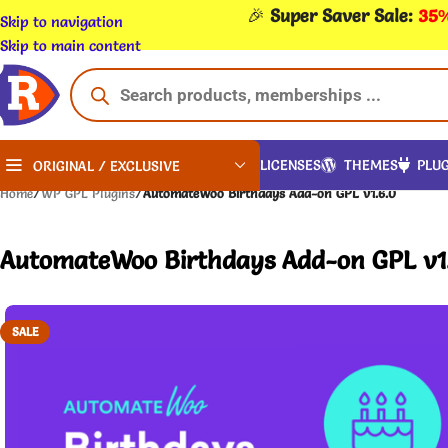
🎉
Super Saver Sale:
35%
Skip to navigation
Skip to main content
LICENSES
THEMES
PLUG
ORIGINAL / EXCLUSIVE
Home
/
WP GPL Plugins
/
AutomateWoo Birthdays Add-on GPL v1.6.0
AutomateWoo Birthdays Add-on GPL v1
SALE