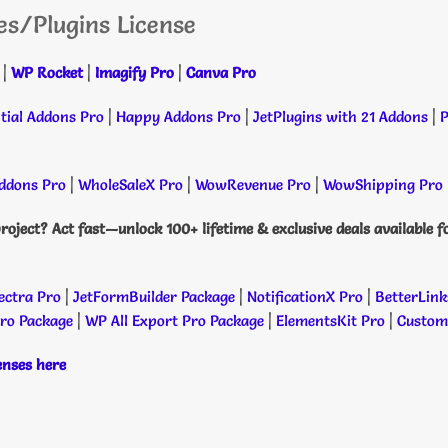
es/Plugins License
|
WP Rocket
|
Imagify Pro
|
Canva Pro
tial Addons Pro
|
Happy Addons Pro
|
JetPlugins with 21 Addons
|
P
dons Pro
|
WholeSaleX Pro
|
WowRevenue Pro
|
WowShipping Pro
roject? Act fast—unlock 100+ lifetime & exclusive deals available f
ectra Pro
|
JetFormBuilder Package
|
NotificationX Pro
|
BetterLink
Pro Package
|
WP All Export Pro Package
|
ElementsKit Pro
|
Custome
censes here