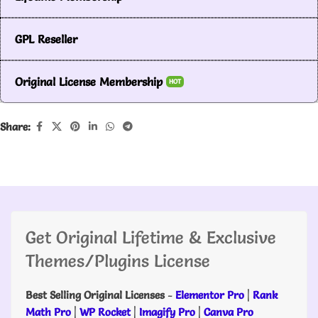
GPL Reseller
Original License Membership
HOT
Share:
Get Original Lifetime & Exclusive
Themes/Plugins License
Best Selling Original Licenses
-
Elementor Pro
|
Rank
Math Pro
|
WP Rocket
|
Imagify Pro
|
Canva Pro