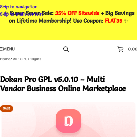
Skip to navigation
🎉
Super Saver Sale:
35% OFF Sitewide
+ Big Savings
Skip to main content
on
Lifetime Membership
! Use Coupon
:
FLAT35
✨
MENU
0.0
Home
/
WP GPL Plugins
Dokan Pro GPL v5.0.10 – Multi
Vendor Business Online Marketplace
SALE