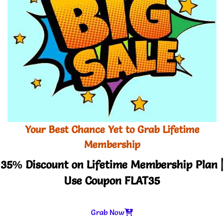
Your Best Chance Yet to Grab Lifetime
Membership
35% Discount on Lifetime Membership Plan |
Use Coupon FLAT35
Grab Now