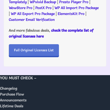
Templately
|
WPvivid Backup
|
Presto Player Pro
|
WowStore Pro
|
PostX Pro
|
WP All Import Pro Package
|
WP All Export Pro Package
|
ElementsKit Pro
|
Customer Email Verification
And more fabulous deals,
check the complete list of
original licenses here
Full Original Licenses List
YOU MUST CHECK –
Changelog
Purchase Flow
Announcements
Lifetime Deals