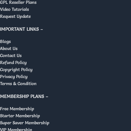
GPL Reseller Plans
Video Tutorials
Request Update
IMPORTANT LINKS –
Blogs
About Us
Contact Us
Refund Policy
Copyright Policy
Privacy Policy
Terms & Condition
MEMBERSHIP PLANS –
Free Membership
Starter Membership
Super Saver Membership
VIP Membership