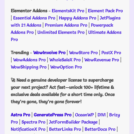
Elementor Addons
-
ElementsKit Pro
|
Element Pack Pro
|
Essential Addons Pro
|
Happy Addons Pro
|
JetPlugins
with 21 Addons
|
Premium Addons Pro
|
Powerpack
Addons Pro
|
Unlimited Elements Pro
|
Ultimate Addons
Pro
Trending
-
WowInvoive Pro
|
WowStore Pro
|
PostX Pro
|
WowAddons Pro
|
WholeSaleX Pro
|
WowRevenue Pro
|
WowShipping Pro
|
WowOption Pro
🚀 Need a genuine developer license to supercharge
your next project? Act fast—unlock 100+ lifetime &
exclusive deals available for a short time only. Once
they’re gone, they’re gone forever!
Astra Pro
|
GeneratePress Pro
|
OceanWP
|
DIVI
|
Brizy
Pro
|
Spectra Pro
|
JetFormBuilder Package
|
NotificationX Pro
|
BetterLinks Pro
|
BetterDocs Pro
|