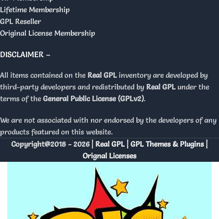
Lifetime Membership
GPL Reseller
Original License Membership
DISCLAIMER –
All items contained on the
Real GPL
inventory are developed by
third-party developers and redistributed by
Real GPL
under the
terms of the
General Public License (GPLv2)
.
We are not associated with nor endorsed by the developers of any
products featured on this website.
Copyright@2018 - 2026 |
Real GPL | GPL Themes & Plugins |
Orignal Licenses