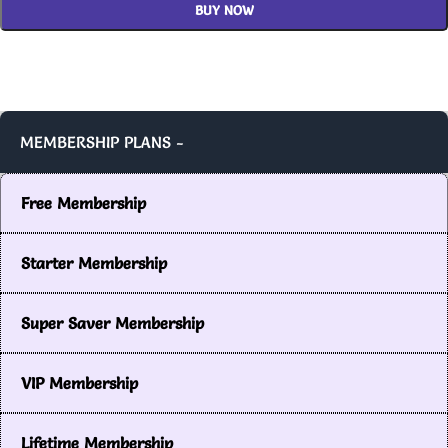
BUY NOW
MEMBERSHIP PLANS -
Free Membership
Starter Membership
Super Saver Membership
VIP Membership
Lifetime Membership