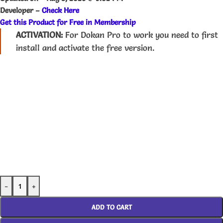
Developer –
Check Here
Get this Product for Free in Membership
ACTIVATION:
For Dokan Pro to work you need to first
install and activate the free version.
-
+
ADD TO CART