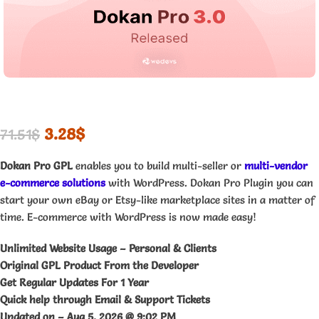
3.28
$
71.51
$
Dokan Pro GPL
enables you to build multi-seller or
multi-vendor
e-commerce solutions
with WordPress. Dokan Pro Plugin you can
start your own eBay or Etsy-like marketplace sites in a matter of
time. E-commerce with WordPress is now made easy!
Unlimited Website Usage – Personal & Clients
Original GPL Product From the Developer
Get Regular Updates For 1 Year
Quick help through Email & Support Tickets
Updated on –
Aug 5, 2026 @ 9:02 PM