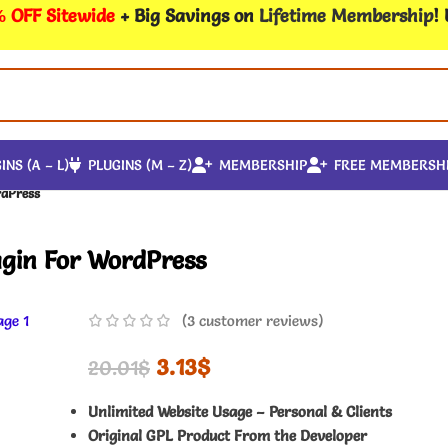
 OFF Sitewide
+ Big Savings on
Lifetime Membership
!
INS (A – L)
PLUGINS (M – Z)
MEMBERSHIP
FREE MEMBERSH
rdPress
ugin For WordPress
(
3
customer reviews)
3.13
$
20.01
$
Unlimited Website Usage – Personal & Clients
Original GPL Product From the Developer