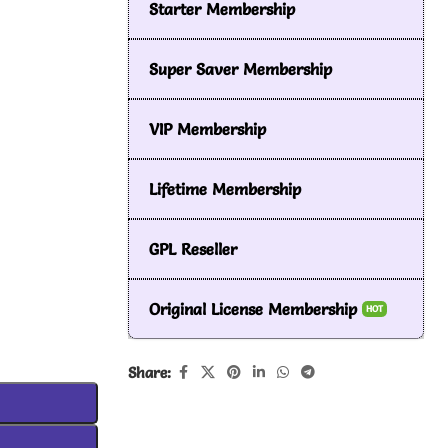
Starter Membership
Super Saver Membership
VIP Membership
Lifetime Membership
GPL Reseller
Original License Membership
HOT
Share: