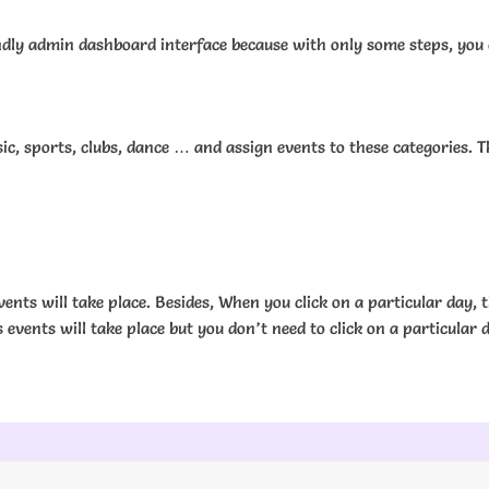
dly admin dashboard interface because with only some steps, you can
, sports, clubs, dance … and assign events to these categories. Th
ents will take place. Besides, When you click on a particular day, t
 events will take place but you don’t need to click on a particular