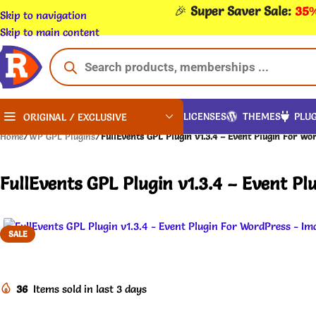
🎉
Super Saver Sale:
35%
Skip to navigation
Skip to main content
LICENSES
THEMES
PLUG
ORIGINAL / EXCLUSIVE
Home
/
WP GPL Plugins
/
FullEvents GPL Plugin v1.3.4 – Event Plugin For Wo
FullEvents GPL Plugin v1.3.4 – Event Pl
SALE
36
Items sold in last 3 days