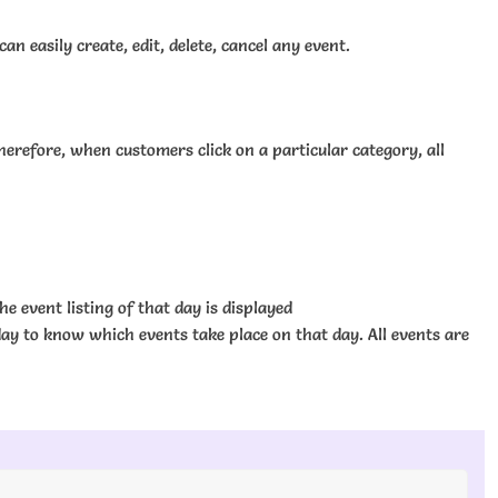
 easily create, edit, delete, cancel any event.
erefore, when customers click on a particular category, all
he event listing of that day is displayed
 day to know which events take place on that day. All events are