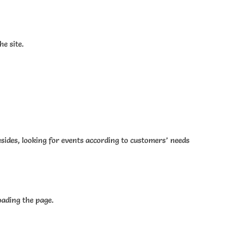
e site.
esides, looking for events according to customers’ needs
oading the page.