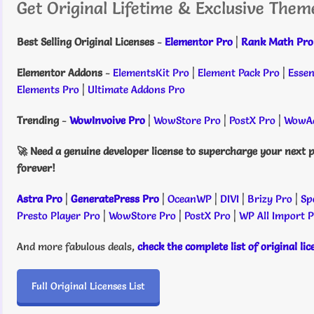
Get Original Lifetime & Exclusive Them
Best Selling Original Licenses
-
Elementor Pro
|
Rank Math Pro
Elementor Addons
-
ElementsKit Pro
|
Element Pack Pro
|
Essen
Elements Pro
|
Ultimate Addons Pro
Trending
-
WowInvoive Pro
|
WowStore Pro
|
PostX Pro
|
WowAd
🚀 Need a genuine developer license to supercharge your next p
forever!
Astra Pro
|
GeneratePress Pro
|
OceanWP
|
DIVI
|
Brizy Pro
|
Sp
Presto Player Pro
|
WowStore Pro
|
PostX Pro
|
WP All Import 
And more fabulous deals,
check the complete list of original li
Full Original Licenses List