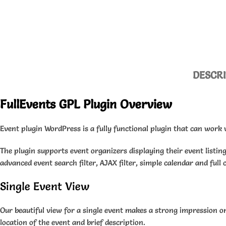
DESCR
FullEvents GPL Plugin Overview
Event plugin WordPress is a fully functional plugin that can work 
The plugin supports event organizers displaying their event listing
advanced event search filter, AJAX filter, simple calendar and full 
Single Event View
Our beautiful view for a single event makes a strong impression on 
location of the event and brief description.