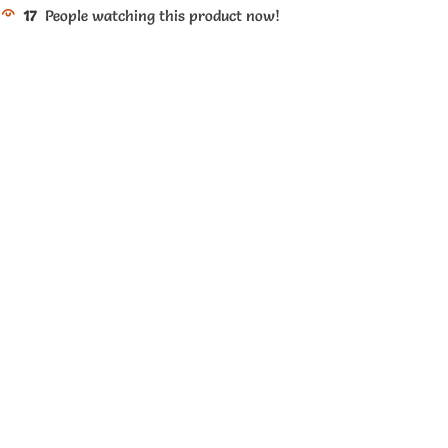
17
People watching this product now!