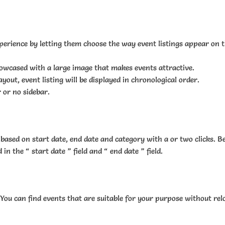
perience by letting them choose the way event listings appear on th
showcased with a large image that makes events attractive.
ayout, event listing will be displayed in chronological order.
 or no sidebar.
based on start date, end date and category with a or two clicks. B
 the “ start date ” field and “ end date ” field.
 You can find events that are suitable for your purpose without rel