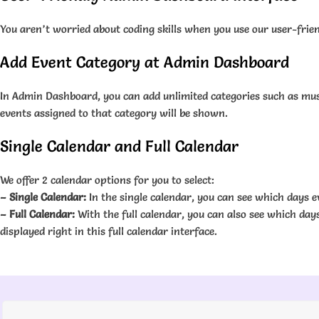
You aren’t worried about coding skills when you use our user-frien
Add Event Category at Admin Dashboard
In Admin Dashboard, you can add unlimited categories such as music
events assigned to that category will be shown.
Single Calendar and Full Calendar
We offer 2 calendar options for you to select:
– Single Calendar:
In the single calendar, you can see which days ev
– Full Calendar:
With the full calendar, you can also see which days
displayed right in this full calendar interface.