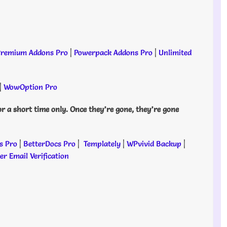
remium Addons Pro
|
Powerpack Addons Pro
|
Unlimited
|
WowOption Pro
or a short time only. Once they’re gone, they’re gone
s Pro
|
BetterDocs Pro
|
Templately
|
WPvivid Backup
|
r Email Verification