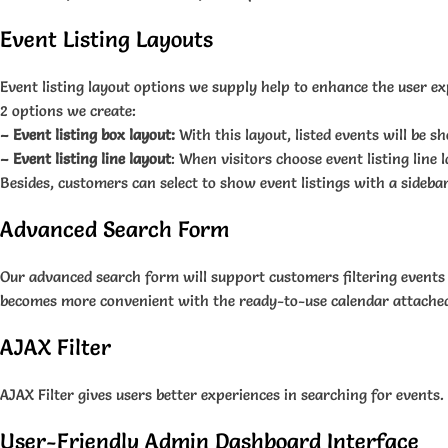
Event Listing Layouts
Event listing layout options we supply help to enhance the user ex
2 options we create:
– Event listing box layout:
With this layout, listed events will be 
– Event listing line layout
: When visitors choose event listing line l
Besides, customers can select to show event listings with a sidebar
Advanced Search Form
Our advanced search form will support customers filtering events 
becomes more convenient with the ready-to-use calendar attached in
AJAX Filter
AJAX Filter gives users better experiences in searching for events.
User-Friendly Admin Dashboard Interface