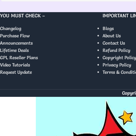
YOU MUST CHECK –
IMPORTANT LI
Changelog
Blogs
Purchase Flow
About Us
Announcements
Contact Us
Lifetime Deals
Refund Policy
GPL Reseller Plans
Copyright Polic
Video Tutorials
Privacy Policy
Request Update
Terms & Conditi
Copyri