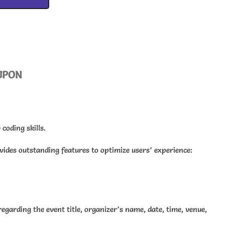
UPON
coding skills.
ovides outstanding features to optimize users’ experience:
egarding the event title, organizer’s name, date, time, venue,