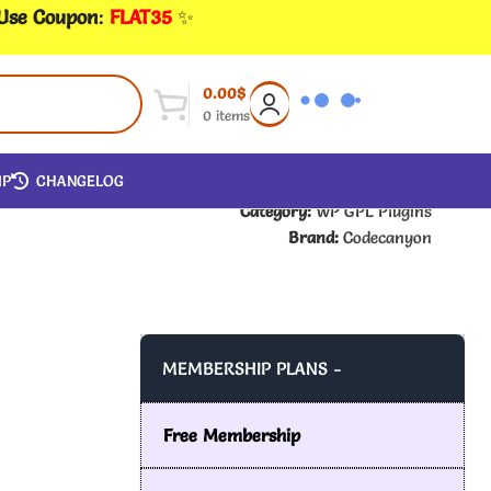
 Use Coupon
:
FLAT35
✨
0.00
$
0
items
IP
CHANGELOG
Category:
WP GPL Plugins
Brand:
Codecanyon
MEMBERSHIP PLANS -
Free Membership