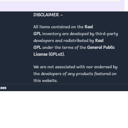
DISCLAIMER –
All items contained on the
Real
GPL
inventory are developed by third-party
developers and redistributed by
Real
GPL
under the terms of the
General Public
License (GPLv2)
.
We are not associated with nor endorsed by
the developers of any products featured on
this website.
nses