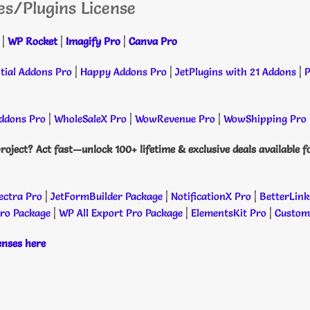
es/Plugins License
|
WP Rocket
|
Imagify Pro
|
Canva Pro
tial Addons Pro
|
Happy Addons Pro
|
JetPlugins with 21 Addons
|
P
dons Pro
|
WholeSaleX Pro
|
WowRevenue Pro
|
WowShipping Pro
roject? Act fast—unlock 100+ lifetime & exclusive deals available f
ectra Pro
|
JetFormBuilder Package
|
NotificationX Pro
|
BetterLink
Pro Package
|
WP All Export Pro Package
|
ElementsKit Pro
|
Custome
censes here