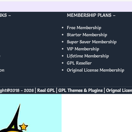
NKS –
MEMBERSHIP PLANS –
Free Membership
Starter Membership
Super Saver Membership
VIP Membership
y
Lifetime Membership
GPL Reseller
on
Original License Membership
ght@2018 - 2026 |
Real GPL | GPL Themes & Plugins | Orignal Lice