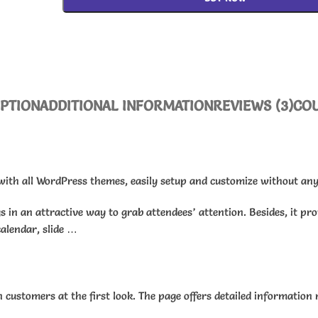
IPTION
ADDITIONAL INFORMATION
REVIEWS (3)
CO
with all WordPress themes, easily setup and customize without any 
s in an attractive way to grab attendees’ attention. Besides, it pr
calendar, slide …
customers at the first look. The page offers detailed information r