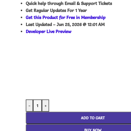
Quick help through Email & Support Tickets
Get Regular Updates For 1 Year
Get this Product for Free in Membership
Last Updated –
Jun 25, 2026 @ 12:01 AM
Developer Live Preview
-
+
ADD TO CART
BUY NOW