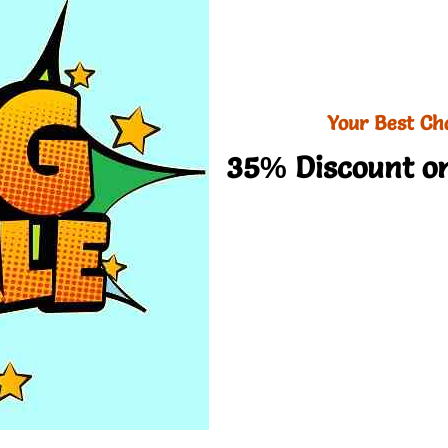
Your Best Ch
35% Discount on