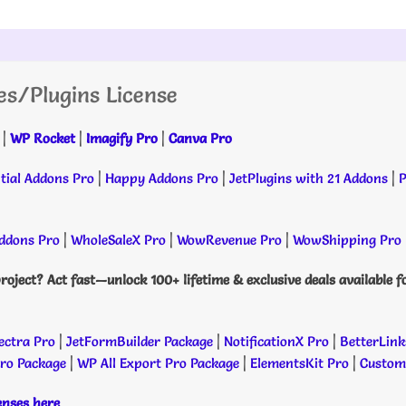
es/Plugins License
|
WP Rocket
|
Imagify Pro
|
Canva Pro
tial Addons Pro
|
Happy Addons Pro
|
JetPlugins with 21 Addons
|
P
dons Pro
|
WholeSaleX Pro
|
WowRevenue Pro
|
WowShipping Pro
roject? Act fast—unlock 100+ lifetime & exclusive deals available f
ectra Pro
|
JetFormBuilder Package
|
NotificationX Pro
|
BetterLink
Pro Package
|
WP All Export Pro Package
|
ElementsKit Pro
|
Custome
censes here