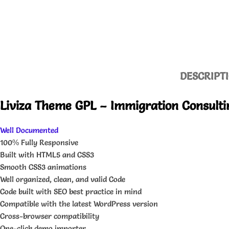
DESCRIPT
Liviza Theme GPL – Immigration Consulti
Well Documented
100% Fully Responsive
Built with HTML5 and CSS3
Smooth CSS3 animations
Well organized, clean, and valid Code
Code built with SEO best practice in mind
Compatible with the latest WordPress version
Cross-browser compatibility
One-click demo importer