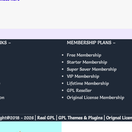
NKS –
MEMBERSHIP PLANS –
Free Membership
Starter Membership
Super Saver Membership
VIP Membership
y
Lifetime Membership
GPL Reseller
on
Original License Membership
ght@2018 - 2026 |
Real GPL | GPL Themes & Plugins | Orignal Lice