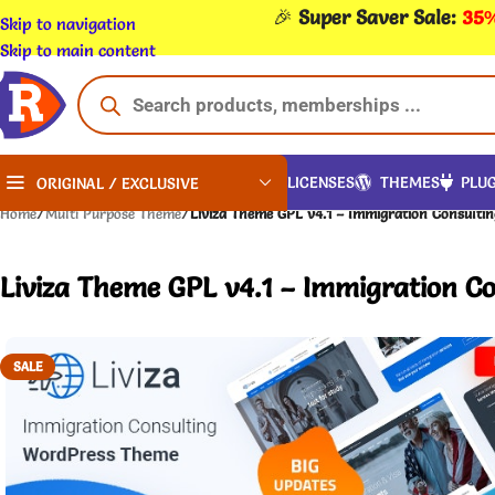
🎉
Super Saver Sale:
35%
Skip to navigation
Skip to main content
LICENSES
THEMES
PLUG
ORIGINAL / EXCLUSIVE
Home
/
Multi Purpose Theme
/
Liviza Theme GPL v4.1 – Immigration Consulti
Liviza Theme GPL v4.1 – Immigration C
SALE