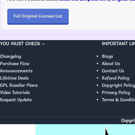
Full Original Licenses List
YOU MUST CHECK –
IMPORTANT LI
Changelog
Blogs
Purchase Flow
About Us
Announcements
Contact Us
Lifetime Deals
Refund Policy
GPL Reseller Plans
Copyright Polic
Video Tutorials
Privacy Policy
Request Update
Terms & Conditi
Copyri