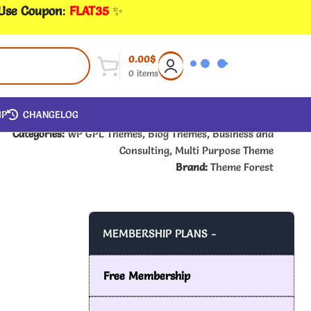
 Use Coupon
:
FLAT35
✨
0.00
$
0
items
IP
CHANGELOG
Categories:
WP GPL Themes
,
Blog Themes
,
Business and
Consulting
,
Multi Purpose Theme
Brand:
Theme Forest
MEMBERSHIP PLANS -
Free Membership