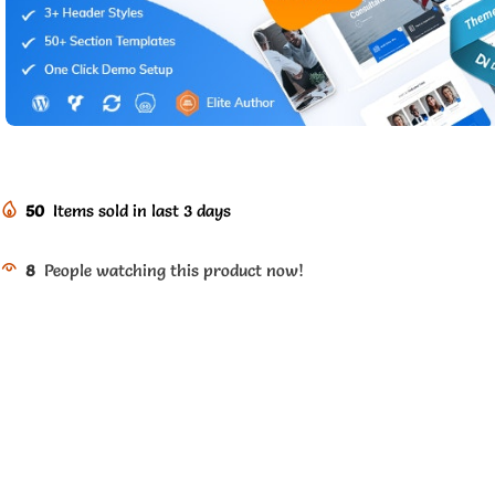
50
Items sold in last 3 days
8
People watching this product now!