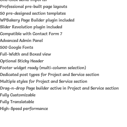
Professional pre-built page layouts
50 pre-designed section templates
WPBakery Page Builder plugin included
Slider Revolution plugin included
Compatible with Contact Form 7
Advanced Admin Panel
500 Google Fonts
Full-Width and Boxed view
Optional Sticky Header
Footer widget ready (multi-column selection)
Dedicated post types for Project and Service section
Multiple styles for Project and Service section
Drag-n-drop Page builder active in Project and Service section
Fully Customizable
Fully Translatable
High-Speed performance