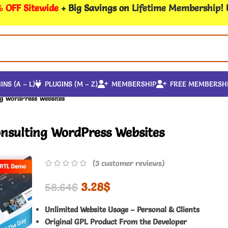
 OFF Sitewide
+ Big Savings on
Lifetime Membership
!
INS (A – L)
PLUGINS (M – Z)
MEMBERSHIP
FREE MEMBERSH
ng WordPress Websites
onsulting WordPress Websites
(
3
customer reviews)
3.28
$
58.64
$
Unlimited Website Usage – Personal & Clients
Original GPL Product From the Developer