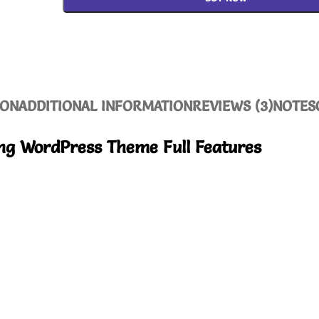
ION
ADDITIONAL INFORMATION
REVIEWS (3)
NOTES
ng WordPress Theme Full Features