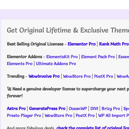
Get Original Lifetime & Exclusive Them
Best Selling Original Licenses
-
Elementor Pro
|
Rank Math Pro
Elementor Addons
-
ElementsKit Pro
|
Element Pack Pro
|
Essen
Elements Pro
|
Ultimate Addons Pro
Trending
-
WowInvoive Pro
|
WowStore Pro
|
PostX Pro
|
WowAd
🚀 Need a genuine developer license to supercharge your next p
forever!
Astra Pro
|
GeneratePress Pro
|
OceanWP
|
DIVI
|
Brizy Pro
|
Sp
Presto Player Pro
|
WowStore Pro
|
PostX Pro
|
WP All Import 
And more fabulous deals,
check the complete list of original li