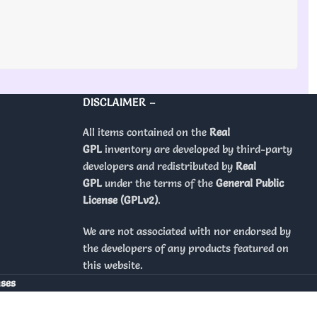
DISCLAIMER –
All items contained on the
Real
GPL
inventory are developed by third-party
developers and redistributed by
Real
GPL
under the terms of the
General Public
License (GPLv2)
.
We are not associated with nor endorsed by
the developers of any products featured on
this website.
nses