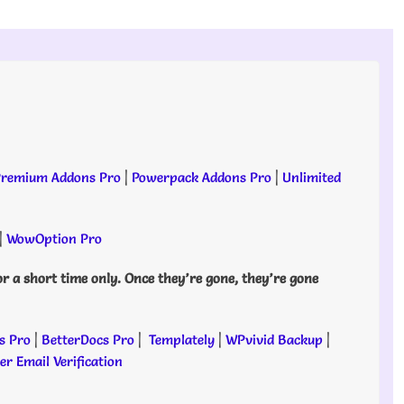
remium Addons Pro
|
Powerpack Addons Pro
|
Unlimited
|
WowOption Pro
or a short time only. Once they’re gone, they’re gone
s Pro
|
BetterDocs Pro
|
Templately
|
WPvivid Backup
|
r Email Verification