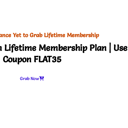
ance Yet to Grab Lifetime Membership
 Lifetime Membership Plan | Use
Coupon FLAT35
Grab Now