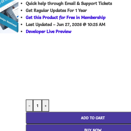
Quick help through Email & Support Tickets
Get Regular Updates For 1 Year
Get this Product for Free in Membership
Last Updated –
Jun 27, 2026 @ 10:25 AM
Developer Live Preview
-
+
ADD TO CART
BUY NOW