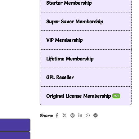
Starter Membership
Super Saver Membership
VIP Membership
Lifetime Membership
GPL Reseller
Original License Membership
HOT
Share: