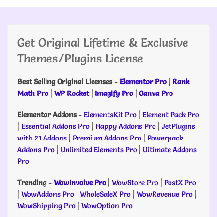
Get Original Lifetime & Exclusive
Themes/Plugins License
Best Selling Original Licenses
-
Elementor Pro
|
Rank
Math Pro
|
WP Rocket
|
Imagify Pro
|
Canva Pro
Elementor Addons
-
ElementsKit Pro
|
Element Pack Pro
|
Essential Addons Pro
|
Happy Addons Pro
|
JetPlugins
with 21 Addons
|
Premium Addons Pro
|
Powerpack
Addons Pro
|
Unlimited Elements Pro
|
Ultimate Addons
Pro
Trending
-
WowInvoive Pro
|
WowStore Pro
|
PostX Pro
|
WowAddons Pro
|
WholeSaleX Pro
|
WowRevenue Pro
|
WowShipping Pro
|
WowOption Pro