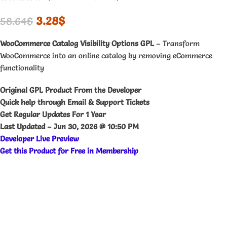
3.28
$
58.64
$
WooCommerce Catalog Visibility Options GPL
– Transform
WooCommerce into an online catalog by removing eCommerce
functionality
Original GPL Product From the Developer
Quick help through Email & Support Tickets
Get Regular Updates For 1 Year
Last Updated –
Jun 30, 2026 @ 10:50 PM
Developer Live Preview
Get this Product for Free in Membership