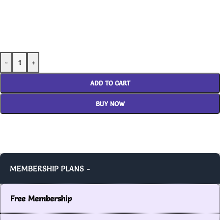
-
+
ADD TO CART
BUY NOW
MEMBERSHIP PLANS -
Free Membership