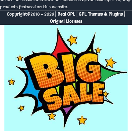
products featured on this website.
Copyright@2018 - 2026 |
Real GPL | GPL Themes & Plugins |
Orignal Licenses