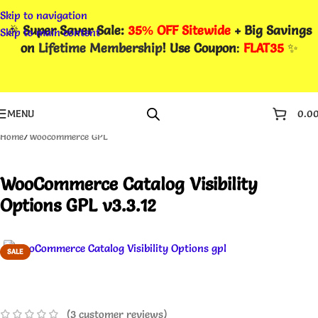
Skip to navigation
🎉
Super Saver Sale:
35% OFF Sitewide
+ Big Savings
Skip to main content
on
Lifetime Membership
! Use Coupon
:
FLAT35
✨
MENU
0.0
Home
/
Woocommerce GPL
WooCommerce Catalog Visibility
Options GPL v3.3.12
SALE
(
3
customer reviews)