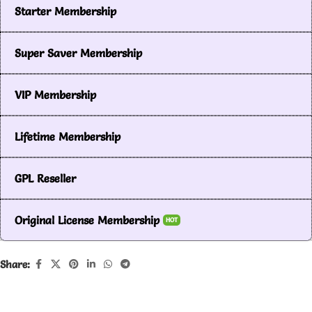
Starter Membership
Super Saver Membership
VIP Membership
Lifetime Membership
GPL Reseller
Original License Membership
HOT
Share: