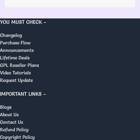
YOU MUST CHECK –
Changelog
Purchase Flow
Announcements
Lifetime Deals
GPL Reseller Plans
Video Tutorials
Request Update
IMPORTANT LINKS –
Blogs
About Us
Contact Us
Refund Policy
Copyright Policy