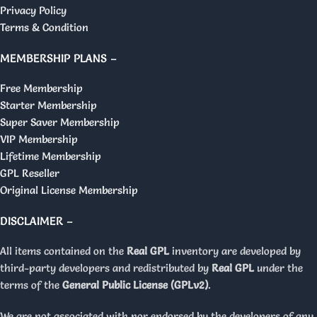
Privacy Policy
Terms & Condition
MEMBERSHIP PLANS –
Free Membership
Starter Membership
Super Saver Membership
VIP Membership
Lifetime Membership
GPL Reseller
Original License Membership
DISCLAIMER –
All items contained on the
Real GPL
inventory are developed by
third-party developers and redistributed by
Real GPL
under the
terms of the
General Public License (GPLv2)
.
We are not associated with nor endorsed by the developers of any