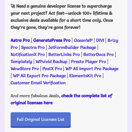
🚀 Need a genuine developer license to supercharge
your next project? Act fast—unlock 100+ lifetime &
exclusive deals available for a short time only. Once
they’re gone, they’re gone forever!
Astra Pro
|
GeneratePress Pro
|
OceanWP
|
DIVI
|
Brizy
Pro
|
Spectra Pro
|
JetFormBuilder Package
|
NotificationX Pro
|
BetterLinks Pro
|
BetterDocs Pro
|
Templately
|
WPvivid Backup
|
Presto Player Pro
|
WowStore Pro
|
PostX Pro
|
WP All Import Pro Package
|
WP All Export Pro Package
|
ElementsKit Pro
|
Customer Email Verification
And more fabulous deals,
check the complete list of
original licenses here
Full Original Licenses List