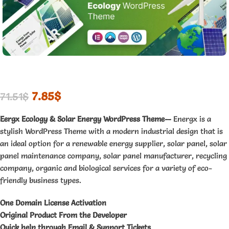
7.85
$
71.51
$
Eergx Ecology & Solar Energy WordPress Theme—
Energx is a
stylish WordPress Theme with a modern industrial design that is
an ideal option for a renewable energy supplier, solar panel, solar
panel maintenance company, solar panel manufacturer, recycling
company, organic and biological services for a variety of eco-
friendly business types.
One Domain License Activation
Original Product From the Developer
Quick help through Email & Support Tickets