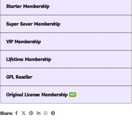
Starter Membership
Super Saver Membership
VIP Membership
Lifetime Membership
GPL Reseller
Original License Membership
HOT
Share: