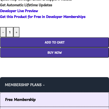
Get Automatic Lifetime Updates
Developer Live Preview
Get this Product for Free in Developer Memberships
-
+
ADD TO CART
BUY NOW
MEMBERSHIP PLANS -
Free Membership