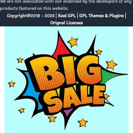
We are not associated with nor endorsed by the developers of any
products featured on this website.
Copyright@2018 - 2026 |
Real GPL | GPL Themes & Plugins |
Orignal Licenses