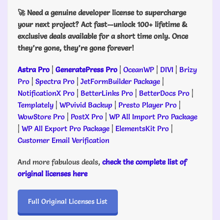
🚀 Need a genuine developer license to supercharge
your next project? Act fast—unlock 100+ lifetime &
exclusive deals available for a short time only. Once
they’re gone, they’re gone forever!
Astra Pro
|
GeneratePress Pro
|
OceanWP
|
DIVI
|
Brizy
Pro
|
Spectra Pro
|
JetFormBuilder Package
|
NotificationX Pro
|
BetterLinks Pro
|
BetterDocs Pro
|
Templately
|
WPvivid Backup
|
Presto Player Pro
|
WowStore Pro
|
PostX Pro
|
WP All Import Pro Package
|
WP All Export Pro Package
|
ElementsKit Pro
|
Customer Email Verification
And more fabulous deals,
check the complete list of
original licenses here
Full Original Licenses List