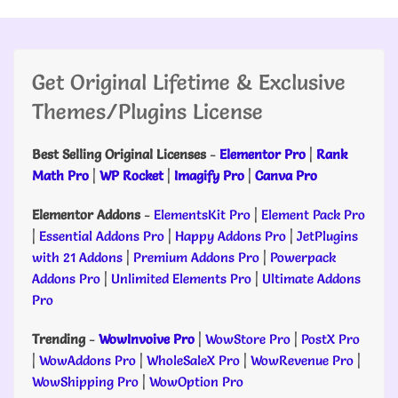
Get Original Lifetime & Exclusive
Themes/Plugins License
Best Selling Original Licenses
-
Elementor Pro
|
Rank
Math Pro
|
WP Rocket
|
Imagify Pro
|
Canva Pro
Elementor Addons
-
ElementsKit Pro
|
Element Pack Pro
|
Essential Addons Pro
|
Happy Addons Pro
|
JetPlugins
with 21 Addons
|
Premium Addons Pro
|
Powerpack
Addons Pro
|
Unlimited Elements Pro
|
Ultimate Addons
Pro
Trending
-
WowInvoive Pro
|
WowStore Pro
|
PostX Pro
|
WowAddons Pro
|
WholeSaleX Pro
|
WowRevenue Pro
|
WowShipping Pro
|
WowOption Pro