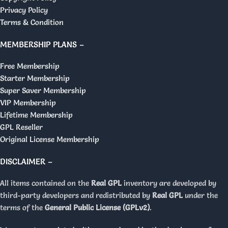
Privacy Policy
Terms & Condition
MEMBERSHIP PLANS –
Free Membership
Starter Membership
Super Saver Membership
VIP Membership
Lifetime Membership
GPL Reseller
Original License Membership
DISCLAIMER –
All items contained on the
Real GPL
inventory are developed by
third-party developers and redistributed by
Real GPL
under the
terms of the
General Public License (GPLv2)
.