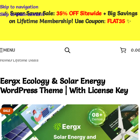
Skip to navigation
🎉
Super Saver Sale:
35% OFF Sitewide
+ Big Savings
Skip to main content
on
Lifetime Membership
! Use Coupon
:
FLAT35
✨
MENU
0.0
Home
/
Lifetime Deals
Eergx Ecology & Solar Energy
WordPress Theme | With License Key
SALE