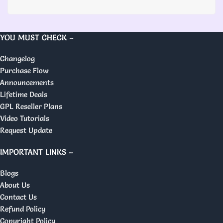
YOU MUST CHECK –
Changelog
Purchase Flow
Announcements
Lifetime Deals
GPL Reseller Plans
Video Tutorials
Request Update
IMPORTANT LINKS –
Blogs
About Us
Contact Us
Refund Policy
Copyright Policy