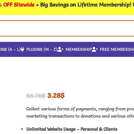
 OFF Sitewide
+ Big Savings on
Lifetime Membership
!
INS (A – L)
PLUGINS (M – Z)
MEMBERSHIP
FREE MEMBERSH
3.28
$
55.78
$
Collect various forms of payments, ranging from pro
marketing transactions to donations and various othe
Unlimited Website Usage – Personal & Clients