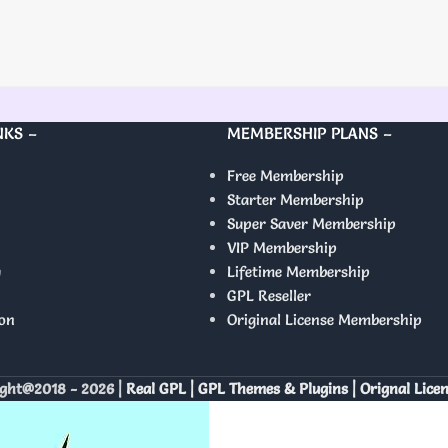
NKS –
MEMBERSHIP PLANS –
Free Membership
Starter Membership
Super Saver Membership
VIP Membership
y
Lifetime Membership
GPL Reseller
on
Original License Membership
ght@2018 - 2026 |
Real GPL | GPL Themes & Plugins | Orignal Lice