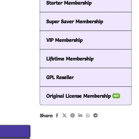
Starter Membership
Super Saver Membership
VIP Membership
Lifetime Membership
GPL Reseller
Original License Membership
HOT
Share: