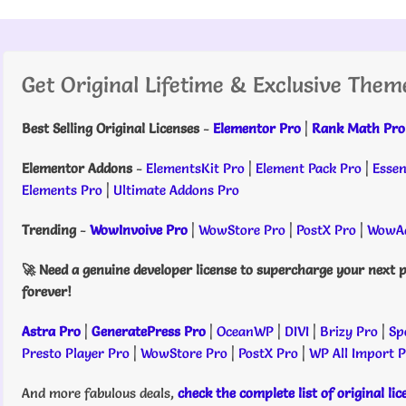
Get Original Lifetime & Exclusive Them
Best Selling Original Licenses
-
Elementor Pro
|
Rank Math Pro
Elementor Addons
-
ElementsKit Pro
|
Element Pack Pro
|
Essen
Elements Pro
|
Ultimate Addons Pro
Trending
-
WowInvoive Pro
|
WowStore Pro
|
PostX Pro
|
WowAd
🚀 Need a genuine developer license to supercharge your next p
forever!
Astra Pro
|
GeneratePress Pro
|
OceanWP
|
DIVI
|
Brizy Pro
|
Sp
Presto Player Pro
|
WowStore Pro
|
PostX Pro
|
WP All Import 
And more fabulous deals,
check the complete list of original li