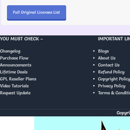
Full Original Licenses List
YOU MUST CHECK –
IMPORTANT LI
Changelog
Blogs
Purchase Flow
About Us
Announcements
Contact Us
Lifetime Deals
Refund Policy
GPL Reseller Plans
Copyright Polic
Video Tutorials
Privacy Policy
Request Update
Terms & Conditi
Copyri