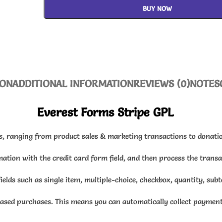
BUY NOW
ION
ADDITIONAL INFORMATION
REVIEWS (0)
NOTES
Everest Forms Stripe GPL
s, ranging from product sales & marketing transactions to donatio
rmation with the credit card form field, and then process the trans
fields such as single item, multiple-choice, checkbox, quantity, sub
ased purchases. This means you can automatically collect payment