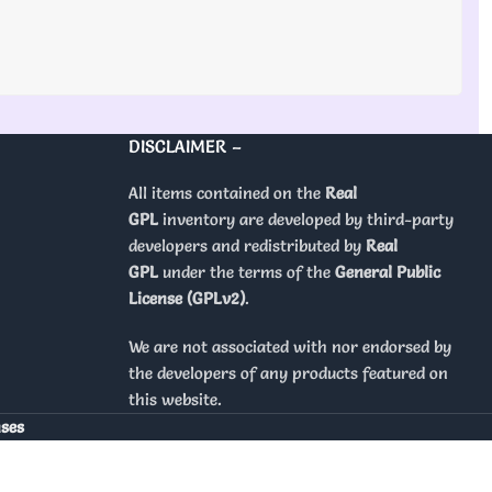
DISCLAIMER –
All items contained on the
Real
GPL
inventory are developed by third-party
developers and redistributed by
Real
GPL
under the terms of the
General Public
License (GPLv2)
.
We are not associated with nor endorsed by
the developers of any products featured on
this website.
nses