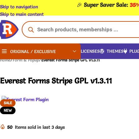
🎉
Super Saver Sale:
35%
Skip to navigation
Skip to main content
LICENSES
THEMES
PLUG
ORIGINAL / EXCLUSIVE
Home
/
Form & Popup
/
Everest Forms Stripe GPL v1.3.11
Everest Forms Stripe GPL v1.3.11
SALE
NEW
50
Items sold in last 3 days