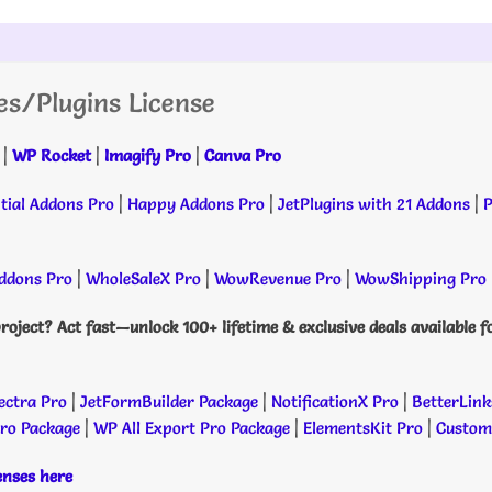
es/Plugins License
|
WP Rocket
|
Imagify Pro
|
Canva Pro
tial Addons Pro
|
Happy Addons Pro
|
JetPlugins with 21 Addons
|
P
dons Pro
|
WholeSaleX Pro
|
WowRevenue Pro
|
WowShipping Pro
roject? Act fast—unlock 100+ lifetime & exclusive deals available f
ectra Pro
|
JetFormBuilder Package
|
NotificationX Pro
|
BetterLink
Pro Package
|
WP All Export Pro Package
|
ElementsKit Pro
|
Custome
censes here