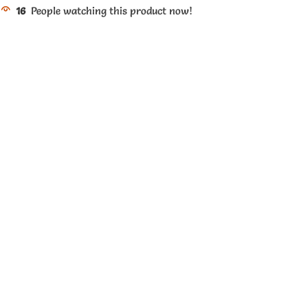
16
People watching this product now!