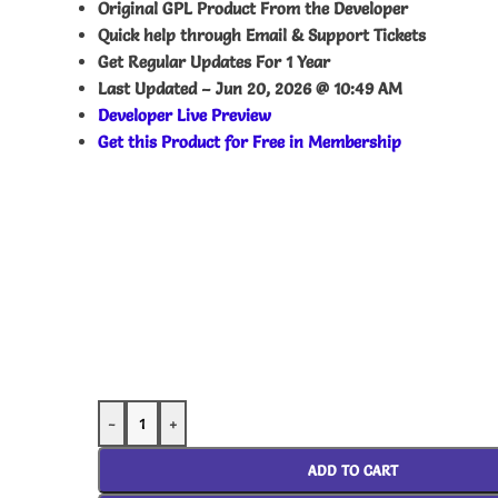
Original GPL Product From the Developer
Quick help through Email & Support Tickets
Get Regular Updates For 1 Year
Last Updated –
Jun 20, 2026 @ 10:49 AM
Developer Live Preview
Get this Product for Free in Membership
-
+
ADD TO CART