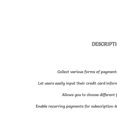
DESCRIPT
Collect various forms of payment
Let users easily input their credit card info
Allows you to choose different 
Enable recurring payments for subscription-b