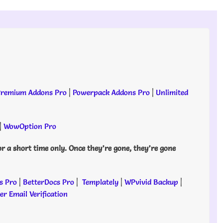
remium Addons Pro
|
Powerpack Addons Pro
|
Unlimited
|
WowOption Pro
or a short time only. Once they’re gone, they’re gone
s Pro
|
BetterDocs Pro
|
Templately
|
WPvivid Backup
|
r Email Verification