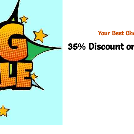
Your Best Ch
35% Discount on