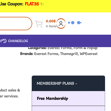
 Use Coupon
:
FLAT35
✨
0.00
$
0
items
IP
CHANGELOG
Categories:
Everest Forms
,
Form & Popup
Brands:
Everest Forms
,
Themegrill
,
WPEverest
MEMBERSHIP PLANS -
duct sales &
r services.
Free Membership