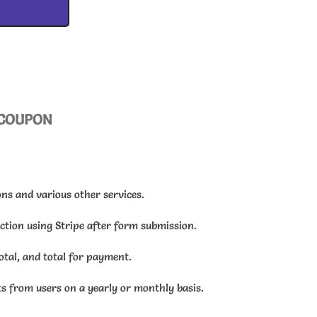
COUPON
ns and various other services.
action using Stripe after form submission.
total, and total for payment.
s from users on a yearly or monthly basis.