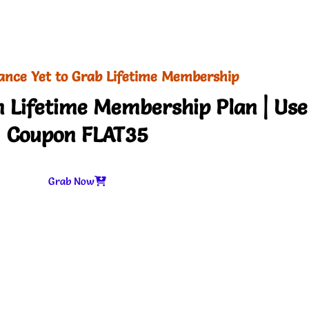
ance Yet to Grab Lifetime Membership
 Lifetime Membership Plan | Use
Coupon FLAT35
Grab Now