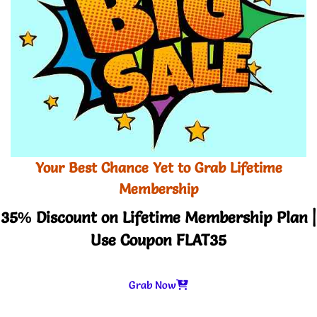
Your Best Chance Yet to Grab Lifetime
Membership
35% Discount on Lifetime Membership Plan |
Use Coupon FLAT35
Grab Now
-
+