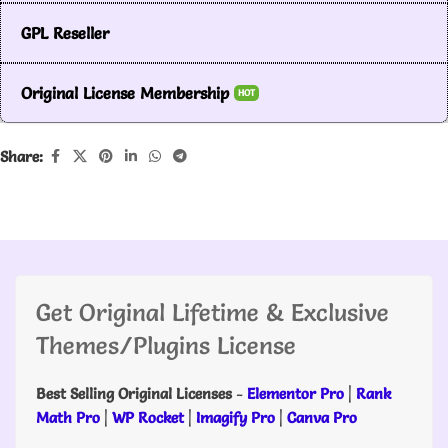
GPL Reseller
Original License Membership
HOT
Share:
Get Original Lifetime & Exclusive
Themes/Plugins License
Best Selling Original Licenses
-
Elementor Pro
|
Rank
Math Pro
|
WP Rocket
|
Imagify Pro
|
Canva Pro