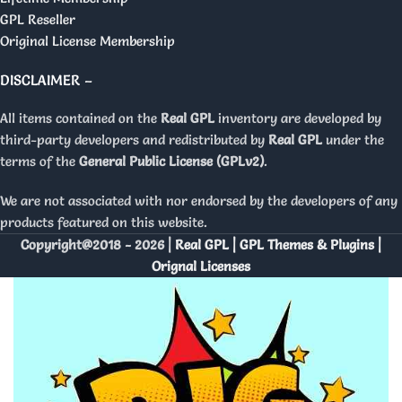
GPL Reseller
Original License Membership
DISCLAIMER –
All items contained on the
Real GPL
inventory are developed by
third-party developers and redistributed by
Real GPL
under the
terms of the
General Public License (GPLv2)
.
We are not associated with nor endorsed by the developers of any
products featured on this website.
Copyright@2018 - 2026 |
Real GPL | GPL Themes & Plugins |
Orignal Licenses