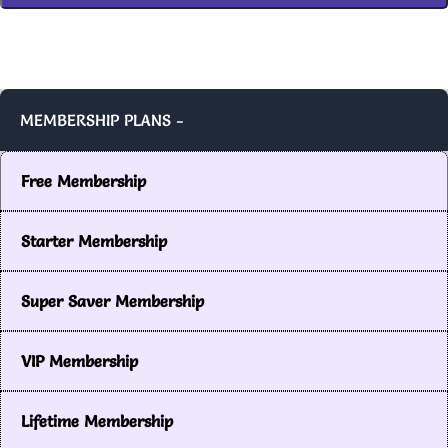
MEMBERSHIP PLANS -
Free Membership
Starter Membership
Super Saver Membership
VIP Membership
Lifetime Membership