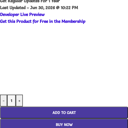
Get Regular Updates For 1 Year
Last Updated –
Jun 30, 2026 @ 10:22 PM
Developer Live Preview
Get this Product for Free in the Membership
-
+
ADD TO CART
BUY NOW