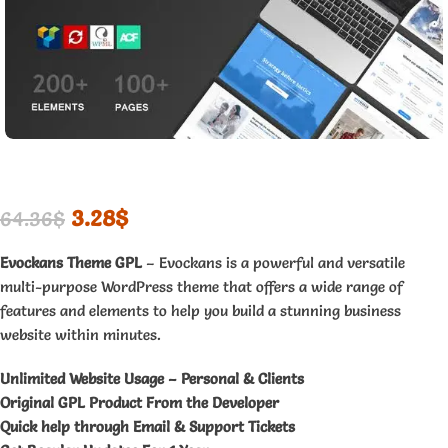
3.28
$
64.36
$
Evockans Theme GPL
– Evockans is a powerful and versatile
multi-purpose WordPress theme that offers a wide range of
features and elements to help you build a stunning business
website within minutes.
Unlimited Website Usage – Personal & Clients
Original GPL Product From the Developer
Quick help through Email & Support Tickets