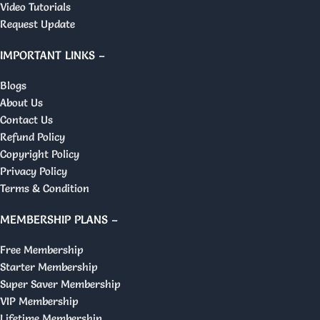
Video Tutorials
Request Update
IMPORTANT LINKS –
Blogs
About Us
Contact Us
Refund Policy
Copyright Policy
Privacy Policy
Terms & Condition
MEMBERSHIP PLANS –
Free Membership
Starter Membership
Super Saver Membership
VIP Membership
Lifetime Membership