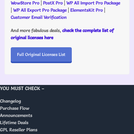
WowStore Pro
|
PostX Pro
|
WP All Import Pro Package
|
WP All Export Pro Package
|
ElementsKit Pro
|
Customer Email Verification
And more fabulous deals,
check the complete list of
original licenses here
Full Original Licenses List
YOU MUST CHECK –
Changelog
Purchase Flow
Announcements
Lifetime Deals
GPL Reseller Plans