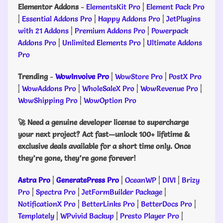
Elementor Addons
-
ElementsKit Pro
|
Element Pack Pro
|
Essential Addons Pro
|
Happy Addons Pro
|
JetPlugins
with 21 Addons
|
Premium Addons Pro
|
Powerpack
Addons Pro
|
Unlimited Elements Pro
|
Ultimate Addons
Pro
Trending
-
WowInvoive Pro
|
WowStore Pro
|
PostX Pro
|
WowAddons Pro
|
WholeSaleX Pro
|
WowRevenue Pro
|
WowShipping Pro
|
WowOption Pro
🚀 Need a genuine developer license to supercharge
your next project? Act fast—unlock 100+ lifetime &
exclusive deals available for a short time only. Once
they’re gone, they’re gone forever!
Astra Pro
|
GeneratePress Pro
|
OceanWP
|
DIVI
|
Brizy
Pro
|
Spectra Pro
|
JetFormBuilder Package
|
NotificationX Pro
|
BetterLinks Pro
|
BetterDocs Pro
|
Templately
|
WPvivid Backup
|
Presto Player Pro
|