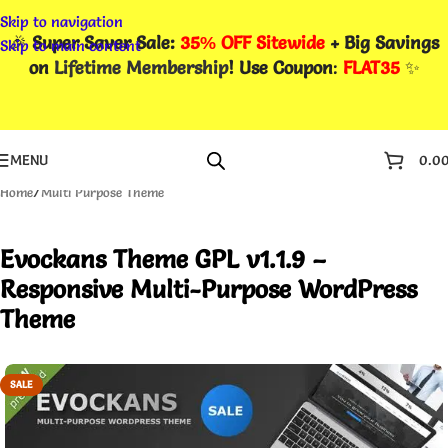
Skip to navigation
🎉
Super Saver Sale:
35% OFF Sitewide
+ Big Savings
Skip to main content
on
Lifetime Membership
! Use Coupon
:
FLAT35
✨
MENU
0.0
Home
/
Multi Purpose Theme
Evockans Theme GPL v1.1.9 –
Responsive Multi-Purpose WordPress
Theme
SALE