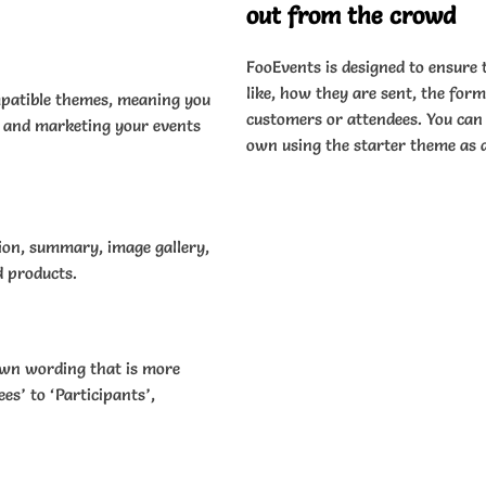
out from the crowd
FooEvents is designed to ensure 
like, how they are sent, the for
patible themes, meaning you
customers or attendees. You can 
e and marketing your events
own using the starter theme as a
tion, summary, image gallery,
d products.
own wording that is more
es’ to ‘Participants’,