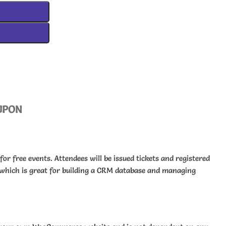
UPON
 for free events. Attendees will be issued tickets and registered
hich is great for building a CRM database and managing