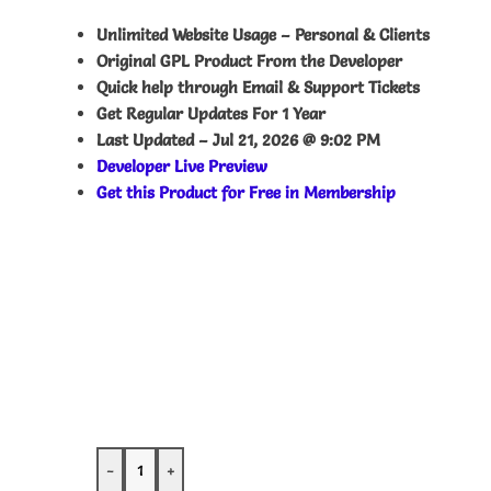
Unlimited Website Usage – Personal & Clients
Original GPL Product From the Developer
Quick help through Email & Support Tickets
Get Regular Updates For 1 Year
Last Updated –
Jul 21, 2026 @ 9:02 PM
Developer Live Preview
Get this Product for Free in Membership
-
+