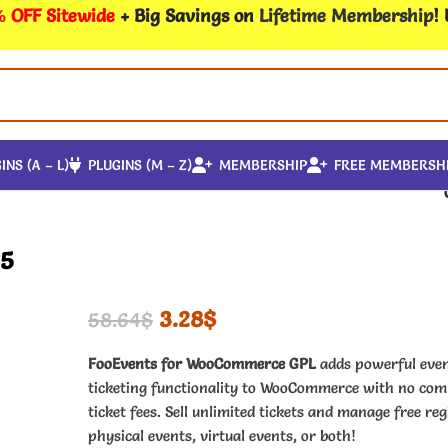
 OFF Sitewide
+ Big Savings on
Lifetime Membership
!
INS (A – L)
PLUGINS (M – Z)
MEMBERSHIP
FREE MEMBERSH
15
3.28
$
58.64
$
FooEvents for WooCommerce GPL
adds powerful eve
ticketing functionality to WooCommerce with no com
ticket fees. Sell unlimited tickets and manage free reg
physical events, virtual events, or both!