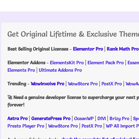
Get Original Lifetime & Exclusive Them
Best Selling Original Licenses
-
Elementor Pro
|
Rank Math Pro
Elementor Addons
-
ElementsKit Pro
|
Element Pack Pro
|
Essen
Elements Pro
|
Ultimate Addons Pro
Trending
-
WowInvoive Pro
|
WowStore Pro
|
PostX Pro
|
WowAd
🚀 Need a genuine developer license to supercharge your next p
forever!
Astra Pro
|
GeneratePress Pro
|
OceanWP
|
DIVI
|
Brizy Pro
|
Sp
Presto Player Pro
|
WowStore Pro
|
PostX Pro
|
WP All Import 