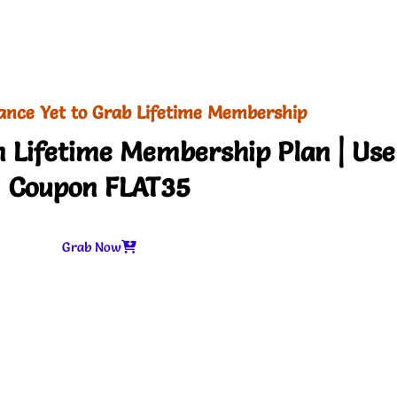
ance Yet to Grab Lifetime Membership
 Lifetime Membership Plan | Use
Coupon FLAT35
Grab Now