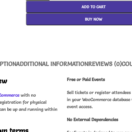
ADD TO CART
BUY NOW
PTION
ADDITIONAL INFORMATION
REVIEWS (0)
CO
ew
Free or Paid Events
Sell tickets or register attendees
Commerce
with no
in your WooCommerce database w
egistration for physical
event access.
d can be up and running within
No External Dependencies
own terms