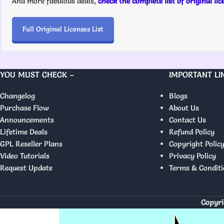
And more fabulous deals,
check the complete list of original li
Full Original Licenses List
YOU MUST CHECK –
IMPORTANT LI
Changelog
Blogs
Purchase Flow
About Us
Announcements
Contact Us
Lifetime Deals
Refund Policy
GPL Reseller Plans
Copyright Polic
Video Tutorials
Privacy Policy
Request Update
Terms & Conditi
Copyri