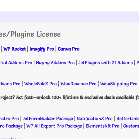
es/Plugins License
|
WP Rocket
|
Imagify Pro
|
Canva Pro
tial Addons Pro
|
Happy Addons Pro
|
JetPlugins with 21 Addons
|
P
dons Pro
|
WholeSaleX Pro
|
WowRevenue Pro
|
WowShipping Pro
roject? Act fast—unlock 100+ lifetime & exclusive deals available f
ectra Pro
|
JetFormBuilder Package
|
NotificationX Pro
|
BetterLink
Pro Package
|
WP All Export Pro Package
|
ElementsKit Pro
|
Custome