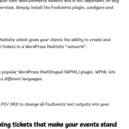
n your own WooCommerce website and is not dependent on any
ervices. Simply install the FooEvents plugin, configure and
tisite which gives your clients the ability to create and
 tickets in a WordPress Multisite “network”.
e popular WordPress Multilingual (WPML) plugin. WPML lets
to different languages.
 (.PO/.MO) to change all FooEvents text outputs into your
king tickets that make your events stand