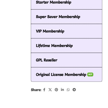
Starter Membership
Super Saver Membership
VIP Membership
Lifetime Membership
GPL Reseller
Original License Membership
HOT
Share: