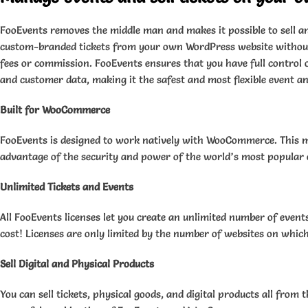
FooEvents removes the middle man and makes it possible to sell a
custom-branded tickets from your own WordPress website without
fees or commission. FooEvents ensures that you have full control o
and customer data, making it the safest and most flexible event and
Built for WooCommerce
FooEvents is designed to work natively with WooCommerce. This 
advantage of the security and power of the world’s most popula
Unlimited Tickets and Events
All FooEvents licenses let you create an unlimited number of events
cost! Licenses are only limited by the number of websites on which
Sell Digital and Physical Products
You can sell tickets, physical goods, and digital products all from