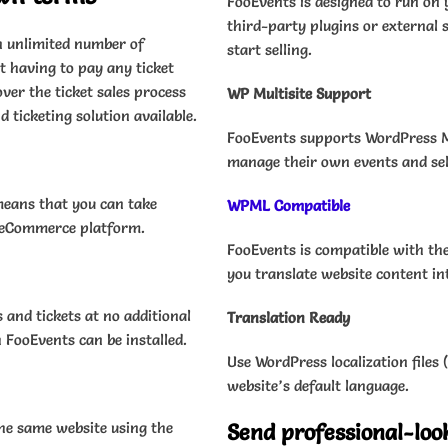
FooEvents is designed to run o
third-party plugins or external s
n unlimited number of
start selling.
 having to pay any ticket
ver the ticket sales process
WP Multisite Support
 ticketing solution available.
FooEvents supports WordPress Mul
manage their own events and sell
means that you can take
WPML Compatible
r eCommerce platform.
FooEvents is compatible with th
you translate website content in
 and tickets at no additional
Translation Ready
 FooEvents can be installed.
Use WordPress localization files
website’s default language.
 the same website using the
Send professional-loo