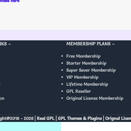
censes here
NKS –
MEMBERSHIP PLANS –
Free Membership
Starter Membership
Super Saver Membership
VIP Membership
y
Lifetime Membership
GPL Reseller
on
Original License Membership
ght@2018 - 2026 |
Real GPL | GPL Themes & Plugins | Orignal Lice