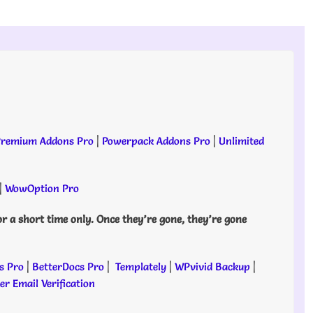
remium Addons Pro
|
Powerpack Addons Pro
|
Unlimited
|
WowOption Pro
or a short time only. Once they’re gone, they’re gone
s Pro
|
BetterDocs Pro
|
Templately
|
WPvivid Backup
|
r Email Verification