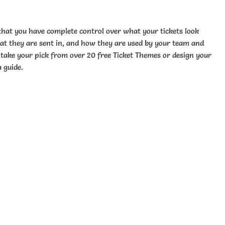
that you have complete control over what your tickets look
mat they are sent in, and how they are used by your team and
take your pick from over 20 free Ticket Themes or design your
 guide.