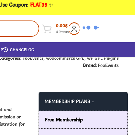
 Use Coupon
:
FLAT35
✨
0.00
$
0
items
IP
CHANGELOG
Categories:
FooEvents
,
Woocommerce GPL
,
WP GPL Plugins
Brand:
FooEvents
MEMBERSHIP PLANS -
nt and
mission or
Free Membership
istration for