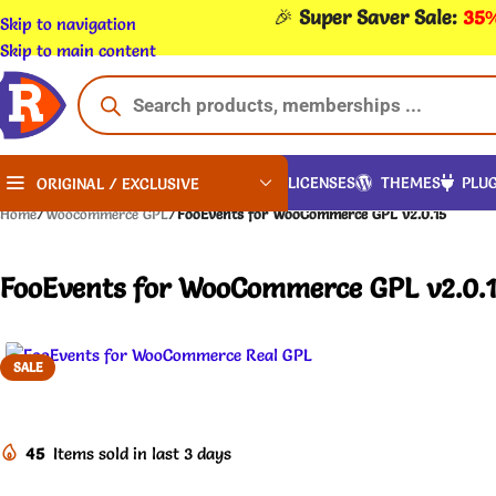
🎉
Super Saver Sale:
35%
Skip to navigation
Skip to main content
LICENSES
THEMES
PLUG
ORIGINAL / EXCLUSIVE
Home
/
Woocommerce GPL
/
FooEvents for WooCommerce GPL v2.0.15
FooEvents for WooCommerce GPL v2.0.
SALE
45
Items sold in last 3 days