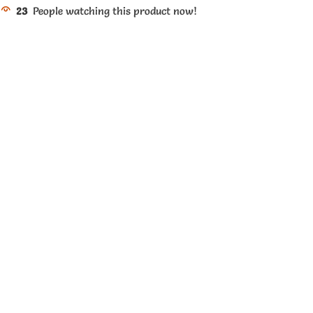
23
People watching this product now!