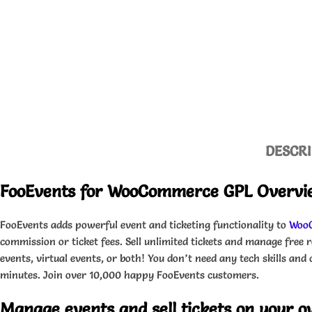
DESCRI
FooEvents for WooCommerce GPL Overvi
FooEvents adds powerful event and ticketing functionality to
Woo
commission or ticket fees. Sell unlimited tickets and manage free r
events, virtual events, or both! You don’t need any tech skills an
minutes. Join over 10,000 happy FooEvents customers.
Manage events and sell tickets on your 