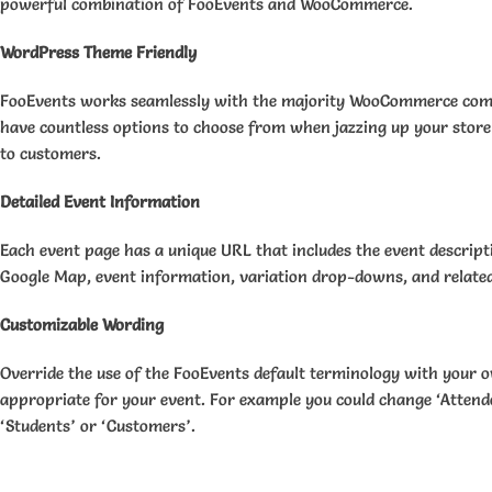
powerful combination of FooEvents and WooCommerce.
WordPress Theme Friendly
FooEvents works seamlessly with the majority WooCommerce com
have countless options to choose from when jazzing up your stor
to customers.
Detailed Event Information
Each event page has a unique URL that includes the event descrip
Google Map, event information, variation drop-downs, and relate
Customizable Wording
Override the use of the FooEvents default terminology with your 
appropriate for your event. For example you could change ‘Attende
‘Students’ or ‘Customers’.