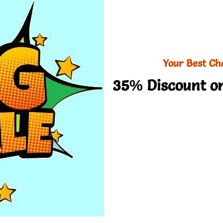
Your Best Ch
35% Discount on