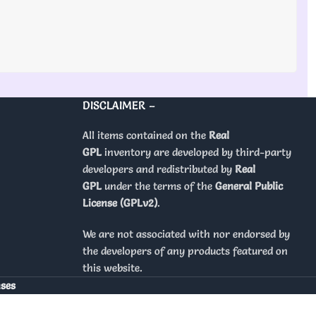
DISCLAIMER –
All items contained on the
Real
GPL
inventory are developed by third-party
developers and redistributed by
Real
GPL
under the terms of the
General Public
License (GPLv2)
.
We are not associated with nor endorsed by
the developers of any products featured on
this website.
nses