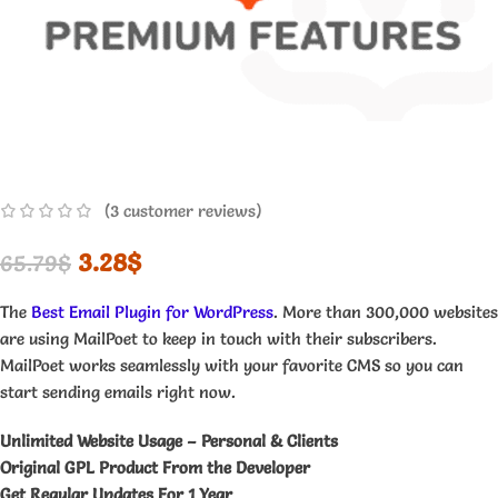
(
3
customer reviews)
3.28
$
65.79
$
The
Best Email Plugin for WordPress
. More than 300,000 websites
are using MailPoet to keep in touch with their subscribers.
MailPoet works seamlessly with your favorite CMS so you can
start sending emails right now.
Unlimited Website Usage – Personal & Clients
Original GPL Product From the Developer
Get Regular Updates For 1 Year