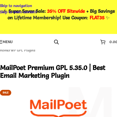
Skip to navigation
🎉
Super Saver Sale:
35% OFF Sitewide
+ Big Savings
Skip to main content
on
Lifetime Membership
! Use Coupon
:
FLAT35
✨
MENU
0.0
Home
/
WP GPL Plugins
MailPoet Premium GPL 5.35.0 | Best
Email Marketing Plugin
SALE