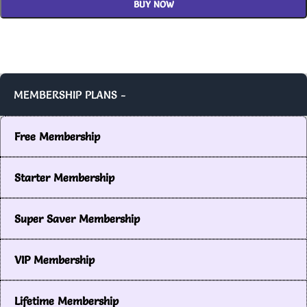
BUY NOW
MEMBERSHIP PLANS -
Free Membership
Starter Membership
Super Saver Membership
VIP Membership
Lifetime Membership