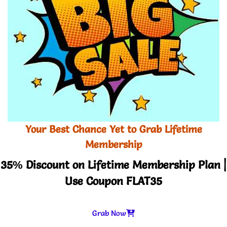
Your Best Chance Yet to Grab Lifetime
Membership
35% Discount on Lifetime Membership Plan |
Use Coupon FLAT35
Grab Now