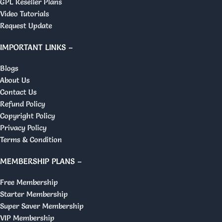
GPL Reseller Plans
Video Tutorials
Request Update
IMPORTANT LINKS –
Blogs
About Us
Contact Us
Refund Policy
Copyright Policy
Privacy Policy
Terms & Condition
MEMBERSHIP PLANS –
Free Membership
Starter Membership
Super Saver Membership
VIP Membership