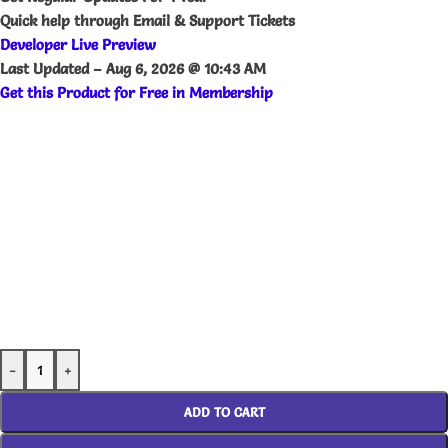
Quick help through Email & Support Tickets
Developer Live Preview
Last Updated –
Aug 6, 2026 @ 10:43 AM
Get this Product for Free in Membership
-
+
ADD TO CART