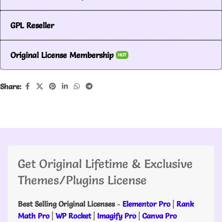
GPL Reseller
Original License Membership
HOT
Share:
Get Original Lifetime & Exclusive
Themes/Plugins License
Best Selling Original Licenses
-
Elementor Pro
|
Rank
Math Pro
|
WP Rocket
|
Imagify Pro
|
Canva Pro