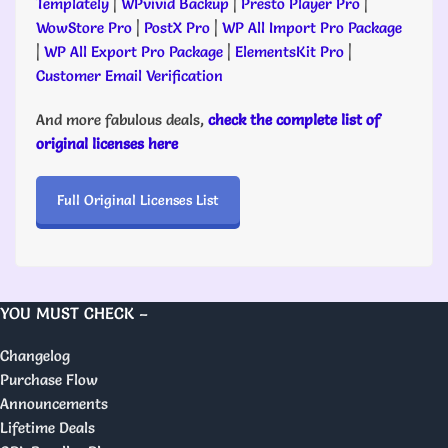
Templately
|
WPvivid Backup
|
Presto Player Pro
|
WowStore Pro
|
PostX Pro
|
WP All Import Pro Package
|
WP All Export Pro Package
|
ElementsKit Pro
|
Customer Email Verification
And more fabulous deals,
check the complete list of
original licenses here
Full Original Licenses List
YOU MUST CHECK –
Changelog
Purchase Flow
Announcements
Lifetime Deals