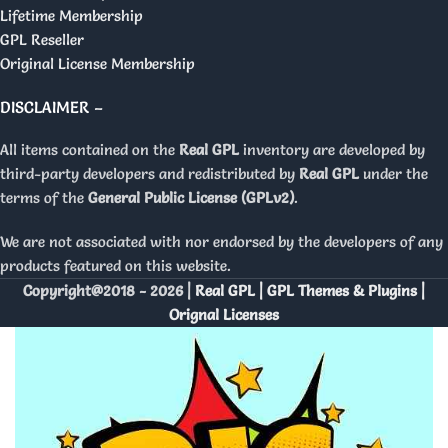
Lifetime Membership
GPL Reseller
Original License Membership
DISCLAIMER –
All items contained on the
Real GPL
inventory are developed by
third-party developers and redistributed by
Real GPL
under the
terms of the
General Public License (GPLv2)
.
We are not associated with nor endorsed by the developers of any
products featured on this website.
Copyright@2018 - 2026 |
Real GPL | GPL Themes & Plugins |
Orignal Licenses