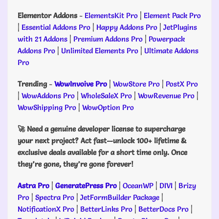
Elementor Addons
-
ElementsKit Pro
|
Element Pack Pro
|
Essential Addons Pro
|
Happy Addons Pro
|
JetPlugins
with 21 Addons
|
Premium Addons Pro
|
Powerpack
Addons Pro
|
Unlimited Elements Pro
|
Ultimate Addons
Pro
Trending
-
WowInvoive Pro
|
WowStore Pro
|
PostX Pro
|
WowAddons Pro
|
WholeSaleX Pro
|
WowRevenue Pro
|
WowShipping Pro
|
WowOption Pro
🚀 Need a genuine developer license to supercharge
your next project? Act fast—unlock 100+ lifetime &
exclusive deals available for a short time only. Once
they’re gone, they’re gone forever!
Astra Pro
|
GeneratePress Pro
|
OceanWP
|
DIVI
|
Brizy
Pro
|
Spectra Pro
|
JetFormBuilder Package
|
NotificationX Pro
|
BetterLinks Pro
|
BetterDocs Pro
|