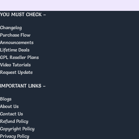
YOU MUST CHECK –
Changelog
Purchase Flow
Announcements
Lifetime Deals
GPL Reseller Plans
Video Tutorials
Request Update
IMPORTANT LINKS –
Blogs
About Us
Contact Us
Refund Policy
Copyright Policy
Privacy Policy