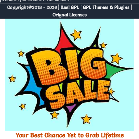
Copyright@2018 - 2026 |
Real GPL | GPL Themes & Plugins |
Orignal Licenses
Your Best Chance Yet to Grab Lifetime