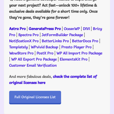
your next project? Act fast—unlock 100+ lifetime &
exclusive deals available for a short time only. Once
they’re gone, they’re gone forever!
Astra Pro
|
GeneratePress Pro
|
OceanWP
|
DIVI
|
Brizy
Pro
|
Spectra Pro
|
JetFormBuilder Package
|
NotificationX Pro
|
BetterLinks Pro
|
BetterDocs Pro
|
Templately
|
WPvivid Backup
|
Presto Player Pro
|
WowStore Pro
|
PostX Pro
|
WP All Import Pro Package
|
WP All Export Pro Package
|
ElementsKit Pro
|
Customer Email Verification
And more fabulous deals,
check the complete list of
original licenses here
Full Original Licenses List