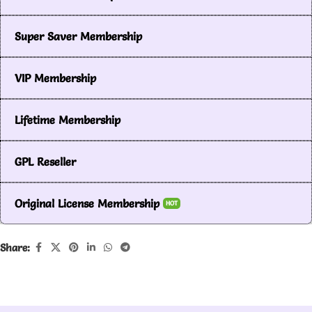
Super Saver Membership
VIP Membership
Lifetime Membership
GPL Reseller
Original License Membership
HOT
Share: