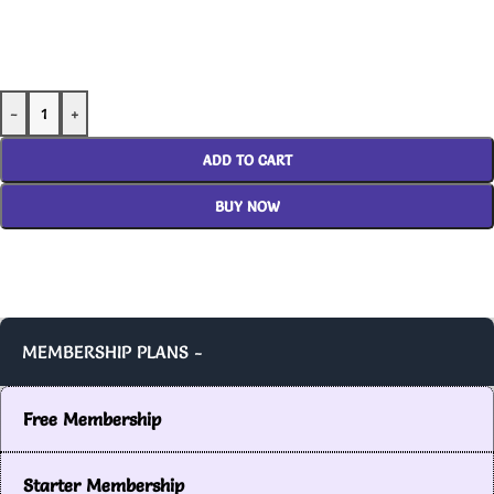
-
+
ADD TO CART
BUY NOW
MEMBERSHIP PLANS -
Free Membership
Starter Membership