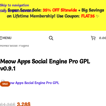
Skip to navigation
🎉
Super Saver Sale:
35% OFF Sitewide
+ Big Savings
Skip to main content
on
Lifetime Membership
! Use Coupon
:
FLAT35
✨
MENU
0.0
Home
/
Social Plugins
Meow Apps Social Engine Pro GPL
v0.9.1
SALE
3.28
$
64.36
$