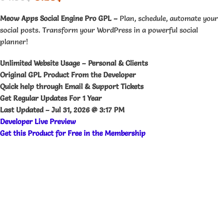
Meow Apps Social Engine Pro GPL –
Plan, schedule, automate your
social posts. Transform your WordPress in a powerful social
planner!
Unlimited Website Usage – Personal & Clients
Original GPL Product From the Developer
Quick help through Email & Support Tickets
Get Regular Updates For 1 Year
Last Updated –
Jul 31, 2026 @ 3:17 PM
Developer Live Preview
Get this Product for Free in the Membership