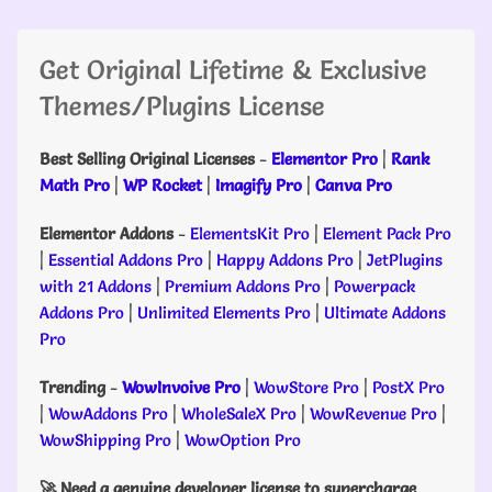
Get Original Lifetime & Exclusive
Themes/Plugins License
Best Selling Original Licenses
-
Elementor Pro
|
Rank
Math Pro
|
WP Rocket
|
Imagify Pro
|
Canva Pro
Elementor Addons
-
ElementsKit Pro
|
Element Pack Pro
|
Essential Addons Pro
|
Happy Addons Pro
|
JetPlugins
with 21 Addons
|
Premium Addons Pro
|
Powerpack
Addons Pro
|
Unlimited Elements Pro
|
Ultimate Addons
Pro
Trending
-
WowInvoive Pro
|
WowStore Pro
|
PostX Pro
|
WowAddons Pro
|
WholeSaleX Pro
|
WowRevenue Pro
|
WowShipping Pro
|
WowOption Pro
🚀 Need a genuine developer license to supercharge