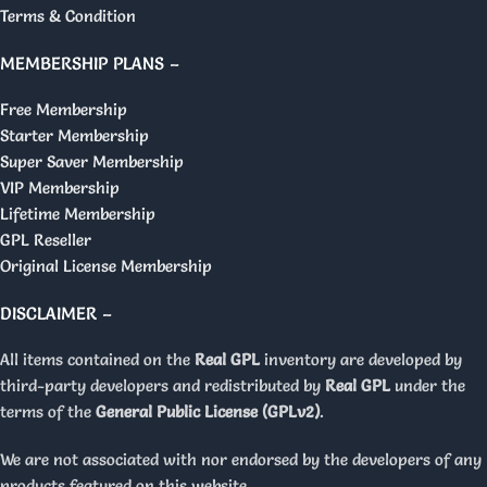
Terms & Condition
MEMBERSHIP PLANS –
Free Membership
Starter Membership
Super Saver Membership
VIP Membership
Lifetime Membership
GPL Reseller
Original License Membership
DISCLAIMER –
All items contained on the
Real GPL
inventory are developed by
third-party developers and redistributed by
Real GPL
under the
terms of the
General Public License (GPLv2)
.
We are not associated with nor endorsed by the developers of any
products featured on this website.