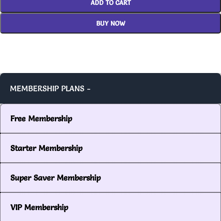
ADD TO CART
BUY NOW
MEMBERSHIP PLANS -
Free Membership
Starter Membership
Super Saver Membership
VIP Membership