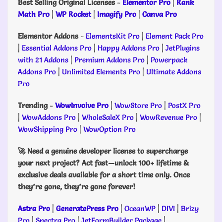
Best Selling Original Licenses
-
Elementor Pro
|
Rank
Math Pro
|
WP Rocket
|
Imagify Pro
|
Canva Pro
Elementor Addons
-
ElementsKit Pro
|
Element Pack Pro
|
Essential Addons Pro
|
Happy Addons Pro
|
JetPlugins
with 21 Addons
|
Premium Addons Pro
|
Powerpack
Addons Pro
|
Unlimited Elements Pro
|
Ultimate Addons
Pro
Trending
-
WowInvoive Pro
|
WowStore Pro
|
PostX Pro
|
WowAddons Pro
|
WholeSaleX Pro
|
WowRevenue Pro
|
WowShipping Pro
|
WowOption Pro
🚀 Need a genuine developer license to supercharge
your next project? Act fast—unlock 100+ lifetime &
exclusive deals available for a short time only. Once
they’re gone, they’re gone forever!
Astra Pro
|
GeneratePress Pro
|
OceanWP
|
DIVI
|
Brizy
Pro
|
Spectra Pro
|
JetFormBuilder Package
|