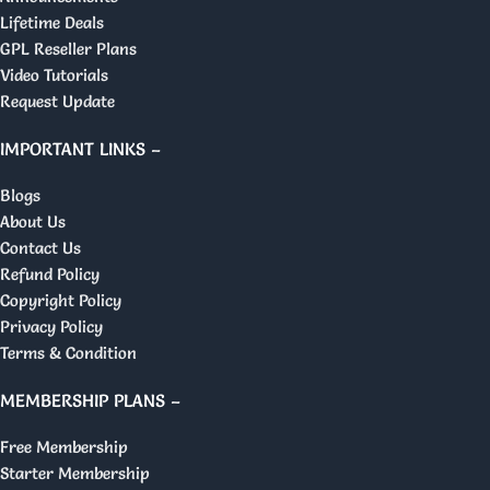
Lifetime Deals
GPL Reseller Plans
Video Tutorials
Request Update
IMPORTANT LINKS –
Blogs
About Us
Contact Us
Refund Policy
Copyright Policy
Privacy Policy
Terms & Condition
MEMBERSHIP PLANS –
Free Membership
Starter Membership