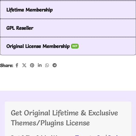
Lifetime Membership
GPL Reseller
Original License Membership
HOT
Share:
Get Original Lifetime & Exclusive
Themes/Plugins License