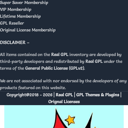
Super Saver Membership
VIP Membership
Lifetime Membership
GPL Reseller
Original License Membership
DISCLAIMER –
All items contained on the
Real GPL
inventory are developed by
third-party developers and redistributed by
Real GPL
under the
terms of the
General Public License (GPLv2)
.
We are not associated with nor endorsed by the developers of any
products featured on this website.
Copyright@2018 - 2026 |
Real GPL | GPL Themes & Plugins |
Orignal Licenses