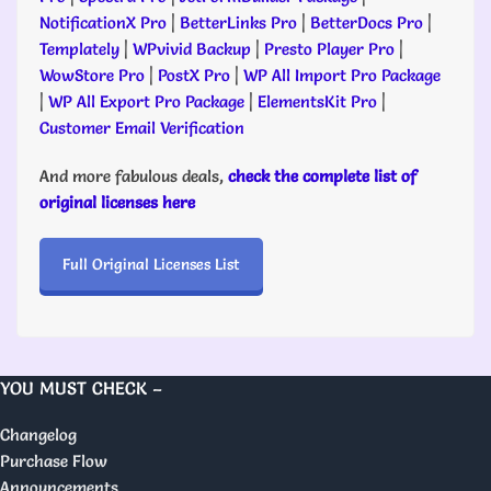
NotificationX Pro
|
BetterLinks Pro
|
BetterDocs Pro
|
Templately
|
WPvivid Backup
|
Presto Player Pro
|
WowStore Pro
|
PostX Pro
|
WP All Import Pro Package
|
WP All Export Pro Package
|
ElementsKit Pro
|
Customer Email Verification
And more fabulous deals,
check the complete list of
original licenses here
Full Original Licenses List
YOU MUST CHECK –
Changelog
Purchase Flow
Announcements