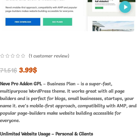
(
1
customer review)
3.99
$
71.51
$
Neve Pro Addon GPL
– Business Plan – is a super-fast,
multipurpose WordPress theme. It works great with all page
builders and is perfect for blogs, small businesses, startups, your
name it. eve’s mobile-first approach, compatibility with AMP, and
popular page-builders make website building accessible for
everyone.
Unlimited Website Usage – Personal & Clients