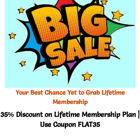
Your Best Chance Yet to Grab Lifetime
Membership
35% Discount on Lifetime Membership Plan |
Use Coupon FLAT35