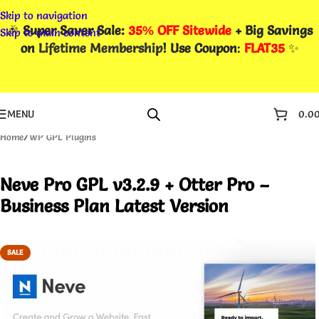
Skip to navigation
🎉
Super Saver Sale:
35% OFF Sitewide
+ Big Savings
Skip to main content
on
Lifetime Membership
! Use Coupon
:
FLAT35
✨
MENU
0.0
Home
/
WP GPL Plugins
Neve Pro GPL v3.2.9 + Otter Pro –
Business Plan Latest Version
SALE