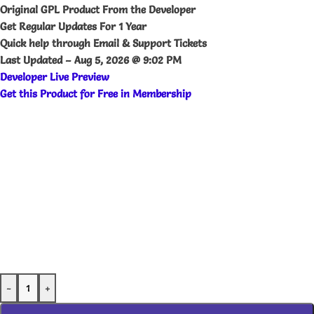
Original GPL Product From the Developer
Get Regular Updates For 1 Year
Quick help through Email & Support Tickets
Last Updated –
Aug 5, 2026 @ 9:02 PM
Developer Live Preview
Get this Product for Free in Membership
-
+