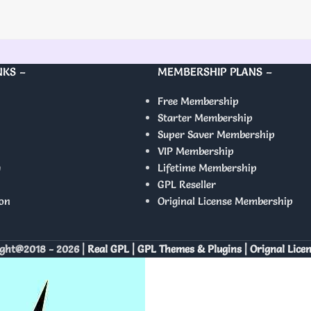
NKS –
MEMBERSHIP PLANS –
Free Membership
Starter Membership
Super Saver Membership
VIP Membership
y
Lifetime Membership
GPL Reseller
on
Original License Membership
ght@2018 - 2026 |
Real GPL | GPL Themes & Plugins | Orignal Lice