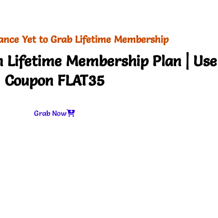
ance Yet to Grab Lifetime Membership
 Lifetime Membership Plan | Use
Coupon FLAT35
Grab Now