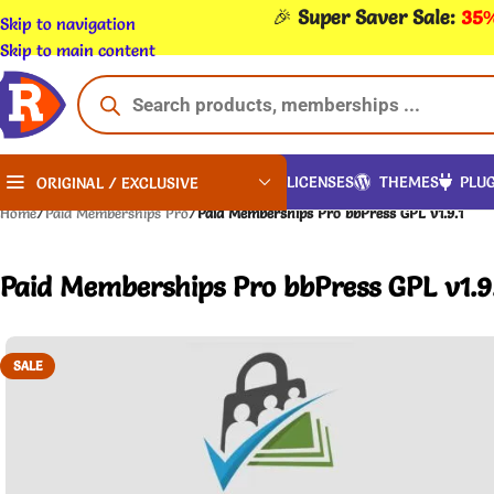
🎉
Super Saver Sale:
35%
Skip to navigation
Skip to main content
LICENSES
THEMES
PLUG
ORIGINAL / EXCLUSIVE
Home
/
Paid Memberships Pro
/
Paid Memberships Pro bbPress GPL v1.9.1
Paid Memberships Pro bbPress GPL v1.9
SALE