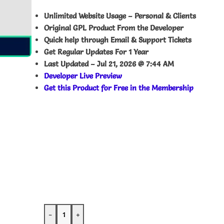
Unlimited Website Usage – Personal & Clients
Original GPL Product From the Developer
Quick help through Email & Support Tickets
Get Regular Updates For 1 Year
Last Updated –
Jul 21, 2026 @ 7:44 AM
Developer Live Preview
Get this Product for Free in the Membership
-
+