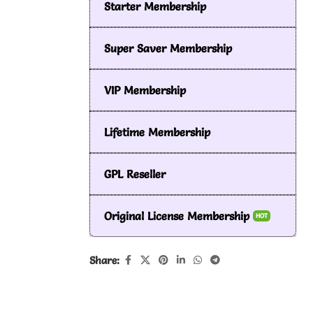
Starter Membership
Super Saver Membership
VIP Membership
Lifetime Membership
GPL Reseller
Original License Membership
HOT
Share: