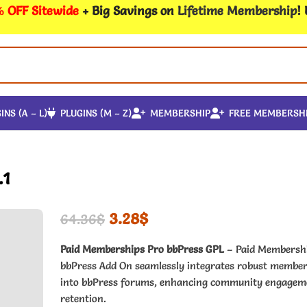
 OFF Sitewide
+ Big Savings on
Lifetime Membership
!
INS (A – L)
PLUGINS (M – Z)
MEMBERSHIP
FREE MEMBERSH
.1
3.28
$
64.36
$
Paid Memberships Pro bbPress GPL
– Paid Membersh
bbPress Add On seamlessly integrates robust member
into bbPress forums, enhancing community engagem
retention.