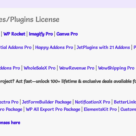
es/Plugins License
|
WP Rocket
|
Imagify Pro
|
Canva Pro
tial Addons Pro
|
Happy Addons Pro
|
JetPlugins with 21 Addons
|
P
dons Pro
|
WholeSaleX Pro
|
WowRevenue Pro
|
WowShipping Pro
roject? Act fast—unlock 100+ lifetime & exclusive deals available f
ectra Pro
|
JetFormBuilder Package
|
NotificationX Pro
|
BetterLink
Pro Package
|
WP All Export Pro Package
|
ElementsKit Pro
|
Custome
censes here