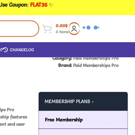
 Use Coupon
:
FLAT35
✨
0.00
$
0
items
IP
CHANGELOG
Category:
Paid Memberships Pro
Brand:
Paid Memberships Pro
MEMBERSHIP PLANS -
ips Pro
ship features
Free Membership
ent and user