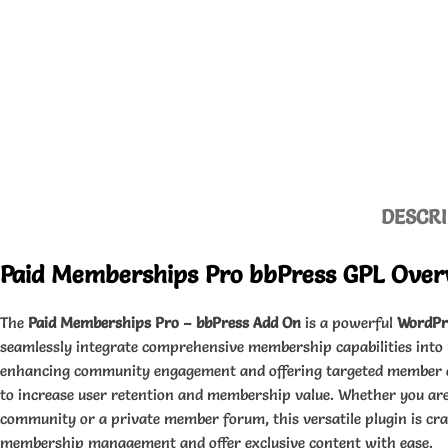
DESCRI
Paid Memberships Pro bbPress GPL Over
The
Paid Memberships Pro – bbPress Add On
is a powerful
WordPr
seamlessly integrate comprehensive membership capabilities into
enhancing community engagement and offering targeted member ac
to increase user retention and membership value. Whether you are
community or a private member forum, this versatile plugin is cra
membership management and offer exclusive content with ease.