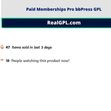
47
Items sold in last 3 days
18
People watching this product now!