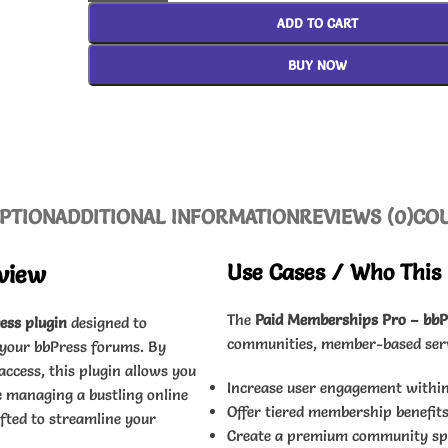
ADD TO CART
BUY NOW
PTION
ADDITIONAL INFORMATION
REVIEWS (0)
CO
Use Cases / Who This 
view
The
Paid Memberships Pro – bbP
ess plugin
designed to
communities, member-based servic
 your bbPress forums. By
cess, this plugin allows you
Increase user engagement withi
 managing a bustling online
Offer tiered membership benefits
fted to streamline your
Create a premium community spac