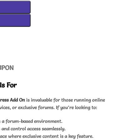
UPON
Is For
ress Add On
is invaluable for those running online
es, or exclusive forums. If you’re looking to:
n a forum-based environment.
 and control access seamlessly.
e where exclusive content is a key feature.