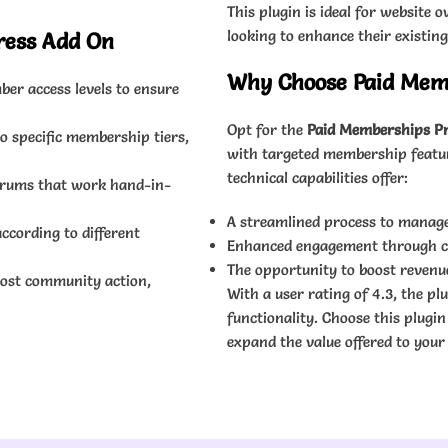
This plugin is ideal for websit
looking to enhance their existin
ress Add On
Why Choose Paid Memb
er access levels to ensure
Opt for the
Paid Memberships Pr
o specific membership tiers,
with targeted membership feature
technical capabilities offer:
forums that work hand-in-
A streamlined process to manage
ccording to different
Enhanced engagement through cus
The opportunity to boost revenu
oost community action,
With a user rating of 4.3, the pl
functionality. Choose this plugi
expand the value offered to your