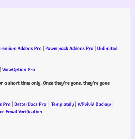
remium Addons Pro
|
Powerpack Addons Pro
|
Unlimited
|
WowOption Pro
or a short time only. Once they’re gone, they’re gone
s Pro
|
BetterDocs Pro
|
Templately
|
WPvivid Backup
|
r Email Verification