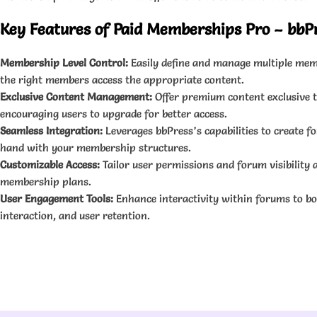
Key Features of Paid Memberships Pro – bbP
Membership Level Control:
Easily define and manage multiple memb
the right members access the appropriate content.
Exclusive Content Management:
Offer premium content exclusive t
encouraging users to upgrade for better access.
Seamless Integration:
Leverages bbPress’s capabilities to create 
hand with your membership structures.
Customizable Access:
Tailor user permissions and forum visibility a
membership plans.
User Engagement Tools:
Enhance interactivity within forums to b
interaction, and user retention.