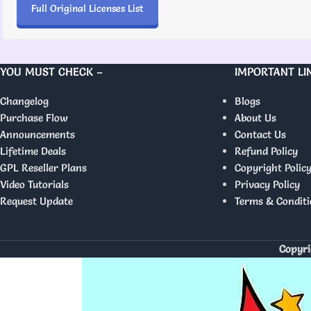
Full Original Licenses List
YOU MUST CHECK –
IMPORTANT LI
Changelog
Blogs
Purchase Flow
About Us
Announcements
Contact Us
Lifetime Deals
Refund Policy
GPL Reseller Plans
Copyright Polic
Video Tutorials
Privacy Policy
Request Update
Terms & Conditi
Copyri