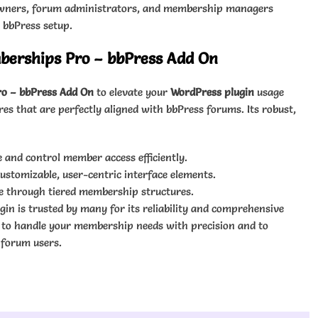
e owners, forum administrators, and membership managers
g bbPress setup.
erships Pro – bbPress Add On
o – bbPress Add On
to elevate your
WordPress plugin
usage
s that are perfectly aligned with bbPress forums. Its robust,
 and control member access efficiently.
tomizable, user-centric interface elements.
e through tiered membership structures.
ugin is trusted by many for its reliability and comprehensive
n to handle your membership needs with precision and to
 forum users.