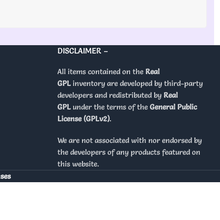
DISCLAIMER –
All items contained on the
Real
GPL
inventory are developed by third-party
developers and redistributed by
Real
GPL
under the terms of the
General Public
License (GPLv2)
.
We are not associated with nor endorsed by
the developers of any products featured on
this website.
nses