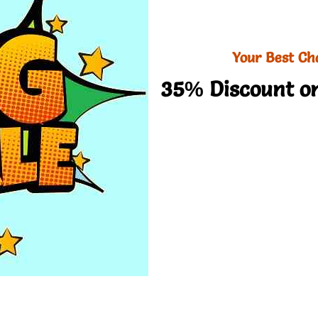
Your Best Ch
35% Discount on