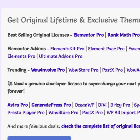
Get Original Lifetime & Exclusive Them
Best Selling Original Licenses
-
Elementor Pro
|
Rank Math Pro
Elementor Addons
-
ElementsKit Pro
|
Element Pack Pro
|
Essen
Elements Pro
|
Ultimate Addons Pro
Trending
-
WowInvoive Pro
|
WowStore Pro
|
PostX Pro
|
WowAd
🚀 Need a genuine developer license to supercharge your next p
forever!
Astra Pro
|
GeneratePress Pro
|
OceanWP
|
DIVI
|
Brizy Pro
|
Sp
Presto Player Pro
|
WowStore Pro
|
PostX Pro
|
WP All Import 
And more fabulous deals,
check the complete list of original li