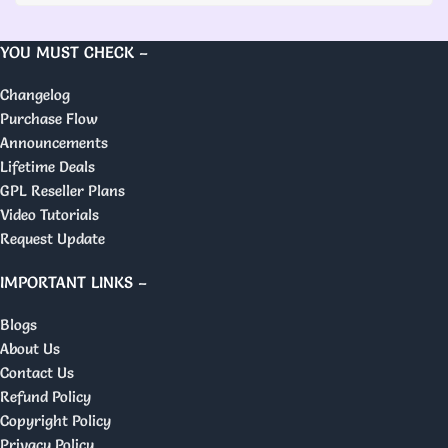
YOU MUST CHECK –
Changelog
Purchase Flow
Announcements
Lifetime Deals
GPL Reseller Plans
Video Tutorials
Request Update
IMPORTANT LINKS –
Blogs
About Us
Contact Us
Refund Policy
Copyright Policy
Privacy Policy