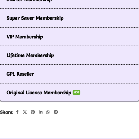
Super Saver Membership
VIP Membership
Lifetime Membership
GPL Reseller
Original License Membership
HOT
Share: