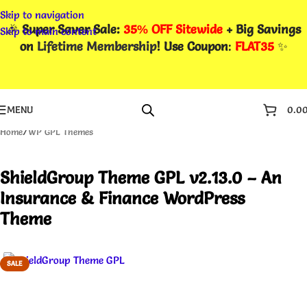
Skip to navigation
🎉
Super Saver Sale:
35% OFF Sitewide
+ Big Savings
Skip to main content
on
Lifetime Membership
! Use Coupon
:
FLAT35
✨
MENU
0.0
Home
/
WP GPL Themes
ShieldGroup Theme GPL v2.13.0 – An
Insurance & Finance WordPress
Theme
SALE