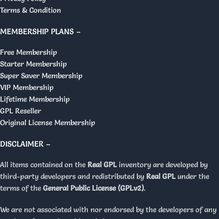
Terms & Condition
MEMBERSHIP PLANS –
Free Membership
Starter Membership
Super Saver Membership
VIP Membership
Lifetime Membership
GPL Reseller
Original License Membership
DISCLAIMER –
All items contained on the
Real GPL
inventory are developed by
third-party developers and redistributed by
Real GPL
under the
terms of the
General Public License (GPLv2)
.
We are not associated with nor endorsed by the developers of any