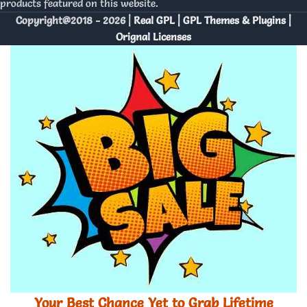
products featured on this website.
Copyright@2018 - 2026 |
Real GPL | GPL Themes & Plugins |
Orignal Licenses
Your Best Chance Yet to Grab Lifetime