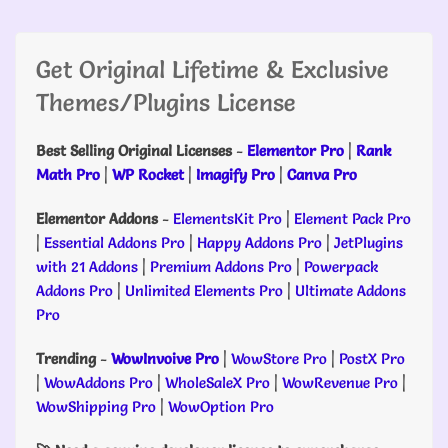
Get Original Lifetime & Exclusive
Themes/Plugins License
Best Selling Original Licenses
-
Elementor Pro
|
Rank
Math Pro
|
WP Rocket
|
Imagify Pro
|
Canva Pro
Elementor Addons
-
ElementsKit Pro
|
Element Pack Pro
|
Essential Addons Pro
|
Happy Addons Pro
|
JetPlugins
with 21 Addons
|
Premium Addons Pro
|
Powerpack
Addons Pro
|
Unlimited Elements Pro
|
Ultimate Addons
Pro
Trending
-
WowInvoive Pro
|
WowStore Pro
|
PostX Pro
|
WowAddons Pro
|
WholeSaleX Pro
|
WowRevenue Pro
|
WowShipping Pro
|
WowOption Pro