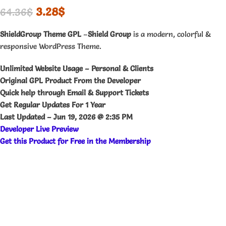
3.28
$
64.36
$
ShieldGroup Theme GPL
–
Shield Group
is a modern, colorful &
responsive WordPress Theme.
Unlimited Website Usage – Personal & Clients
Original GPL Product From the Developer
Quick help through Email & Support Tickets
Get Regular Updates For 1 Year
Last Updated –
Jun 19, 2026 @ 2:35 PM
Developer Live Preview
Get this Product for Free in the Membership