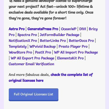
🚀 Need a genuine developer license to supercharge
your next project? Act fast—unlock 100+ lifetime &
exclusive deals available for a short time only. Once
they’re gone, they’re gone forever!
Astra Pro
|
GeneratePress Pro
|
OceanWP
|
DIVI
|
Brizy
Pro
|
Spectra Pro
|
JetFormBuilder Package
|
NotificationX Pro
|
BetterLinks Pro
|
BetterDocs Pro
|
Templately
|
WPvivid Backup
|
Presto Player Pro
|
WowStore Pro
|
PostX Pro
|
WP All Import Pro Package
|
WP All Export Pro Package
|
ElementsKit Pro
|
Customer Email Verification
And more fabulous deals,
check the complete list of
original licenses here
Full Original Licenses List