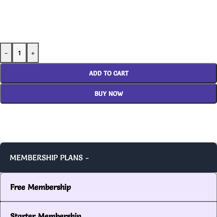
-
+
ADD TO CART
BUY NOW
MEMBERSHIP PLANS -
Free Membership
Starter Membership