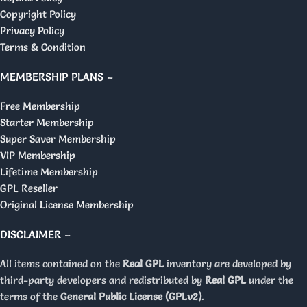
Copyright Policy
Privacy Policy
Terms & Condition
MEMBERSHIP PLANS –
Free Membership
Starter Membership
Super Saver Membership
VIP Membership
Lifetime Membership
GPL Reseller
Original License Membership
DISCLAIMER –
All items contained on the
Real GPL
inventory are developed by
third-party developers and redistributed by
Real GPL
under the
terms of the
General Public License (GPLv2)
.