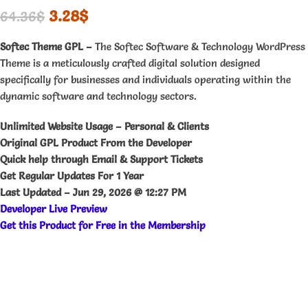
3.28
$
64.36
$
Softec Theme GPL –
The Softec Software & Technology WordPress
Theme is a meticulously crafted digital solution designed
specifically for businesses and individuals operating within the
dynamic software and technology sectors.
Unlimited Website Usage – Personal & Clients
Original GPL Product From the Developer
Quick help through Email & Support Tickets
Get Regular Updates For 1 Year
Last Updated –
Jun 29, 2026 @ 12:27 PM
Developer Live Preview
Get this Product for Free in the Membership