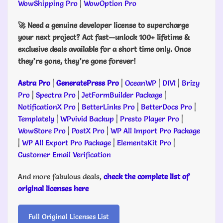
WowShipping Pro
|
WowOption Pro
🚀 Need a genuine developer license to supercharge
your next project? Act fast—unlock 100+ lifetime &
exclusive deals available for a short time only. Once
they’re gone, they’re gone forever!
Astra Pro
|
GeneratePress Pro
|
OceanWP
|
DIVI
|
Brizy
Pro
|
Spectra Pro
|
JetFormBuilder Package
|
NotificationX Pro
|
BetterLinks Pro
|
BetterDocs Pro
|
Templately
|
WPvivid Backup
|
Presto Player Pro
|
WowStore Pro
|
PostX Pro
|
WP All Import Pro Package
|
WP All Export Pro Package
|
ElementsKit Pro
|
Customer Email Verification
And more fabulous deals,
check the complete list of
original licenses here
Full Original Licenses List