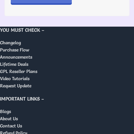
YOU MUST CHECK –
Changelog
Purchase Flow
Announcements
Lifetime Deals
GPL Reseller Plans
Video Tutorials
Request Update
IMPORTANT LINKS –
Blogs
About Us
Contact Us
Refund Policy