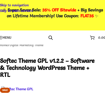
Skip to navigation
🎉
Super Saver Sale:
35% OFF Sitewide
+ Big Savings
Skip to main content
on
Lifetime Membership
! Use Coupon
:
FLAT35
✨
MENU
0.0
Home
/
Digital Marketing Theme
Softec Theme GPL v1.2.2 – Software
& Technology WordPress Theme +
RTL
SALE