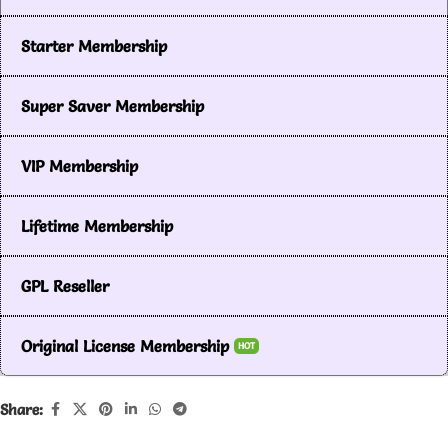
Starter Membership
Super Saver Membership
VIP Membership
Lifetime Membership
GPL Reseller
Original License Membership
HOT
Share: