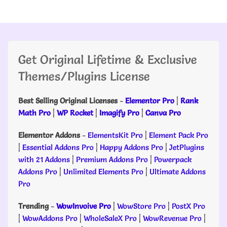
Get Original Lifetime & Exclusive
Themes/Plugins License
Best Selling Original Licenses
-
Elementor Pro
|
Rank
Math Pro
|
WP Rocket
|
Imagify Pro
|
Canva Pro
Elementor Addons
-
ElementsKit Pro
|
Element Pack Pro
|
Essential Addons Pro
|
Happy Addons Pro
|
JetPlugins
with 21 Addons
|
Premium Addons Pro
|
Powerpack
Addons Pro
|
Unlimited Elements Pro
|
Ultimate Addons
Pro
Trending
-
WowInvoive Pro
|
WowStore Pro
|
PostX Pro
|
WowAddons Pro
|
WholeSaleX Pro
|
WowRevenue Pro
|