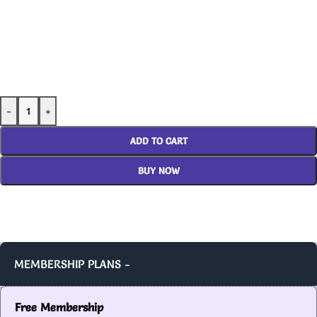
-
+
ADD TO CART
BUY NOW
MEMBERSHIP PLANS -
Free Membership