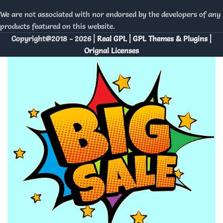
We are not associated with nor endorsed by the developers of any
products featured on this website.
Copyright@2018 - 2026 |
Real GPL | GPL Themes & Plugins |
Orignal Licenses