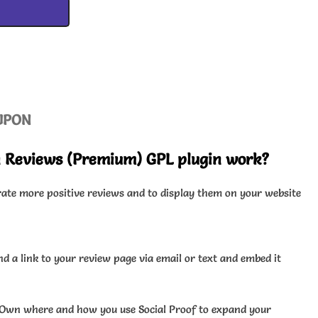
UPON
sh Reviews (Premium) GPL plugin work?
rate more positive reviews and to display them on your website
d a link to your review page via email or text and embed it
Own where and how you use Social Proof to expand your