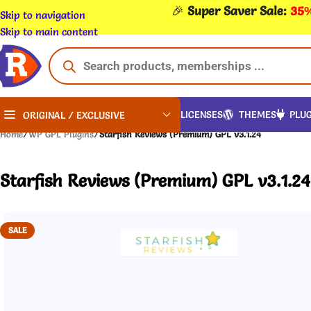
🎉
Super Saver Sale:
35%
Skip to navigation
Skip to main content
LICENSES
THEMES
PLUG
ORIGINAL / EXCLUSIVE
Home
/
WP GPL Plugins
/
Starfish Reviews (Premium) GPL v3.1.24
Starfish Reviews (Premium) GPL v3.1.24
SALE