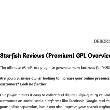
DESCRI
Starfish Reviews (Premium) GPL Overvi
The ultimate WordPress plugin to generate more business for YOU
Are you a business owner looking to increase your online presenc
customers? Look no further.
Our plugin makes it easy to collect and display high-quality review
customers on social media platforms like Facebook, Google, and Yel
your online reputation, but it can also improve your search engine