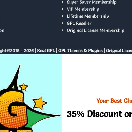
Super Saver Membership
VIP Membership
y
Lifetime Membership
GPL Reseller
on
Original License Membership
ght@2018 - 2026 |
Real GPL | GPL Themes & Plugins | Orignal Lice
Your Best Ch
35% Discount on