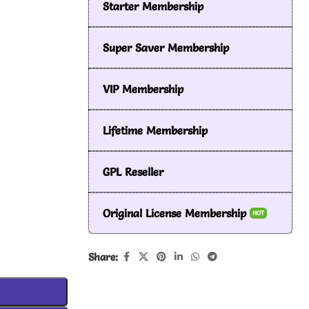
Starter Membership
Super Saver Membership
VIP Membership
Lifetime Membership
GPL Reseller
Original License Membership
HOT
Share: