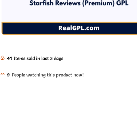
41
Items sold in last 3 days
9
People watching this product now!