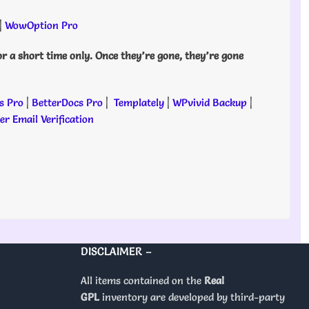
|
WowOption Pro
or a short time only. Once they’re gone, they’re gone
s Pro
|
BetterDocs Pro
|
Templately
|
WPvivid Backup
|
r Email Verification
DISCLAIMER –
All items contained on the
Real
GPL
inventory are developed by third-party