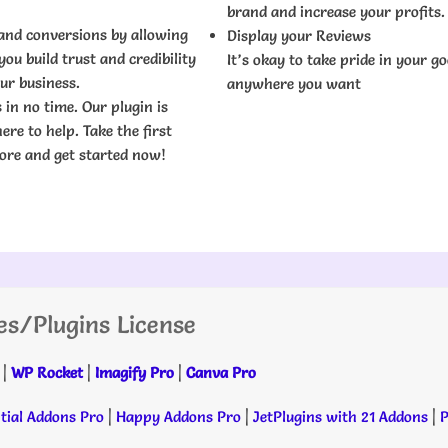
brand and increase your profits.
 and conversions by allowing
Display your Reviews
ou build trust and credibility
It’s okay to take pride in your g
ur business.
anywhere you want
 in no time. Our plugin is
re to help. Take the first
more and get started now!
es/Plugins License
|
WP Rocket
|
Imagify Pro
|
Canva Pro
tial Addons Pro
|
Happy Addons Pro
|
JetPlugins with 21 Addons
|
P