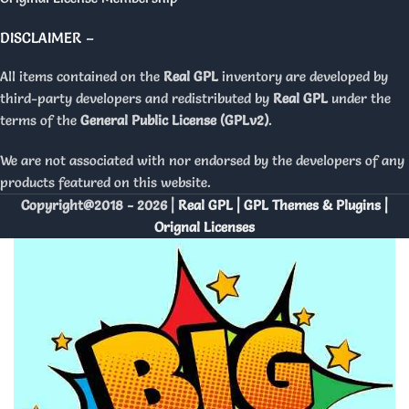
DISCLAIMER –
All items contained on the
Real GPL
inventory are developed by
third-party developers and redistributed by
Real GPL
under the
terms of the
General Public License (GPLv2)
.
We are not associated with nor endorsed by the developers of any
products featured on this website.
Copyright@2018 - 2026 |
Real GPL | GPL Themes & Plugins |
Orignal Licenses