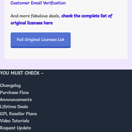
Customer Email Verification
And more fabulous deals,
check the complete list of
original licenses here
Full Original Licenses List
YOU MUST CHECK –
Changelog
Purchase Flow
Announcements
Lifetime Deals
GPL Reseller Plans
Video Tutorials
Request Update