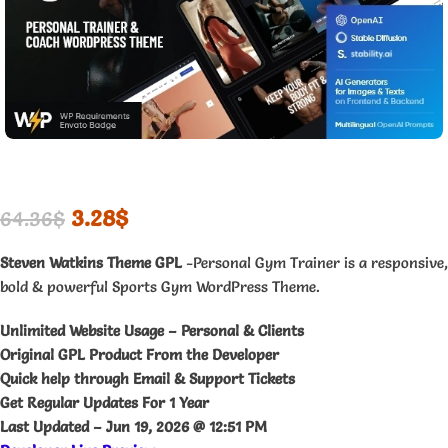
3.28
$
64.36
$
Steven Watkins Theme GPL
-Personal Gym Trainer is a responsive,
bold & powerful Sports Gym WordPress Theme.
Unlimited Website Usage – Personal & Clients
Original GPL Product From the Developer
Quick help through Email & Support Tickets
Get Regular Updates For 1 Year
Last Updated –
Jun 19, 2026 @ 12:51 PM