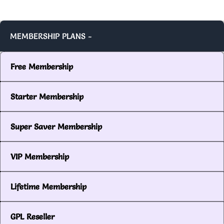
MEMBERSHIP PLANS -
Free Membership
Starter Membership
Super Saver Membership
VIP Membership
Lifetime Membership
GPL Reseller