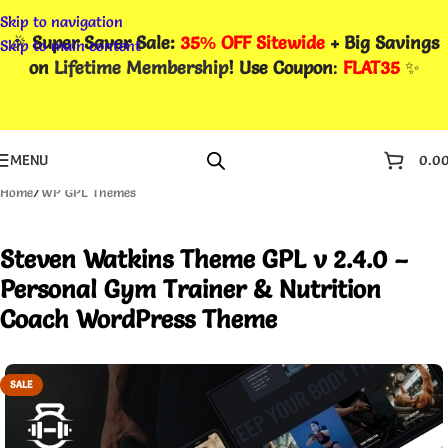
Skip to navigation
🎉
Super Saver Sale:
35% OFF Sitewide
+ Big Savings
Skip to main content
on
Lifetime Membership
! Use Coupon
:
FLAT35
✨
MENU
0.0
Home
/
WP GPL Themes
Steven Watkins Theme GPL v 2.4.0 –
Personal Gym Trainer & Nutrition
Coach WordPress Theme
SALE