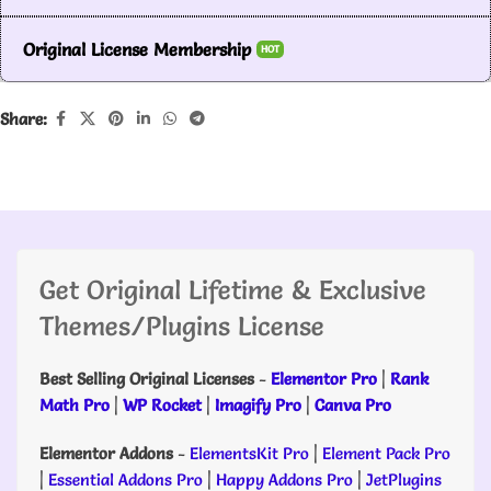
Original License Membership
HOT
Share:
Get Original Lifetime & Exclusive
Themes/Plugins License
Best Selling Original Licenses
-
Elementor Pro
|
Rank
Math Pro
|
WP Rocket
|
Imagify Pro
|
Canva Pro
Elementor Addons
-
ElementsKit Pro
|
Element Pack Pro
|
Essential Addons Pro
|
Happy Addons Pro
|
JetPlugins