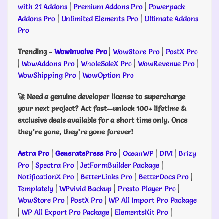
with 21 Addons
|
Premium Addons Pro
|
Powerpack
Addons Pro
|
Unlimited Elements Pro
|
Ultimate Addons
Pro
Trending
-
WowInvoive Pro
|
WowStore Pro
|
PostX Pro
|
WowAddons Pro
|
WholeSaleX Pro
|
WowRevenue Pro
|
WowShipping Pro
|
WowOption Pro
🚀 Need a genuine developer license to supercharge
your next project? Act fast—unlock 100+ lifetime &
exclusive deals available for a short time only. Once
they’re gone, they’re gone forever!
Astra Pro
|
GeneratePress Pro
|
OceanWP
|
DIVI
|
Brizy
Pro
|
Spectra Pro
|
JetFormBuilder Package
|
NotificationX Pro
|
BetterLinks Pro
|
BetterDocs Pro
|
Templately
|
WPvivid Backup
|
Presto Player Pro
|
WowStore Pro
|
PostX Pro
|
WP All Import Pro Package
|
WP All Export Pro Package
|
ElementsKit Pro
|