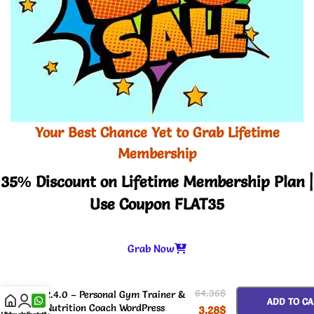
Your Best Chance Yet to Grab Lifetime
Membership
35% Discount on Lifetime Membership Plan |
Use Coupon FLAT35
Grab Now
-
+
Steven Watkins Theme GPL v
64.36
$
2.4.0 – Personal Gym Trainer &
ADD TO CA
Nutrition Coach WordPress
3.28
$