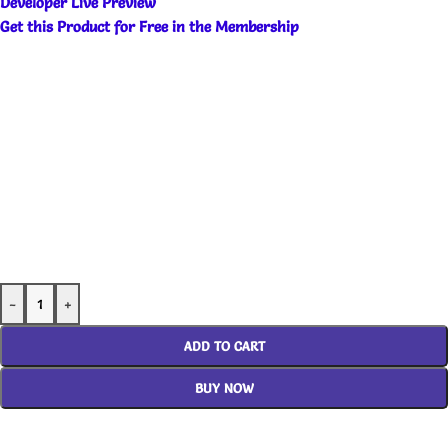
Developer Live Preview
Get this Product for Free in the Membership
-
+
ADD TO CART
BUY NOW