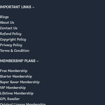
IMPORTANT LINKS –
Blogs
About Us
Contact Us
Refund Policy
Copyright Policy
Privacy Policy
Terms & Condition
MEMBERSHIP PLANS –
Free Membership
Starter Membership
Super Saver Membership
VIP Membership
Lifetime Membership
GPL Reseller
Original License Membership